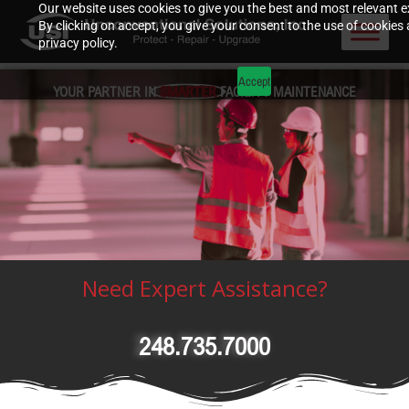
Our website uses cookies to give you the best and most relevant e
By clicking on accept, you give your consent to the use of cookies 
privacy policy.
Accept
YOUR PARTNER IN
SMARTER
FACILITY MAINTENANCE
Need Expert Assistance?
248.735.7000