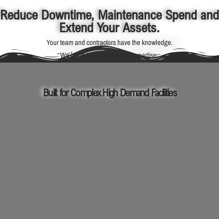
Reduce Downtime, Maintenance Spend and
Extend Your Assets.
Your team and contractors have the knowledge.
We bring the products and expertise.
Built for Complex High Demand Facilities