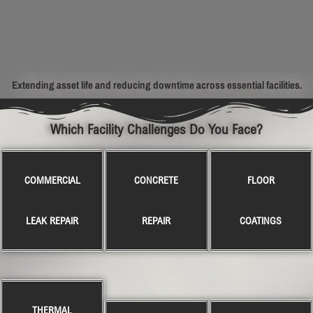
Extending asset life and reducing downtime across essential facilities.
Which Facility Challenges Do You Face?
COMMERCIAL
CONCRETE
FLOOR
LEAK REPAIR
REPAIR
COATINGS
THERMAL