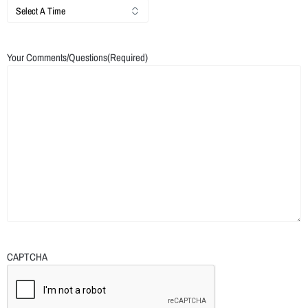
Your Comments/Questions
(Required)
CAPTCHA