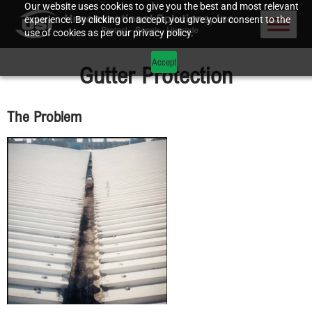
Our website uses cookies to give you the best and most relevant
experience. By clicking on accept, you give your consent to the
use of cookies as per our privacy policy.
Accept
Gutter Protection
The Problem