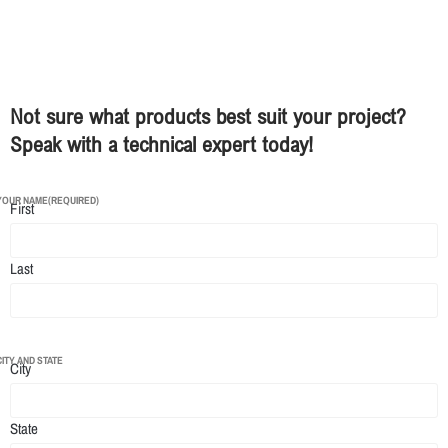
Not sure what products best suit your project?
Speak with a technical expert today!
YOUR NAME
(REQUIRED)
First
Last
CITY AND STATE
City
State