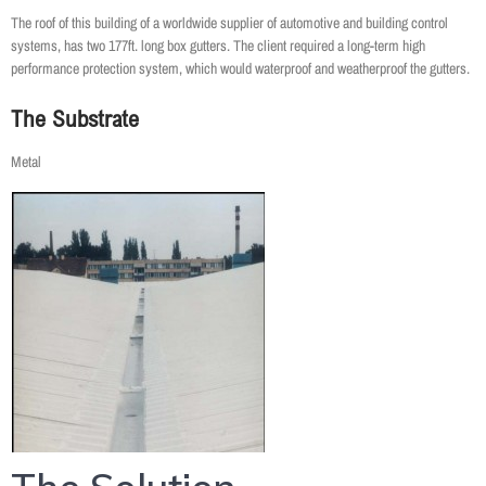
The roof of this building of a worldwide supplier of automotive and building control
systems, has two 177ft. long box gutters. The client required a long-term high
performance protection system, which would waterproof and weatherproof the gutters.
The Substrate
Metal