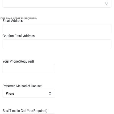
YOUR EMAIL ADDRESS
(REQUIRED)
Email Address
Confirm Email Address
Your Phone
(Required)
Preferred Method of Contact
Best Time to Call You
(Required)