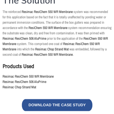
The Solution
The reinforced
Resimac ResiChem 550 WR Membrane
system was recommended
for this application based on the fact that it is totally unaffected by ponding water or
permanent immersion conditions. The surface of the box gutters was prepared in
accordance with the
ResiChem 550 WR Membrane
system recommendation ensuring
the substrate was clean, dry and free from contamination. It was then primed with
Resimac ResiChem 506 AluPrime
prior to the application of the
ResiChem 550 WR
Membrane
system. This comprised one coat of
Resimac ResiChem 550 WR
Membrane
into which the
Resimac Chop Strand Mat
was embedded, followed by a
second coat of
Resimac ResiChem 550 WR Membrane
.
Products Used
Resimac ResiChem 550 WR Membrane
Resimac ResiChem 506 AluPrime
Resimac Chop Strand Mat