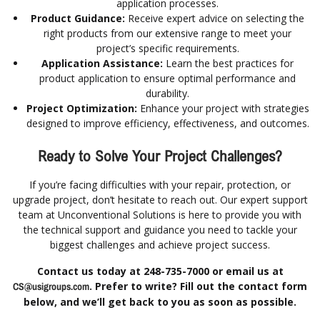
application processes.
Product Guidance:
Receive expert advice on selecting the
right products from our extensive range to meet your
project’s specific requirements.
Application Assistance:
Learn the best practices for
product application to ensure optimal performance and
durability.
Project Optimization:
Enhance your project with strategies
designed to improve efficiency, effectiveness, and outcomes.
Ready to Solve Your Project Challenges?
If you’re facing difficulties with your repair, protection, or
upgrade project, don’t hesitate to reach out. Our expert support
team at Unconventional Solutions is here to provide you with
the technical support and guidance you need to tackle your
biggest challenges and achieve project success.
Contact us today at 248-735-7000 or email us at
. Prefer to write? Fill out the contact form
CS@usigroups.com
below, and we’ll get back to you as soon as possible.