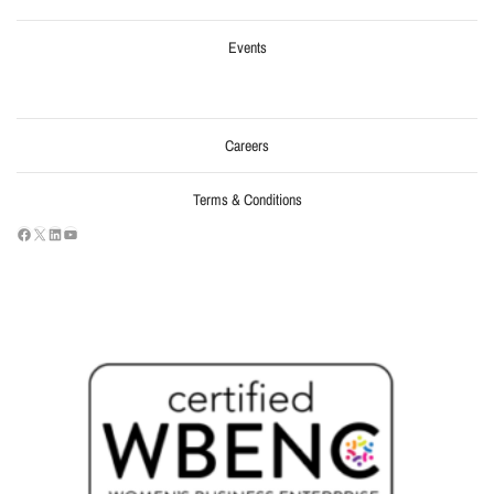
Events
Careers
Terms & Conditions