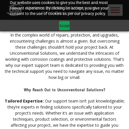
Our website uses cookies to give you the best and most
relevant experience. By clicking on accept, you give your
consent to the use of cookies as per our privacy policy.
Accept
In the complex world of repairs, protection, and upgrades,
encountering challenges is almost a given. But overcoming
these challenges shouldn’t hold your project back. At
Unconventional Solutions, we understand the intricacies of
working with corrosion coatings and protective solutions. That’s
why our expert support team is dedicated to providing you with
the technical support you need to navigate any issue, no matter
how big or small.
Why Reach Out to Unconventional Solutions?
Tailored Expertise:
Our support team isn’t just knowledgeable;
they’re experts in finding solutions specifically tailored to your
project’s needs. Whether it’s an issue with application
techniques, product selection, or environmental factors
affecting your project, we have the expertise to guide you