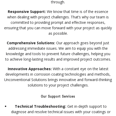
through.
Responsive Support:
We know that time is of the essence
when dealing with project challenges. That’s why our team is
committed to providing prompt and effective responses,
ensuring that you can move forward with your project as quickly
as possible.
Comprehensive Solutions:
Our approach goes beyond just
addressing immediate issues. We aim to equip you with the
knowledge and tools to prevent future challenges, helping you
to achieve long-lasting results and improved project outcomes.
Innovative Approaches:
With a constant eye on the latest
developments in corrosion coating technologies and methods,
Unconventional Solutions brings innovative and forward-thinking
solutions to your project challenges.
Our Support Services
Technical Troubleshooting:
Get in-depth support to
diagnose and resolve technical issues with your coatings or