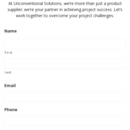
At Unconventional Solutions, we’re more than just a product
supplier; we’re your partner in achieving project success. Let’s
work together to overcome your project challenges.
Name
First
Last
Email
Phone