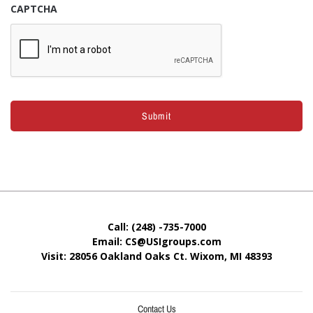
CAPTCHA
Call: (248) -735-7000
Email: CS@USIgroups.com
Visit: 28056 Oakland Oaks Ct. Wixom, MI
48393
Contact Us