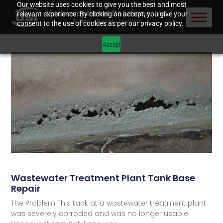
Our website uses cookies to give you the best and most
relevant experience. By clicking on accept, you give your
consent to the use of cookies as per our privacy policy.
Accept
Wastewater Treatment Plant Tank Base
Repair
The Problem This tank at a wastewater treatment plant
was severely corroded and was no longer usable.