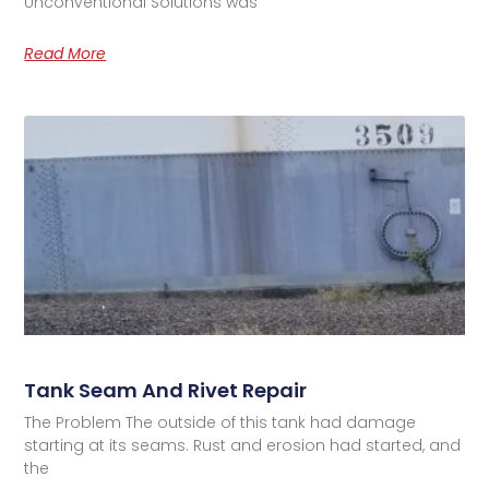
Unconventional Solutions was
Read More
Tank Seam And Rivet Repair
The Problem The outside of this tank had damage
starting at its seams. Rust and erosion had started, and
the