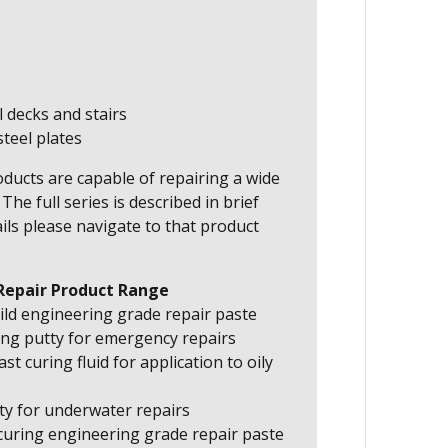
l decks and stairs
teel plates
ducts are capable of repairing a wide
he full series is described in brief
ils please navigate to that product
Repair Product Range
ild engineering grade repair paste
ing putty for emergency repairs
st curing fluid for application to oily
ty for underwater repairs
curing engineering grade repair paste