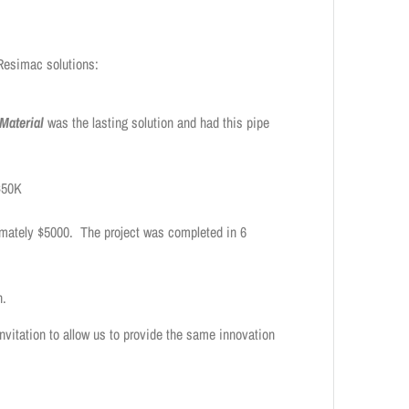
 Resimac solutions:
Material
was the lasting solution and had this pipe
 $50K
imately $5000. The project was completed in 6
n.
invitation to allow us to provide the same innovation