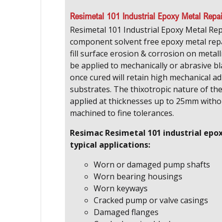
Resimetal 101 Industrial Epoxy Metal Repa
Resimetal 101 Industrial Epoxy Metal Rep
component solvent free epoxy metal re
fill surface erosion & corrosion on metall
be applied to mechanically or abrasive b
once cured will retain high mechanical ad
substrates. The thixotropic nature of th
applied at thicknesses up to 25mm with
machined to fine tolerances.
Resimac Resimetal 101 industrial epo
typical applications:
Worn or damaged pump shafts
Worn bearing housings
Worn keyways
Cracked pump or valve casings
Damaged flanges