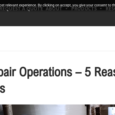
t relevant experience. By clicking on accept, you give your consent to the
REQUEST A QUOTE
ABOUT
PRODUCTS
RES
pair Operations – 5 Rea
s