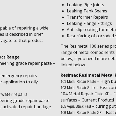
​Leaking Pipe Joints
Leaking Tank Seams
Transformer Repairs
Leaking Flange Fittings
pable of repairing a wide
Anti slip coating for meta
s is described in brief
Resurfacing of corroded s
avigate to that product
The Resimetal 100 series pro
range of metal components. T
uct Range
below, if you need more deta
neering grade repair paste –
linked below.
Resimac Resimetal Metal 
r emergency repairs
101 Metal Repair Paste
– High bu
r application to oily
103 Metal Repair Stick
– Fast cur
104 Metal Repair Fluid XF – Fa
rwater repairs
surfaces – Current Product!
eering grade repair paste
105 Aqua Stick Fast
– curing put
e activated repair bandage
106 Metal Repair Paste XF
– Fast 