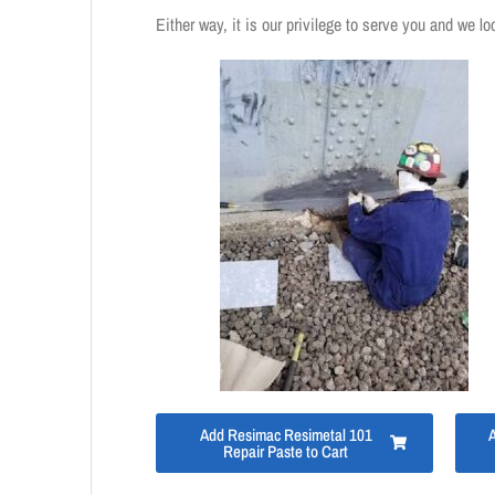
Either way, it is our privilege to serve you and we lo
Add Resimac Resimetal 101
Repair Paste to Cart