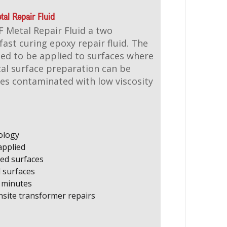
al Repair Fluid
 Metal Repair Fluid a two
ast curing epoxy repair fluid. The
ed to be applied to surfaces where
al surface preparation can be
es contaminated with low viscosity
ology
applied
ed surfaces
d surfaces
5 minutes
ite transformer repairs​