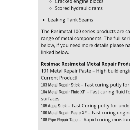
Cracked engine blocks
Scored hydraulic rams
Leaking Tank Seams
The Resimetal 100 series products are ca
range of metal components. The full serie
below, if you need more details please n
linked below.
Resimac Resimetal Metal Repair Prod
101 Metal Repair Paste – High build engi
Current Product!
103 Metal Repair Stick
– Fast curing putty fo
104 Metal Repair Fluid XF
– Fast curing fluid fo
surfaces
105 Aqua Stick
– Fast Curing putty for unde
106 Metal Repair Paste XF
– Fast curing engin
108 Pipe Repair Tape
– Rapid curing moistur