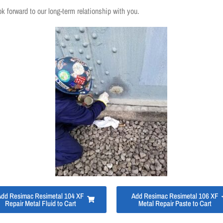
ok forward to our long-term relationship with you.
Add Resimac Resimetal 104 XF
Add Resimac Resimetal 106 XF
Repair Metal Fluid to Cart
Metal Repair Paste to Cart