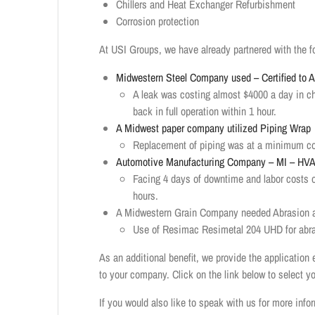
Chillers and Heat Exchanger Refurbishment
Corrosion protection
At USI Groups, we have already partnered with the f
Midwestern Steel Company used – Certified to
A leak was costing almost $4000 a day in c
back in full operation within 1 hour.
A Midwest paper company utilized Piping Wrap
Replacement of piping was at a minimum cost
Automotive Manufacturing Company – MI – HVA
Facing 4 days of downtime and labor costs 
hours.
A Midwestern Grain Company needed Abrasion a
Use of Resimac Resimetal 204 UHD for abras
As an additional benefit, we provide the application 
to your company. Click on the link below to select y
If you would also like to speak with us for more inf