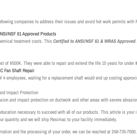
ollowing companies to address their issues and avoid hot work permits with
 ANSI/NSF 61 Approved Products
hemical treatment costs. This
Certified to ANSI/NSF 61 & WRAS Approved 
 of $500K. They were able to repair and extend the life 10 years for under
C Fan Shaft Repair
of 4 employees, waiting for a replacement shaft would end up costing approx
nd Impact Protection
ion and impact protection on ductwork and other areas with severe abrasio
education necessary to succeed with all of our products. This article is your 
our quantity and we will ship Resimac to your facility immediately.
ormation and the processing of your order, we can be reached at 248-735-7000.