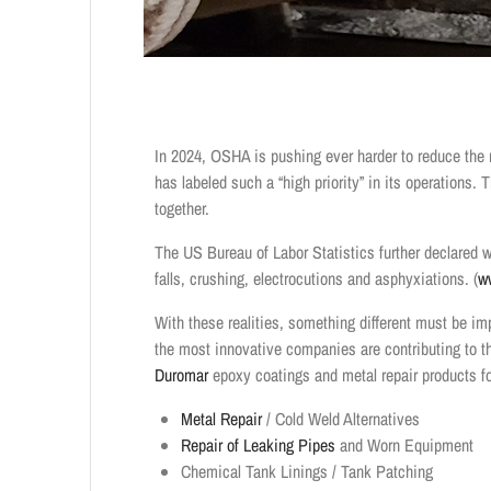
In 2024, OSHA is pushing ever harder to reduce the n
has labeled such a “high priority” in its operations.
together.
The US Bureau of Labor Statistics further declared 
falls, crushing, electrocutions and asphyxiations. (
w
With these realities, something different must be im
the most innovative companies are contributing to th
Duromar
epoxy coatings and metal repair products fo
Metal Repair
/ Cold Weld Alternatives
Repair of Leaking Pipes
and Worn Equipment
Chemical Tank Linings / Tank Patching