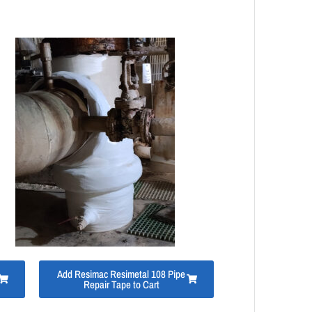
Add Resimac Resimetal 108 Pipe
Repair Tape to Cart