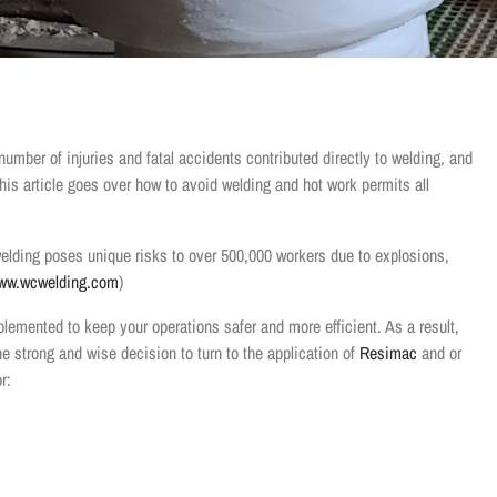
umber of injuries and fatal accidents contributed directly to welding, and
 This article goes over how to avoid welding and hot work permits all
welding poses unique risks to over 500,000 workers due to explosions,
ww.wcwelding.com
)
plemented to keep your operations safer and more efficient. As a result,
e strong and wise decision to turn to the application of
Resimac
and or
r: