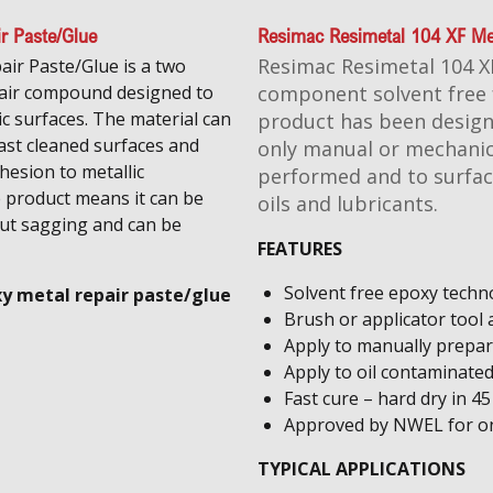
ir Paste/Glue
Resimac Resimetal 104 XF Met
Resimac Resimetal 104 XF
air Paste/Glue is a two
pair compound designed to
component solvent free f
ic surfaces. The material can
product has been design
last cleaned surfaces and
only manual or mechanic
hesion to metallic
performed and to surfac
e product means it can be
oils and lubricants.
out sagging and can be
FEATURES
​Solvent free epoxy techn
xy metal repair paste/glue
​Brush or applicator tool 
Apply to manually prepar
Apply to oil contaminate
Fast cure – hard dry in 4
Approved by NWEL for ons
TYPICAL APPLICATIONS