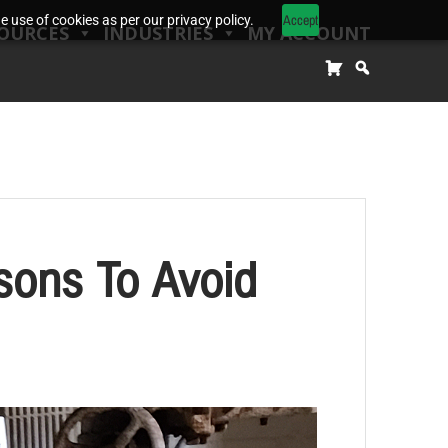
Accept
 use of cookies as per our privacy policy.
OURCES
INDUSTRIES
MY ACCOUNT
sons To Avoid