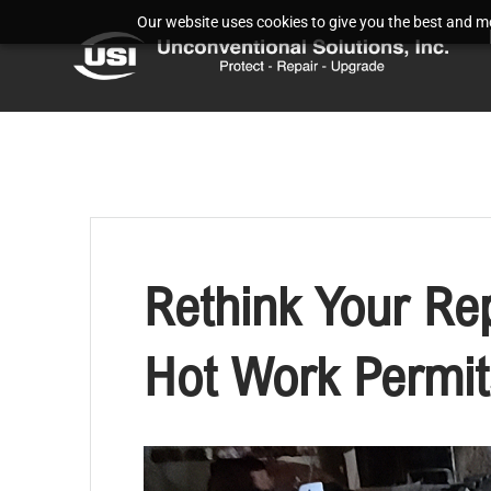
Our website uses cookies to give you the best and mos
Rethink Your Re
Hot Work Permit