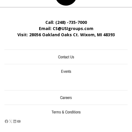
Call: (248) -735-7000
Email: CS@USIgroups.com
Visit: 28056 Oakland Oaks Ct. Wixom, MI
48393
Contact Us
Events
Careers
Terms & Conditions