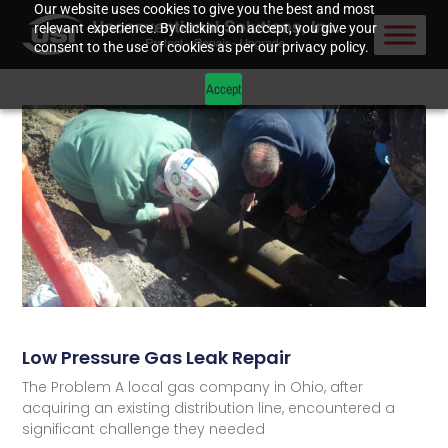
Our website uses cookies to give you the best and most
relevant experience. By clicking on accept, you give your
consent to the use of cookies as per our privacy policy.
Accept
Low Pressure Gas Leak Repair
The Problem A local gas company in Ohio, after
acquiring an existing distribution line, encountered a
significant challenge they needed