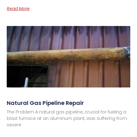
Read More
Natural Gas Pipeline Repair
The Problem A natural gas pipeline, crucial for fueling a
blast furnace at an aluminum plant, was suffering from
severe