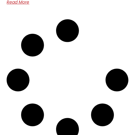
Read More