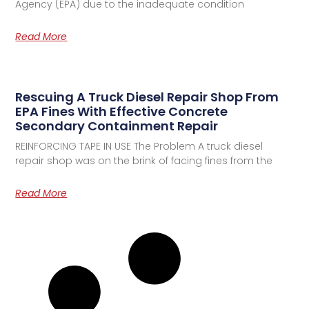
Agency (EPA) due to the inadequate condition
Read More
Rescuing A Truck Diesel Repair Shop From
EPA Fines With Effective Concrete
Secondary Containment Repair
REINFORCING TAPE IN USE The Problem A truck diesel
repair shop was on the brink of facing fines from the
Read More