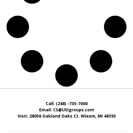
Call: (248) -735-7000
Email: CS@USIgroups.com
Visit: 28056 Oakland Oaks Ct. Wixom, MI
48393