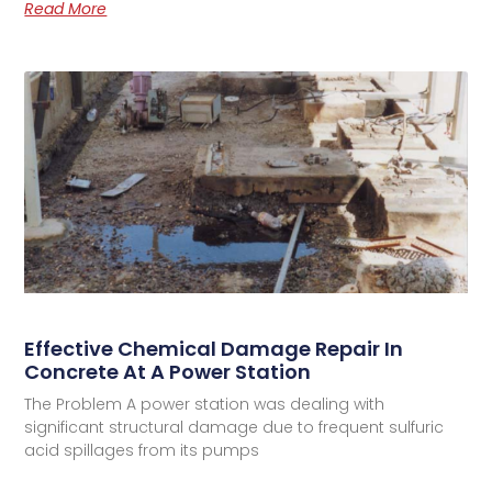
Read More
Effective Chemical Damage Repair In
Concrete At A Power Station
The Problem A power station was dealing with
significant structural damage due to frequent sulfuric
acid spillages from its pumps