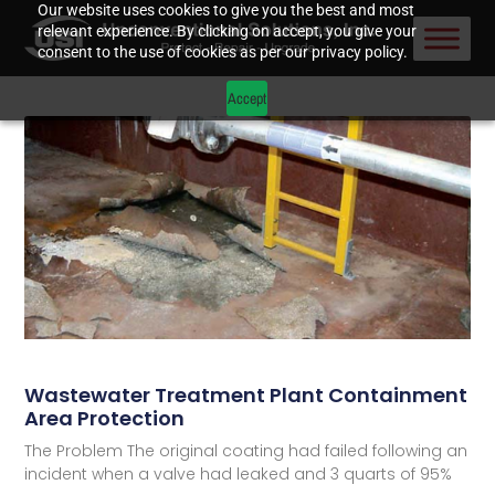
Our website uses cookies to give you the best and most
relevant experience. By clicking on accept, you give your
consent to the use of cookies as per our privacy policy.
Accept
Wastewater Treatment Plant Containment
Area Protection
The Problem The original coating had failed following an
incident when a valve had leaked and 3 quarts of 95%