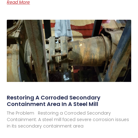
Read More
Restoring A Corroded Secondary
Containment Area In A Steel Mill
The Problem Restoring a Corroded Secondary
Containment: A steel mill faced severe corrosion issues
in its secondary containment area