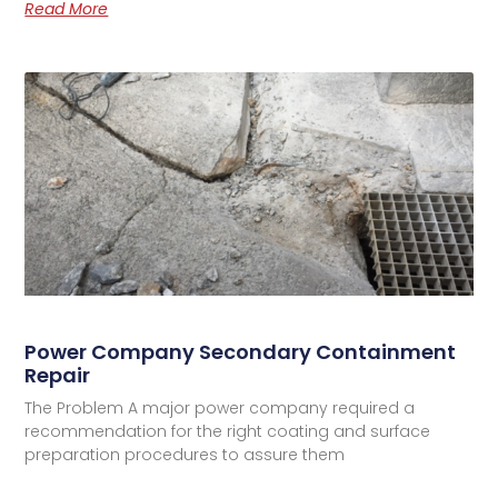
Read More
Power Company Secondary Containment
Repair
The Problem A major power company required a
recommendation for the right coating and surface
preparation procedures to assure them