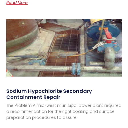
Read More
Sodium Hypochlorite Secondary
Containment Repair
The Problem A mid-west municipal power plant required
a recommendation for the right coating and surface
preparation procedures to assure