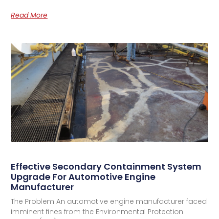
Read More
Effective Secondary Containment System
Upgrade For Automotive Engine
Manufacturer
The Problem An automotive engine manufacturer faced
imminent fines from the Environmental Protection