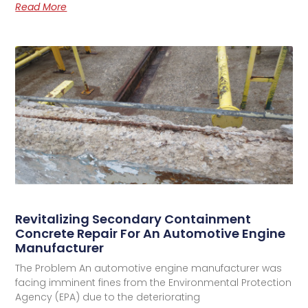
Read More
Revitalizing Secondary Containment
Concrete Repair For An Automotive Engine
Manufacturer
The Problem An automotive engine manufacturer was
facing imminent fines from the Environmental Protection
Agency (EPA) due to the deteriorating