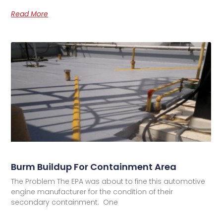
Read More
Burm Buildup For Containment Area
The Problem The EPA was about to fine this automotive
engine manufacturer for the condition of their
secondary containment. One