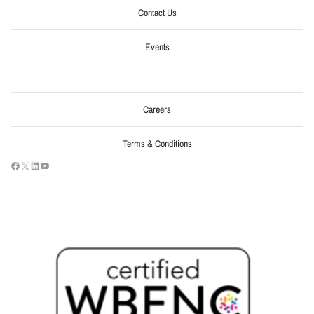
Contact Us
Events
Careers
Terms & Conditions