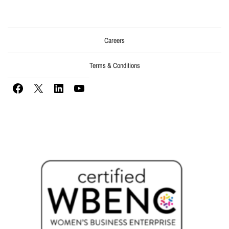
Careers
Terms & Conditions