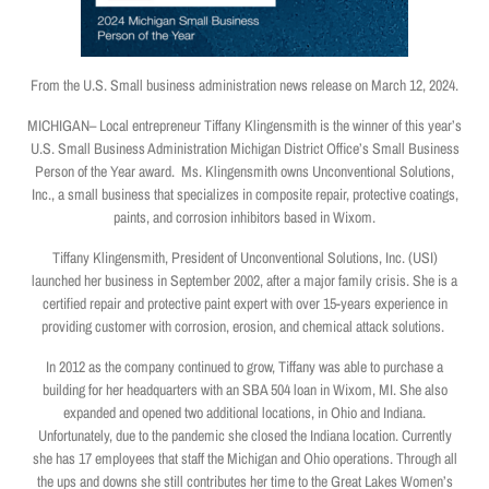
From the U.S. Small business administration news release on March 12, 2024.
MICHIGAN– Local entrepreneur Tiffany Klingensmith is the winner of this year’s
U.S. Small Business Administration Michigan District Office’s Small Business
Person of the Year award. Ms. Klingensmith owns Unconventional Solutions,
Inc., a small business that specializes in composite repair, protective coatings,
paints, and corrosion inhibitors based in Wixom.
Tiffany Klingensmith, President of Unconventional Solutions, Inc. (USI)
launched her business in September 2002, after a major family crisis. She is a
certified repair and protective paint expert with over 15-years experience in
providing customer with corrosion, erosion, and chemical attack solutions.
In 2012 as the company continued to grow, Tiffany was able to purchase a
building for her headquarters with an SBA 504 loan in Wixom, MI. She also
expanded and opened two additional locations, in Ohio and Indiana.
Unfortunately, due to the pandemic she closed the Indiana location. Currently
she has 17 employees that staff the Michigan and Ohio operations. Through all
the ups and downs she still contributes her time to the Great Lakes Women’s