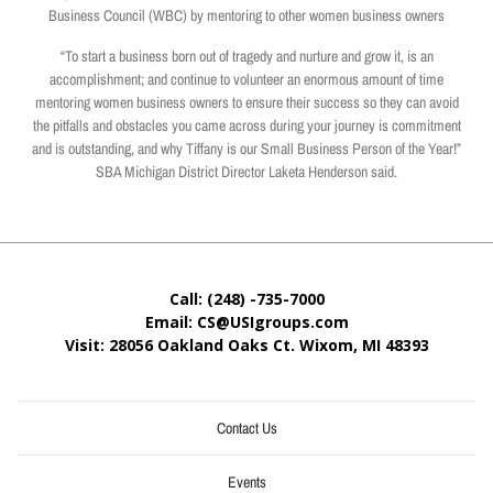
Business Council (WBC) by mentoring to other women business owners
“To start a business born out of tragedy and nurture and grow it, is an
accomplishment; and continue to volunteer an enormous amount of time
mentoring women business owners to ensure their success so they can avoid
the pitfalls and obstacles you came across during your journey is commitment
and is outstanding, and why Tiffany is our Small Business Person of the Year!”
SBA Michigan District Director Laketa Henderson said.
Call: (248) -735-7000
Email: CS@USIgroups.com
Visit: 28056 Oakland Oaks Ct. Wixom, MI
48393
Contact Us
Events