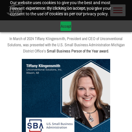
Our website uses cookies to give you the best and most
relevant experience. By clicking on accept, you give your
consent to the use of cookies as per our privacy policy.
Accept
In March of 2024 Tiffany Klingensmith, President and CEO of Unconventional
Solutions, was presented with the U.S. Small Business Administration Michigan
District Office’s
Small Business Person of the Year award
.