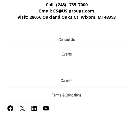
Call: (248) -735-7000
Email: CS@USIgroups.com
Visit: 28056 Oakland Oaks Ct. Wixom, MI
48393
Contact Us
Events
Careers
Terms & Conditions