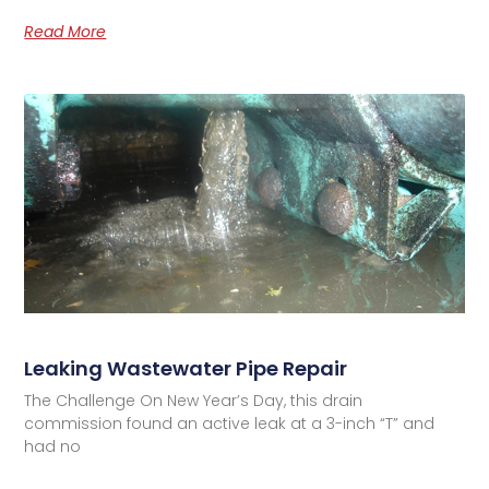
Read More
Leaking Wastewater Pipe Repair
The Challenge On New Year’s Day, this drain
commission found an active leak at a 3-inch “T” and
had no