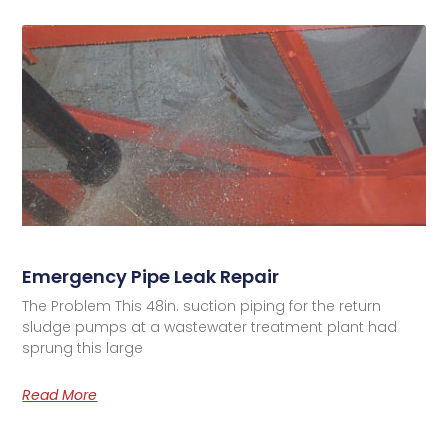
Emergency Pipe Leak Repair
The Problem This 48in. suction piping for the return
sludge pumps at a wastewater treatment plant had
sprung this large
Read More