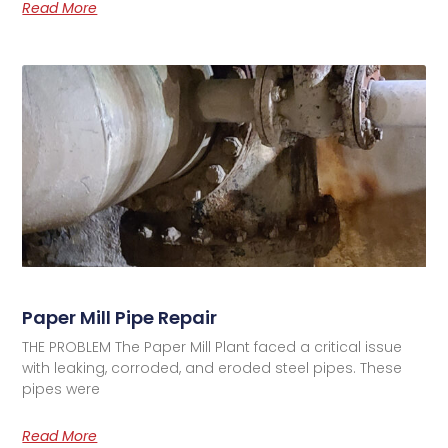
Read More
Paper Mill Pipe Repair
THE PROBLEM The Paper Mill Plant faced a critical issue
with leaking, corroded, and eroded steel pipes. These
pipes were
Read More