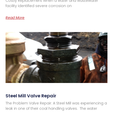
Costly Replacement When a water and wastewater
facility identified severe corrosion on
Read More
Steel Mill Valve Repair
The Problem Valve Repair: A Steel Mill was experiencing a
leak in one of their coal handling valves. The water