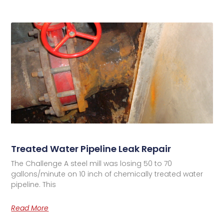
Treated Water Pipeline Leak Repair
The Challenge A steel mill was losing 50 to 70
gallons/minute on 10 inch of chemically treated water
pipeline. This
Read More