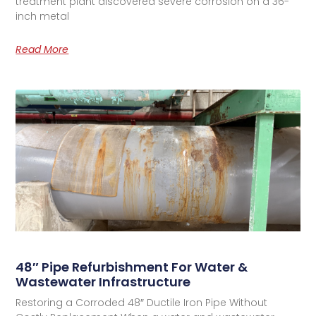
treatment plant discovered severe corrosion on a 36-
inch metal
Read More
48″ Pipe Refurbishment For Water &
Wastewater Infrastructure
Restoring a Corroded 48″ Ductile Iron Pipe Without