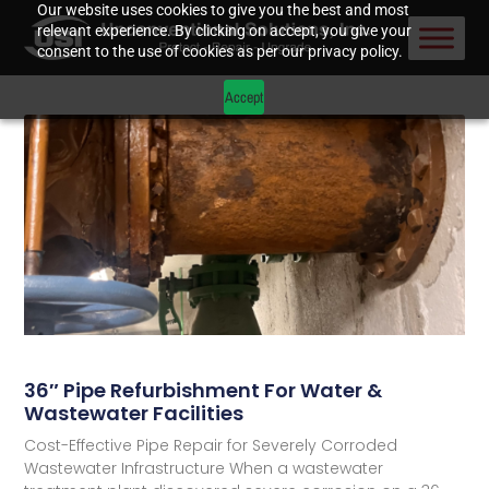
Our website uses cookies to give you the best and most
relevant experience. By clicking on accept, you give your
consent to the use of cookies as per our privacy policy.
Accept
36″ Pipe Refurbishment For Water &
Wastewater Facilities
Cost-Effective Pipe Repair for Severely Corroded
Wastewater Infrastructure When a wastewater