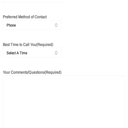
Preferred Method of Contact
Best Time to Call You
(Required)
Your Comments/Questions
(Required)