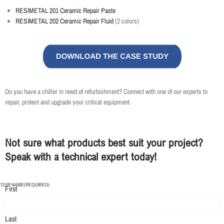
RESIMETAL 201 Ceramic Repair Paste
RESIMETAL 202 Ceramic Repair Fluid
(2 colors)
Do you have a chiller in need of refurbishment? Connect with one of our experts to
repair, protect and upgrade your critical equipment.
Not sure what products best suit your project?
Speak with a technical expert today!
YOUR NAME
(REQUIRED)
First
Last