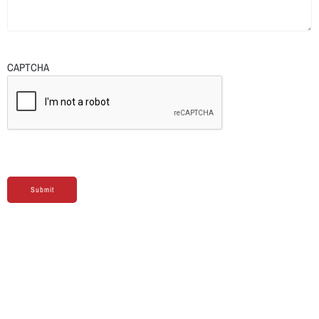
CAPTCHA