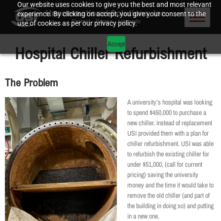
Our website uses cookies to give you the best and most relevant
experience. By clicking on accept, you give your consent to the
use of cookies as per our privacy policy.
Accept
Hospital Chiller Refurbishment
The Problem
A university’s hospital was looking
to spend $450,000 to purchase a
new chiller. Instead of replacement
USI provided them with a plan for
chiller refurbishment. USI was able
to refurbish the existing chiller for
under $51,000, (call for current
pricing) saving the university
money and the time it would take to
remove the old chiller (and part of
the building in doing so) and putting
in a new one.