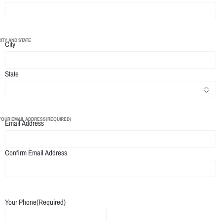
CITY AND STATE
City
State
YOUR EMAIL ADDRESS
(REQUIRED)
Email Address
Confirm Email Address
Your Phone
(Required)