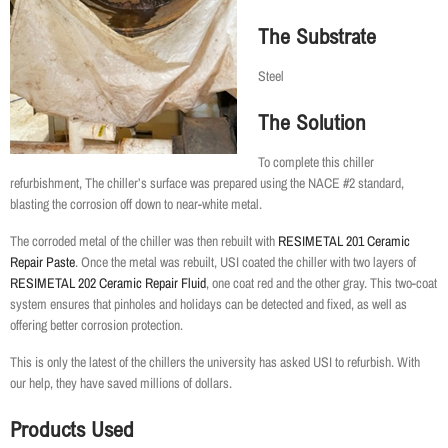
The Substrate
Steel
The Solution
To complete this chiller
refurbishment, The chiller’s surface was prepared using the NACE #2 standard,
blasting the corrosion off down to near-white metal.
The corroded metal of the chiller was then rebuilt with
RESIMETAL 201 Ceramic
Repair Paste
. Once the metal was rebuilt, USI coated the chiller with two layers of
RESIMETAL 202 Ceramic Repair Fluid
, one coat red and the other gray. This two-coat
system ensures that pinholes and holidays can be detected and fixed, as well as
offering better corrosion protection.
This is only the latest of the chillers the university has asked USI to refurbish. With
our help, they have saved millions of dollars.
Products Used