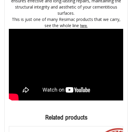
ensures effective and long-lasting repairs, maintaining the
structural integrity and aesthetic of your cementitious
surfaces.
This is just one of many Resimac products that we carry,
see the whole line
here.
Related products