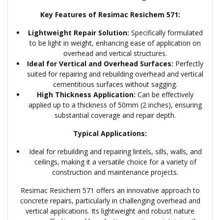
Key Features of Resimac Resichem 571:
Lightweight Repair Solution:
Specifically formulated
to be light in weight, enhancing ease of application on
overhead and vertical structures.
Ideal for Vertical and Overhead Surfaces:
Perfectly
suited for repairing and rebuilding overhead and vertical
cementitious surfaces without sagging.
High Thickness Application:
Can be effectively
applied up to a thickness of 50mm (2 inches), ensuring
substantial coverage and repair depth.
Typical Applications:
Ideal for rebuilding and repairing lintels, sills, walls, and
ceilings, making it a versatile choice for a variety of
construction and maintenance projects.
Resimac Resichem 571 offers an innovative approach to
concrete repairs, particularly in challenging overhead and
vertical applications. Its lightweight and robust nature