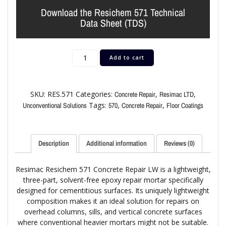
Download the Resichem 571 Technical
Data Sheet (TDS)
Add to cart
SKU:
RES.571
Categories:
,
,
Concrete Repair
Resimac LTD
Tags:
,
,
Unconventional Solutions
570
Concrete Repair
Floor Coatings
Description
Additional information
Reviews (0)
Resimac Resichem 571 Concrete Repair LW is a lightweight,
three-part, solvent-free epoxy repair mortar specifically
designed for cementitious surfaces. Its uniquely lightweight
composition makes it an ideal solution for repairs on
overhead columns, sills, and vertical concrete surfaces
where conventional heavier mortars might not be suitable.