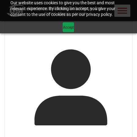
Our website uses cookies to give you the best and most
relevant experience. By clicking on accept, you give your
consent to the use of cookies as per our privacy policy.
Accept