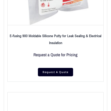
E-Fusing 900 Moldable Silicone Putty for Leak Sealing & Electrical
Insulation
Request a Quote for Pricing
Request A Quote