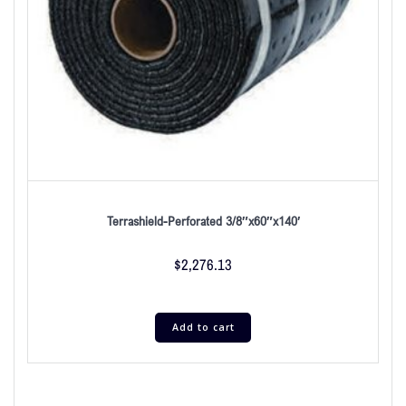
Terrashield-Perforated 3/8″x60″x140′
$
2,276.13
Add to cart