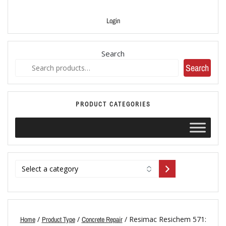
Login
Search
Search
PRODUCT CATEGORIES
/
/
/ Resimac Resichem 571:
Home
Product Type
Concrete Repair