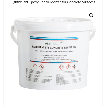
Lightweight Epoxy Repair Mortar for Concrete Surfaces