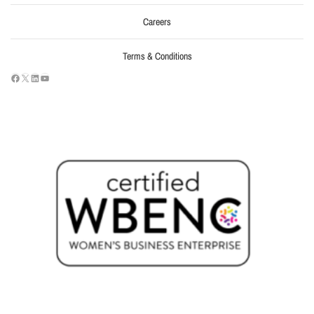
Careers
Terms & Conditions