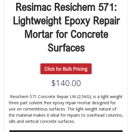
Resimac Resichem 571:
Lightweight Epoxy Repair
Mortar for Concrete
Surfaces
Click for Bulk Pricing
$
140.00
Resichem 571 Concrete Repair LW (2.5KG); is a light weight
three part solvent free epoxy repair mortar designed for
use on cementitious surfaces. The light weight nature of
the material makes it ideal for repairs to overhead columns,
sills and vertical concrete surfaces.