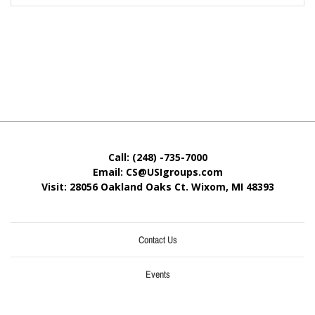
Call: (248) -735-7000
Email: CS@USIgroups.com
Visit: 28056 Oakland Oaks Ct. Wixom, MI
48393
Contact Us
Events