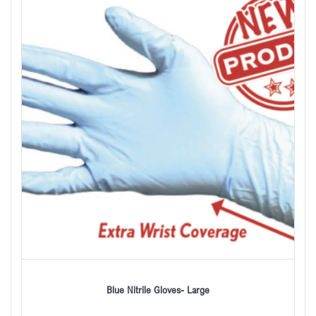
Blue Nitrile Gloves- Large