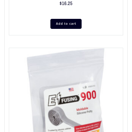
$
16.25
Add to cart