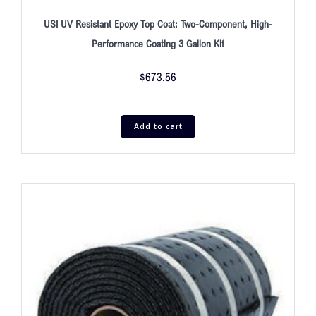
USI UV Resistant Epoxy Top Coat: Two-Component, High-
Performance Coating 3 Gallon Kit
$
673.56
Add to cart