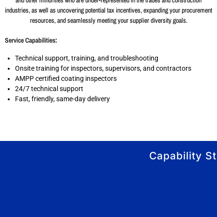
and other minorities who are under-represented in the trades and construction
industries, as well as uncovering potential tax incentives, expanding your procurement
resources, and seamlessly meeting your supplier diversity goals.
Service Capabilities
:
Technical support, training, and troubleshooting
Onsite training for inspectors, supervisors, and contractors
AMPP certified coating inspectors
24/7 technical support
Fast, friendly, same-day delivery
Capability S