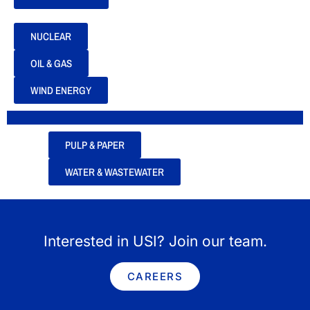
NUCLEAR
OIL & GAS
WIND ENERGY
PULP & PAPER
WATER & WASTEWATER
Interested in USI? Join our team.
CAREERS