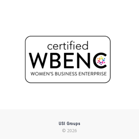
USI Groups
© 2026