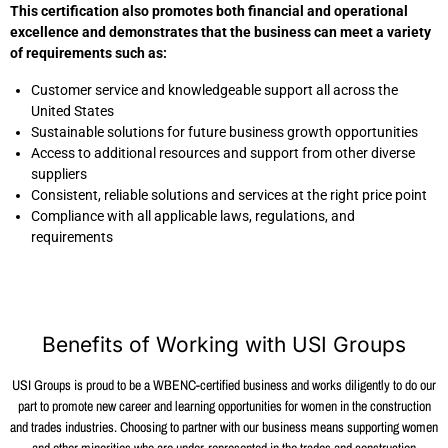
This certification also promotes both financial and operational
excellence and demonstrates that the business can meet a variety
of requirements such as:
Customer service and knowledgeable support all across the
United States
Sustainable solutions for future business growth opportunities
Access to additional resources and support from other diverse
suppliers
Consistent, reliable solutions and services at the right price point
Compliance with all applicable laws, regulations, and
requirements
Benefits of Working with USI Groups
USI Groups is proud to be a WBENC-certified business and works diligently to do our
part to promote new career and learning opportunities for women in the construction
and trades industries. Choosing to partner with our business means supporting women