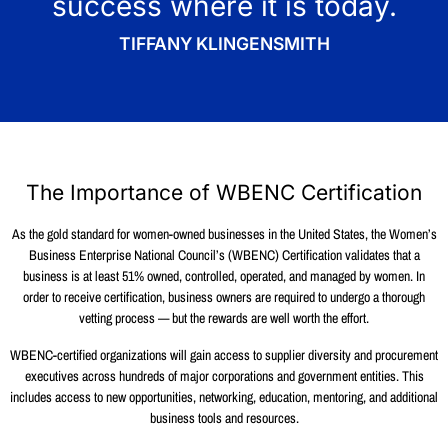
success where it is today.
TIFFANY KLINGENSMITH
The Importance of WBENC Certification
As the gold standard for women-owned businesses in the United States, the Women’s
Business Enterprise National Council’s (WBENC) Certification validates that a
business is at least 51% owned, controlled, operated, and managed by women. In
order to receive certification, business owners are required to undergo a thorough
vetting process — but the rewards are well worth the effort.
WBENC-certified organizations will gain access to supplier diversity and procurement
executives across hundreds of major corporations and government entities. This
includes access to new opportunities, networking, education, mentoring, and additional
business tools and resources.