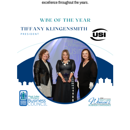
excellence throughout the years.