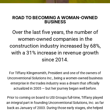
ROAD TO BECOMING A WOMAN-OWNED
BUSINESS
Over the last five years, the number of
women-owned companies in the
construction industry increased by 68%,
with a 31% increase in revenue growth
since 2014.
For Tiffany Klingensmith, President and one of the owners of
Unconventional Solutions Inc., being a women-owned business
enterprise in the trades industry was a dream that officially
actualized in 2005 — but her journey began well before.
Prior to coming on board to USI Groups full-time, Tiffany played
an integral part in founding Unconventional Solutions, Inc. as far
back as January of 2003. During those early stages, she helped