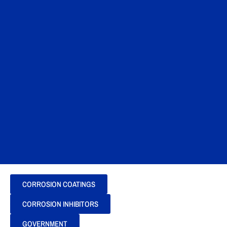
CORROSION COATINGS
CORROSION INHIBITORS
GOVERNMENT