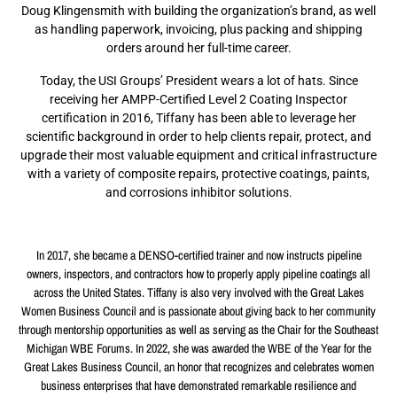
Doug Klingensmith with building the organization’s brand, as well
as handling paperwork, invoicing, plus packing and shipping
orders around her full-time career.
Today, the USI Groups’ President wears a lot of hats. Since
receiving her AMPP-Certified Level 2 Coating Inspector
certification in 2016, Tiffany has been able to leverage her
scientific background in order to help clients repair, protect, and
upgrade their most valuable equipment and critical infrastructure
with a variety of composite repairs, protective coatings, paints,
and corrosions inhibitor solutions.
In 2017, she became a DENSO-certified trainer and now instructs pipeline
owners, inspectors, and contractors how to properly apply pipeline coatings all
across the United States. Tiffany is also very involved with the Great Lakes
Women Business Council and is passionate about giving back to her community
through mentorship opportunities as well as serving as the Chair for the Southeast
Michigan WBE Forums. In 2022, she was awarded the WBE of the Year for the
Great Lakes Business Council, an honor that recognizes and celebrates women
business enterprises that have demonstrated remarkable resilience and