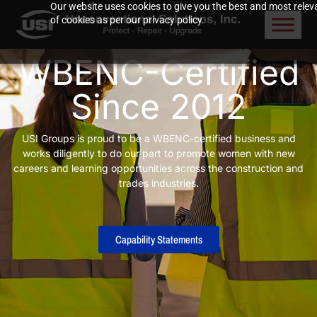
Our website uses cookies to give you the best and most releva
of cookies as per our privacy policy.
WBENC-Certified
Since 2012
USI Groups is proud to be a WBENC-certified business and
works diligently to do our part to promote women with new
careers and learning opportunities across the construction and
trades industries.
Capability Statements