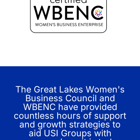
The Great Lakes Women's
Business Council and
WBENC have provided
countless hours of support
and growth strategies to
aid USI Groups with