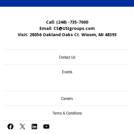
Call: (248) -735-7000
Email: CS@USIgroups.com
Visit: 28056 Oakland Oaks Ct. Wixom, MI
48393
Contact Us
Events
Careers
Terms & Conditions