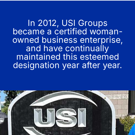
In 2012, USI Groups
became a certified woman-
owned business enterprise,
and have continually
maintained this esteemed
designation year after year.