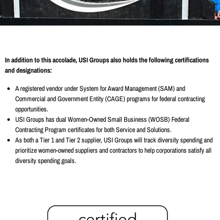
In addition to this accolade, USI Groups also holds the following certifications
and designations:
A registered vendor under System for Award Management (SAM) and
Commercial and Government Entity (CAGE) programs for federal contracting
opportunities.
USI Groups has dual Women-Owned Small Business (WOSB) Federal
Contracting Program certificates for both Service and Solutions.
As both a Tier 1 and Tier 2 supplier, USI Groups will track diversity spending and
prioritize women-owned suppliers and contractors to help corporations satisfy all
diversity spending goals.