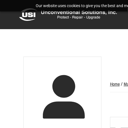
Our website uses cookies to give you the best and mos
Home
/
Ma