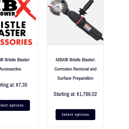
 Bristle Blaster
MBX® Bristle Blaster:
Accessories
Corrosion Removal and
Surface Preparation
rting at:
$
7.35
Starting at:
$
1,786.02
elect options
Select options