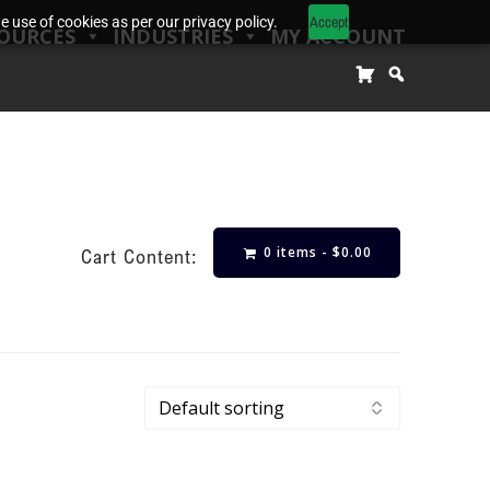
Accept
 use of cookies as per our privacy policy.
OURCES
INDUSTRIES
MY ACCOUNT
0 items -
$
0.00
Cart Content: