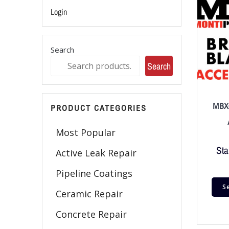
Login
Search
Search
MBX®
PRODUCT CATEGORIES
Most Popular
Sta
Active Leak Repair
Pipeline Coatings
S
Ceramic Repair
Concrete Repair