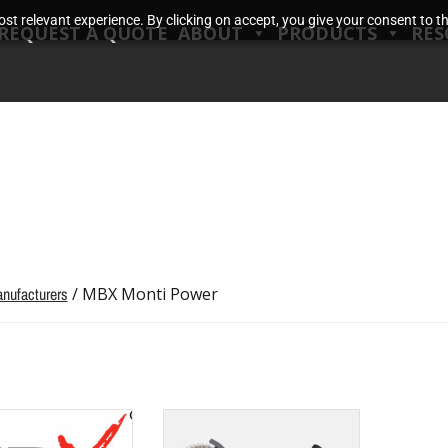
t relevant experience. By clicking on accept, you give your consent to the
REQUEST A QUOTE
ABOUT
PRODUCTS
RES
nufacturers
/ MBX Monti Power