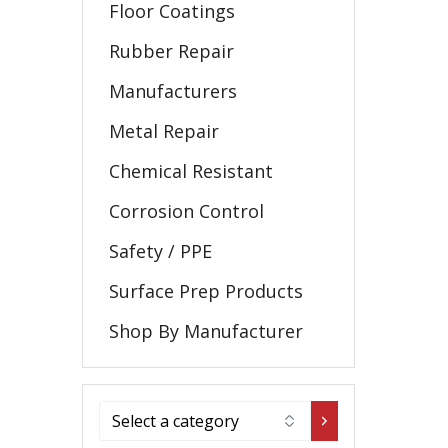
Floor Coatings
Rubber Repair
Manufacturers
Metal Repair
Chemical Resistant
Corrosion Control
Safety / PPE
Surface Prep Products
Shop By Manufacturer