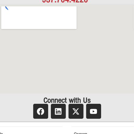
Connect with Us