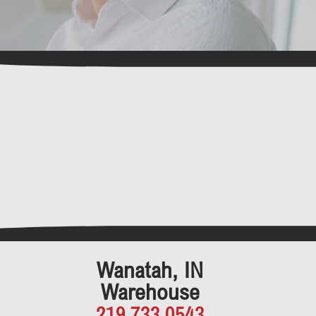
Wanatah, IN
Warehouse
219.733.0543