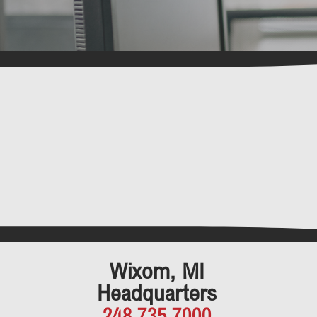
Wixom, MI
Headquarters
248.735.7000