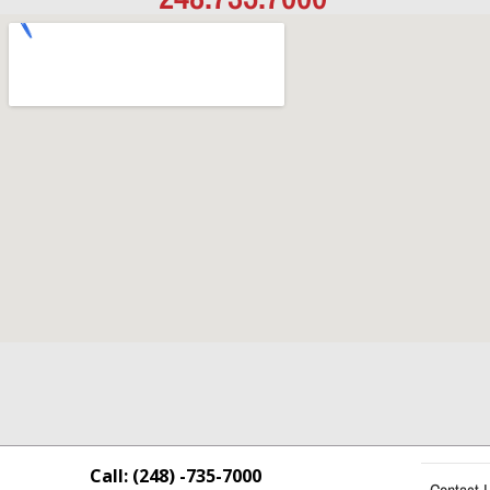
Call: (248) -735-7000