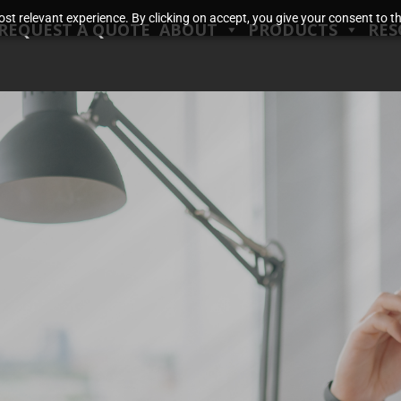
t relevant experience. By clicking on accept, you give your consent to the
REQUEST A QUOTE
ABOUT
PRODUCTS
RES