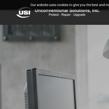
Our website uses cookies to give you the best and mos