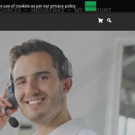
Accept
 use of cookies as per our privacy policy.
OURCES
INDUSTRIES
MY ACCOUNT