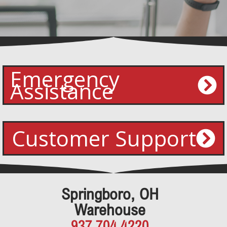
Emergency
Assistance
Customer Support
Springboro, OH
Warehouse
937.704.4220