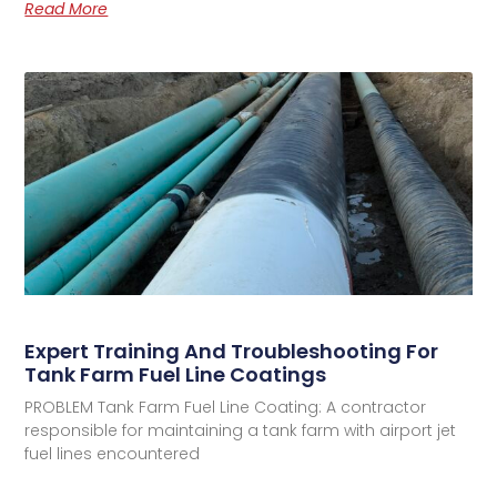
Read More
Expert Training And Troubleshooting For
Tank Farm Fuel Line Coatings
PROBLEM Tank Farm Fuel Line Coating: A contractor
responsible for maintaining a tank farm with airport jet
fuel lines encountered