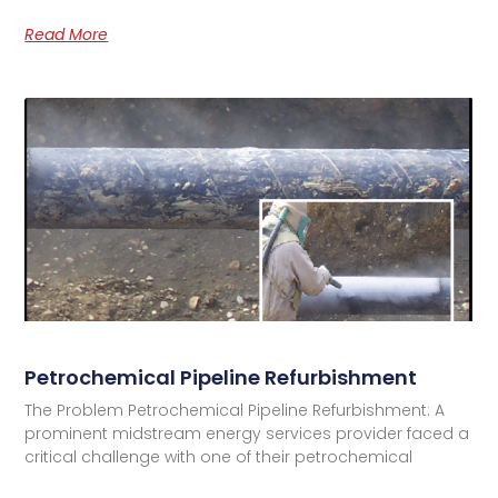
Read More
Petrochemical Pipeline Refurbishment
The Problem Petrochemical Pipeline Refurbishment: A
prominent midstream energy services provider faced a
critical challenge with one of their petrochemical