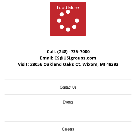
Load More
Call: (248) -735-7000
Email: CS@USIgroups.com
Visit: 28056 Oakland Oaks Ct. Wixom, MI
48393
Contact Us
Events
Careers