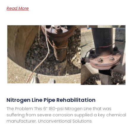
Read More
Nitrogen Line Pipe Rehabilitation
The Problem This 6” 180-psi Nitrogen Line that was
suffering from severe corrosion supplied a key chemical
manufacturer. Unconventional Solutions