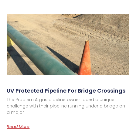
UV Protected Pipeline For Bridge Crossings
The Problem A gas pipeline owner faced a unique
challenge with their pipeline running under a bridge on
a major
Read More