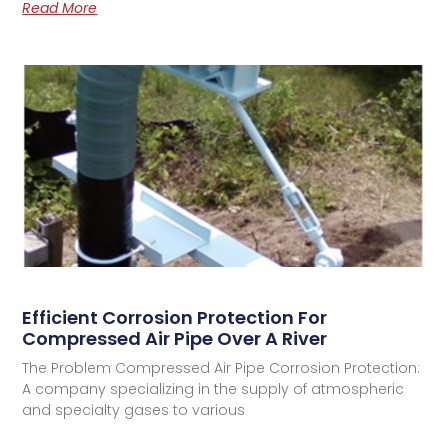
Read More
Efficient Corrosion Protection For
Compressed Air Pipe Over A River
The Problem Compressed Air Pipe Corrosion Protection:
A company specializing in the supply of atmospheric
and specialty gases to various