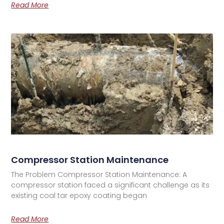
Read More
Compressor Station Maintenance
The Problem Compressor Station Maintenance: A
compressor station faced a significant challenge as its
existing coal tar epoxy coating began
Read More