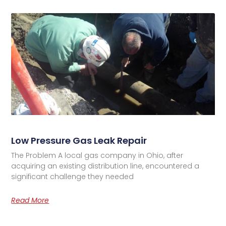
Low Pressure Gas Leak Repair
The Problem A local gas company in Ohio, after
acquiring an existing distribution line, encountered a
significant challenge they needed
Read More