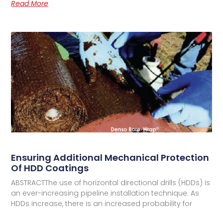
Read More
Ensuring Additional Mechanical Protection
Of HDD Coatings
ABSTRACTThe use of horizontal directional drills (HDDs) is
an ever-increasing pipeline installation technique. As
HDDs increase, there is an increased probability for