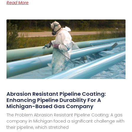
Read More
Abrasion Resistant Pipeline Coating:
Enhancing Pipeline Durability For A
Michigan-Based Gas Company
The Problem Abrasion Resistant Pipeline Coating: A gas
company in Michigan faced a significant challenge with
their pipeline, which stretched