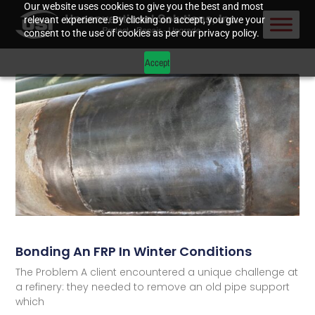
Our website uses cookies to give you the best and most
relevant experience. By clicking on accept, you give your
consent to the use of cookies as per our privacy policy.
Accept
Bonding An FRP In Winter Conditions
The Problem A client encountered a unique challenge at
a refinery: they needed to remove an old pipe support
which