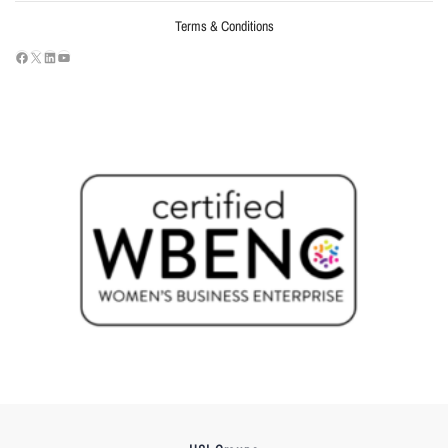
Terms & Conditions