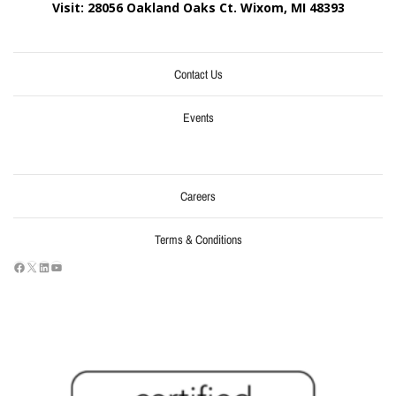
Visit: 28056 Oakland Oaks Ct. Wixom, MI
48393
Contact Us
Events
Careers
Terms & Conditions