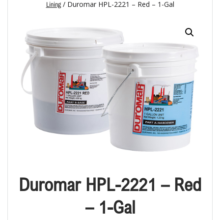
/ Duromar HPL-2221 – Red – 1-Gal
Lining
Duromar HPL-2221 – Red
– 1-Gal