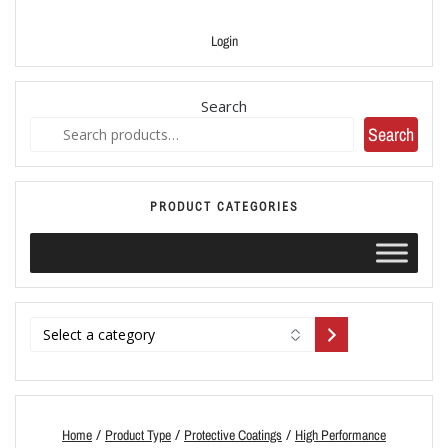
Login
Search
Search
PRODUCT CATEGORIES
/
/
/
Home
Product Type
Protective Coatings
High Performance