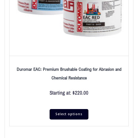
Duromar EAC: Premium Brushable Coating for Abrasion and
Chemical Resistance
Starting at:
$
220.00
Select options