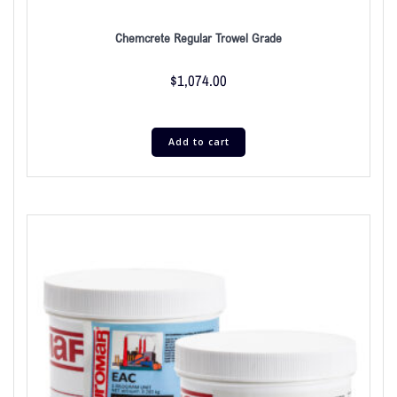
Chemcrete Regular Trowel Grade
$
1,074.00
Add to cart