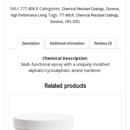
SKU:
777.408.R
Categories:
,
,
Chemical Resistant Coatings
Duromar
Tags:
,
,
High Performance Lining
777.408.R
Chemical Resistant Coatings
,
Duromar
HPL-2221
Description
Additional information
Reviews (0)
Chemical Description:
Multi-functional epoxy with a uniquely modified
aliphatic/cycloaliphatic amine hardener.
Related products