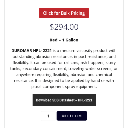
Click for Bulk Pricing
$
294.00
Red – 1 Gallon
DUROMAR HPL-2221
is a medium viscosity product with
outstanding abrasion resistance, impact resistance, and
flexibility. It can be used for rail cars, ash hoppers, slurry
tanks, secondary containment, traveling water screens, or
anywhere requiring flexibility, abrasion and chemical
resistance. It is designed to be applied by hand or with
plural component spray equipment.
Download SDS Datasheet – HPL-2221
Add to cart