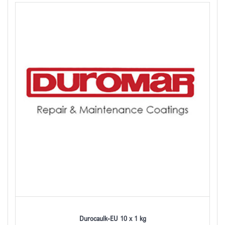
Durocaulk-EU 10 x 1 kg