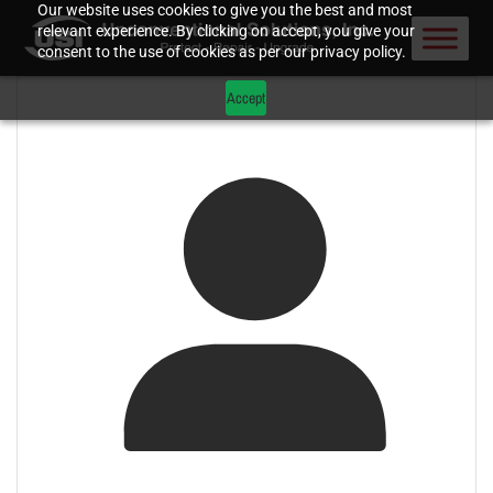
Our website uses cookies to give you the best and most
relevant experience. By clicking on accept, you give your
consent to the use of cookies as per our privacy policy.
Accept