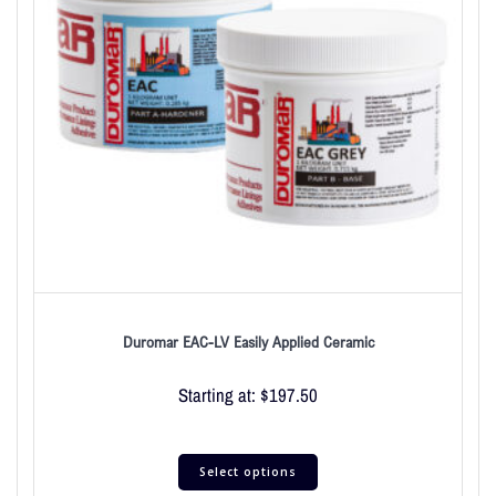
Duromar EAC-LV Easily Applied Ceramic
Starting at:
$
197.50
Select options