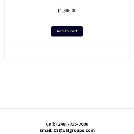
$
1,895.00
Add to cart
Call: (248) -735-7000
Email: CS@USIgroups.com