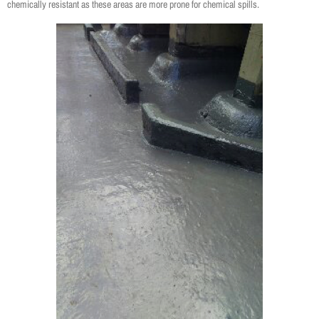
chemically resistant as these areas are more prone for chemical spills.