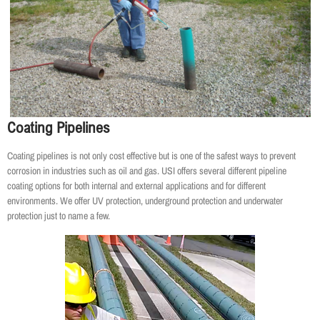
Coating Pipelines
Coating pipelines is not only cost effective but is one of the safest ways to prevent
corrosion in industries such as oil and gas. USI offers several different pipeline
coating options for both internal and external applications and for different
environments. We offer UV protection, underground protection and underwater
protection just to name a few.