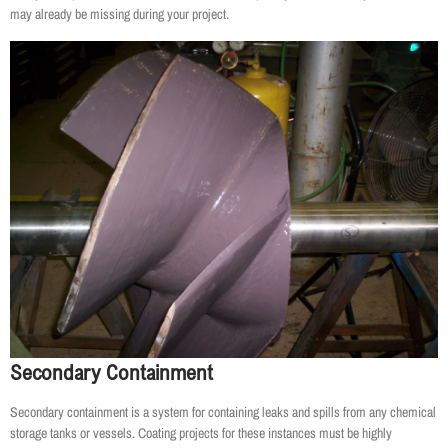
may already be missing during your project.
Secondary Containment
Secondary containment is a system for containing leaks and spills from any chemical
storage tanks or vessels. Coating projects for these instances must be highly