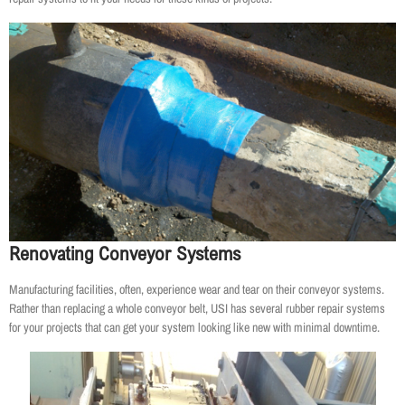
Renovating Conveyor Systems
Manufacturing facilities, often, experience wear and tear on their conveyor systems.
Rather than replacing a whole conveyor belt, USI has several rubber repair systems
for your projects that can get your system looking like new with minimal downtime.