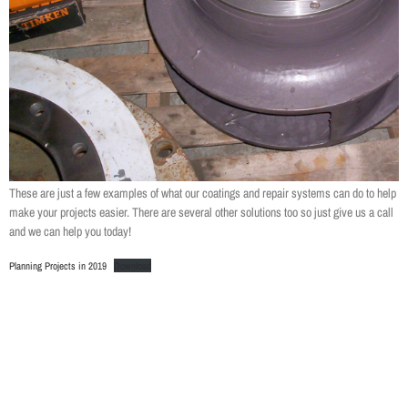
These are just a few examples of what our coatings and repair systems can do to help
make your projects easier. There are several other solutions too so just give us a call
and we can help you today!
Planning Projects in 2019
Download