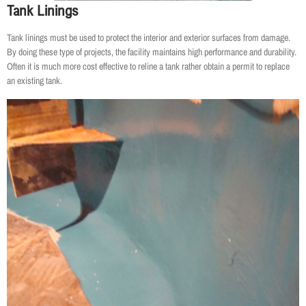
Tank Linings
Tank linings must be used to protect the interior and exterior surfaces from damage.
By doing these type of projects, the facility maintains high performance and durability.
Often it is much more cost effective to reline a tank rather obtain a permit to replace
an existing tank.