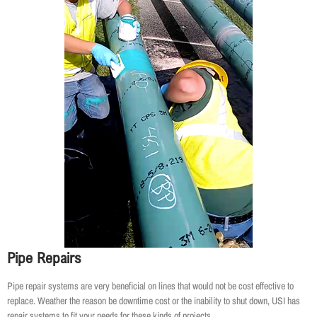
Pipe Repairs
Pipe repair systems are very beneficial on lines that would not be cost effective to
replace. Weather the reason be downtime cost or the inability to shut down, USI has
repair systems to fit your needs for these kinds of projects.