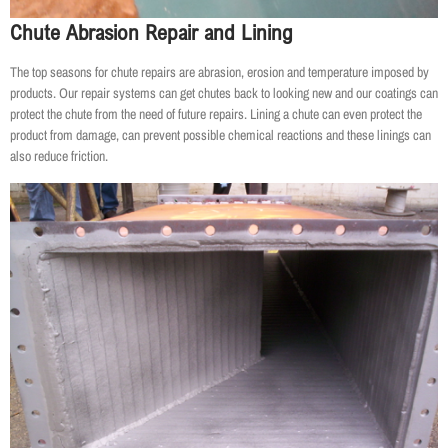
Chute Abrasion Repair and Lining
The top seasons for chute repairs are abrasion, erosion and temperature imposed by
products. Our repair systems can get chutes back to looking new and our coatings can
protect the chute from the need of future repairs. Lining a chute can even protect the
product from damage, can prevent possible chemical reactions and these linings can
also reduce friction.