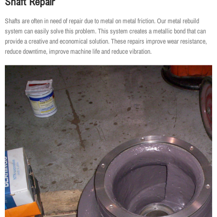
Shaft Repair
Shafts are often in need of repair due to metal on metal friction. Our metal rebuild
system can easily solve this problem. This system creates a metallic bond that can
provide a creative and economical solution. These repairs improve wear resistance,
reduce downtime, improve machine life and reduce vibration.