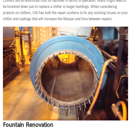
Chillers are an enormous cost for facilities in terms of operation. Walls might need to
be knocked down just to replace a chiller in larger buildings. When considering
projects on chillers, USI has both the repair systems to fix any existing issues on your
chiller and coatings that will increase the lifespan and time between repairs.
Fountain Renovation