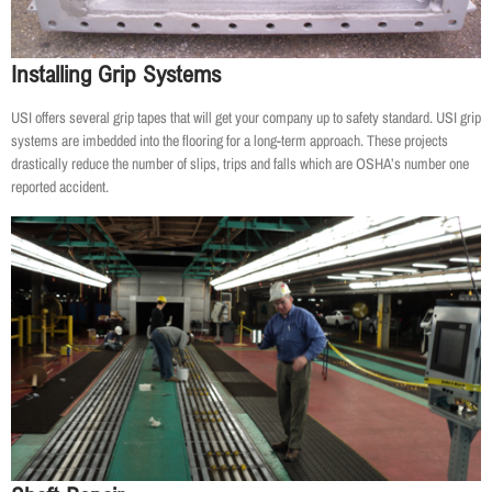
Installing Grip Systems
USI offers several grip tapes that will get your company up to safety standard. USI grip
systems are imbedded into the flooring for a long-term approach. These projects
drastically reduce the number of slips, trips and falls which are OSHA’s number one
reported accident.