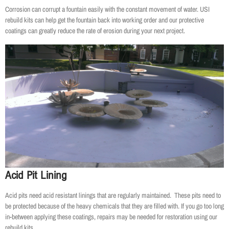
Corrosion can corrupt a fountain easily with the constant movement of water. USI
rebuild kits can help get the fountain back into working order and our protective
coatings can greatly reduce the rate of erosion during your next project.
Acid Pit Lining
Acid pits need acid resistant linings that are regularly maintained. These pits need to
be protected because of the heavy chemicals that they are filled with. If you go too long
in-between applying these coatings, repairs may be needed for restoration using our
rebuild kits.