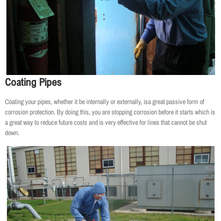
Coating Pipes
Coating your pipes, whether it be internally or externally, isa great passive form of
corrosion protection. By doing this, you are stopping corrosion before it starts which is
a great way to reduce future costs and is very effective for lines that cannot be shut
down.