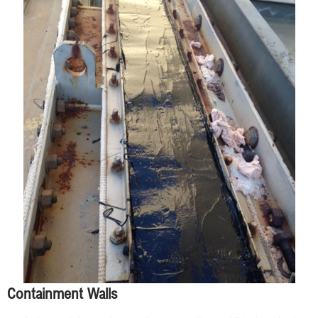
Containment Walls