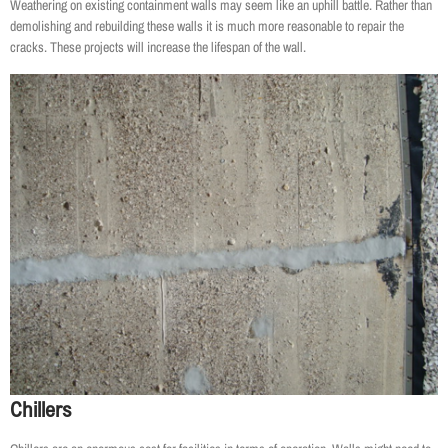
Weathering on existing containment walls may seem like an uphill battle. Rather than
demolishing and rebuilding these walls it is much more reasonable to repair the
cracks. These projects will increase the lifespan of the wall.
Chillers