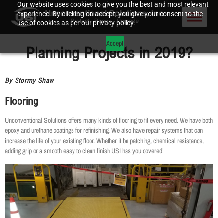
Our website uses cookies to give you the best and most relevant
experience. By clicking on accept, you give your consent to the
use of cookies as per our privacy policy.
Accept
Planning Projects in 2019?
By Stormy Shaw
Flooring
Unconventional Solutions offers many kinds of flooring to fit every need. We have both
epoxy and urethane coatings for refinishing. We also have repair systems that can
increase the life of your existing floor. Whether it be patching, chemical resistance,
adding grip or a smooth easy to clean finish USI has you covered!