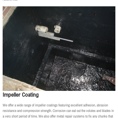
Impeller Coating
We offer a wide range of impeller coatings featuring excellent adhesion, abrasion
resistance and compression strength. Corrosion can eat out the volutes and blades in
a very short period of time. We also offer metal repair systems to fix any chunks that