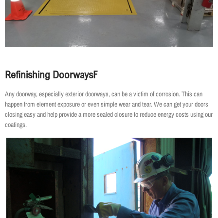
Refinishing Doorways
F
Any doorway, especially exterior doorways, can be a victim of corrosion. This can
happen from element exposure or even simple wear and tear. We can get your doors
closing easy and help provide a more sealed closure to reduce energy costs using our
coatings.