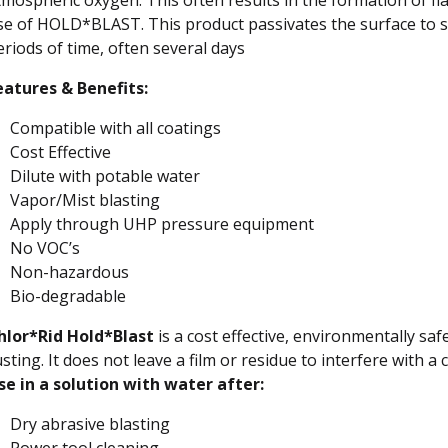
se of HOLD*BLAST. This product passivates the surface to st
eriods of time, often several days
eatures & Benefits:
Compatible with all coatings
Cost Effective
Dilute with potable water
Vapor/Mist blasting
Apply through UHP pressure equipment
No VOC’s
Non-hazardous
Bio-degradable
hlor*Rid Hold*Blast
is a cost effective, environmentally safe
sting. It does not leave a film or residue to interfere with a
se in a solution with water after:
Dry abrasive blasting
Power tool cleaning