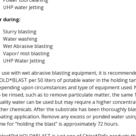
UHP water jetting
r during:
Slurry blasting
Water washing
Wet Abrasive blasting
Vapor/ mist blasting
UHP Water Jetting
n use with wet abrasive blasting equipment, it is recommended
OLD*BLAST per 50 liters of potable water in the holding ta
epending upon circumstances and type of equipment used. No r
o be rinsed, such as to remove particulate matter, the same
uality water can be used but may require a higher concentr
ther chemicals. After the substrate has been thoroughly blast
oating application. Remove any excess or ponded water usin
ime for “holding the blast” is approximately 72 hours.
hlor*Rid HOLD*BLAST is just one of Chlor*Rid’s products th