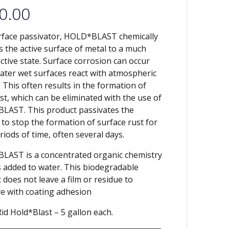
0.00
rface passivator, HOLD*BLAST chemically
 the active surface of metal to a much
active state. Surface corrosion can occur
ter wet surfaces react with atmospheric
 This often results in the formation of
ust, which can be eliminated with the use of
LAST. This product passivates the
 to stop the formation of surface rust for
riods of time, often several days.
AST is a concentrated organic chemistry
s added to water. This biodegradable
 does not leave a film or residue to
re with coating adhesion
id Hold*Blast – 5 gallon each.