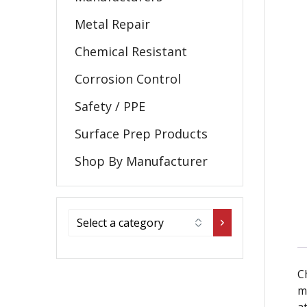
Metal Repair
Chemical Resistant
Corrosion Control
Safety / PPE
Surface Prep Products
Shop By Manufacturer
C
m
a