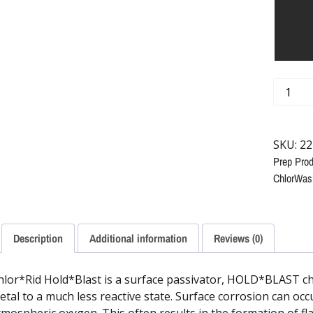
SKU:
22
Prep Prod
ChlorWas
Description
Additional information
Reviews (0)
hlor*Rid Hold*Blast is a surface passivator, HOLD*BLAST che
etal to a much less reactive state. Surface corrosion can oc
tmospheric oxygen. This often results in the formation of fla