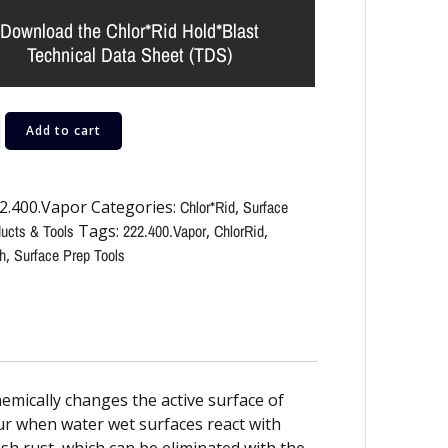
Download the Chlor*Rid Hold*Blast
Technical Data Sheet (TDS)
Add to cart
2.400.Vapor
Categories:
Chlor*Rid
,
Surface
ucts & Tools
Tags:
222.400.Vapor
,
ChlorRid
,
h
,
Surface Prep Tools
mically changes the active surface of
cur when water wet surfaces react with
sh rust, which can be eliminated with the