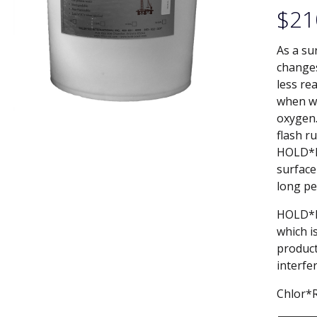
$
21
As a su
changes
less re
when wa
oxygen.
flash r
HOLD*B
surface
long pe
HOLD*BL
which i
product
interfe
Chlor*R