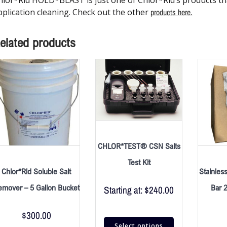
pplication cleaning. Check out the other
products here.
elated products
CHLOR*TEST® CSN Salts
Test Kit
Chlor*Rid Soluble Salt
Stainles
emover – 5 Gallon Bucket
Bar 
Starting at:
$
240.00
$
300.00
Select options