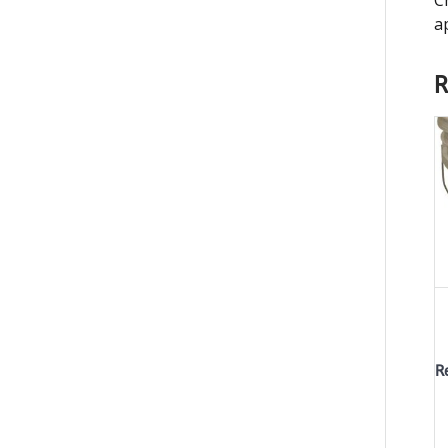
a
R
R