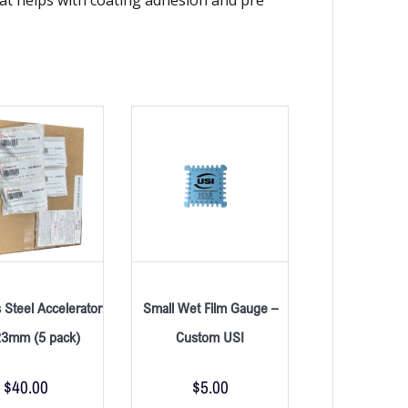
s Steel Accelerator
Small Wet Film Gauge –
23mm (5 pack)
Custom USI
$
40.00
$
5.00