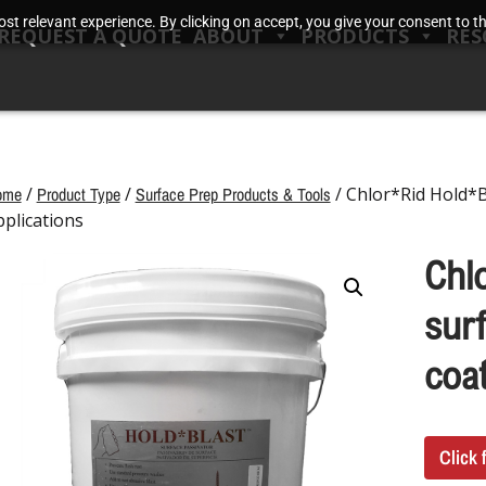
t relevant experience. By clicking on accept, you give your consent to the
REQUEST A QUOTE
ABOUT
PRODUCTS
RES
ome
/
Product Type
/
Surface Prep Products & Tools
/ Chlor*Rid Hold*B
pplications
Chl
surf
coat
Click 