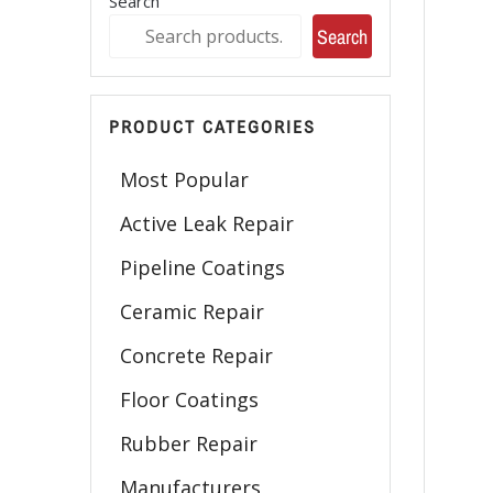
Search
Search
PRODUCT CATEGORIES
Most Popular
Active Leak Repair
Pipeline Coatings
Ceramic Repair
Concrete Repair
Floor Coatings
Rubber Repair
Manufacturers