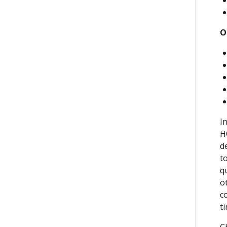
O
I
H
d
t
q
o
c
t
C