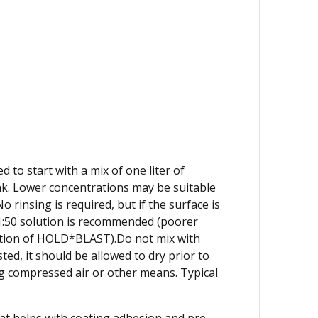
 to start with a mix of one liter of
nk. Lower concentrations may be suitable
insing is required, but if the surface is
 1:50 solution is recommended (poorer
ation of HOLD*BLAST).Do not mix with
ed, it should be allowed to dry prior to
g compressed air or other means. Typical
at helps with coating adhesion and pre