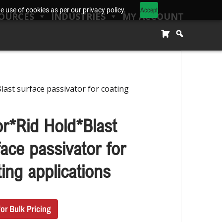
Accept
 use of cookies as per our privacy policy.
OURCES
INDUSTRIES
MY ACCOUNT
last surface passivator for coating
or*Rid Hold*Blast
ace passivator for
ing applications
for Bulk Pricing