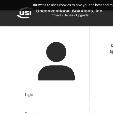
Our website uses cookies to give you the best and mos
H
a
Login