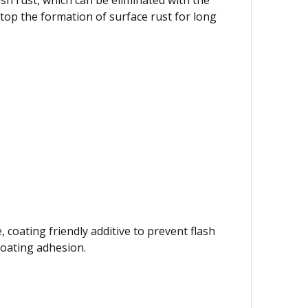
op the formation of surface rust for long
, coating friendly additive to prevent flash
 coating adhesion.