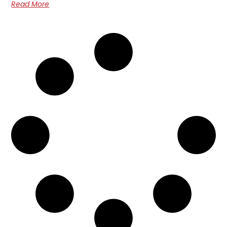
Read More