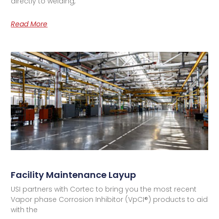
directly to welding,
Read More
Facility Maintenance Layup
USI partners with Cortec to bring you the most recent
Vapor phase Corrosion Inhibitor (VpCI®) products to aid
with the