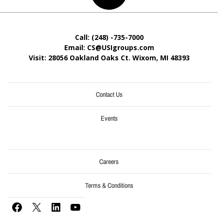
Call: (248) -735-7000
Email: CS@USIgroups.com
Visit: 28056 Oakland Oaks Ct. Wixom, MI
48393
Contact Us
Events
Careers
Terms & Conditions