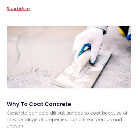
Read More
Why To Coat Concrete
Concrete can be a difficult surface to coat because of
its wide range of properties. Concrete is porous and
uneven