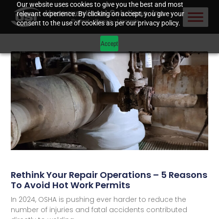
Our website uses cookies to give you the best and most
relevant experience. By clicking on accept, you give your
consent to the use of cookies as per our privacy policy.
Accept
Rethink Your Repair Operations – 5 Reasons
To Avoid Hot Work Permits
In 2024, OSHA is pushing ever harder to reduce the
number of injuries and fatal accidents contributed