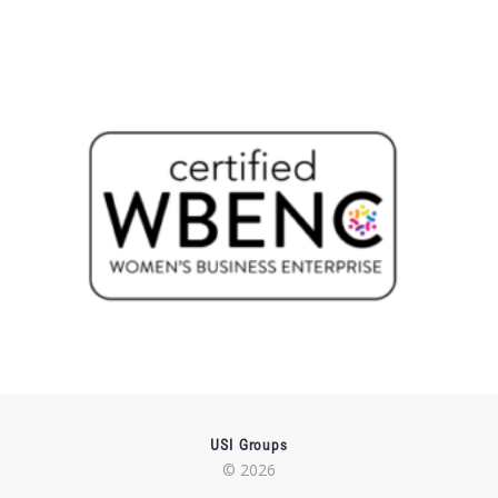
USI Groups
© 2026