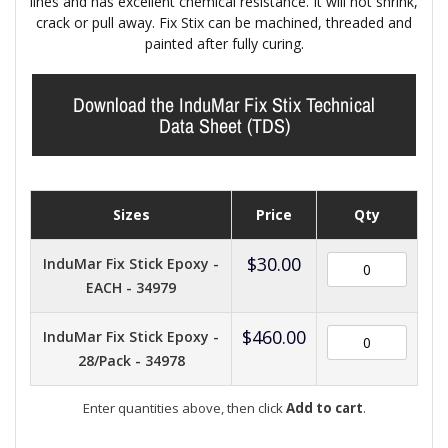
lines and has excellent chemical resistance. It will not shrink,
crack or pull away. Fix Stix can be machined, threaded and
painted after fully curing.
Download the InduMar Fix Stix Technical
Data Sheet (TDS)
Sizes
Price
Qty
$
30.00
InduMar Fix Stick Epoxy -
EACH - 34979
$
460.00
InduMar Fix Stick Epoxy -
28/Pack - 34978
Enter quantities above, then click
Add to cart
.