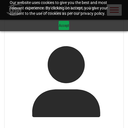
Our website uses cookies to give you the best and most
relevant experience. By clicking on accept, you give your
consent to the use of cookies as per our privacy policy.
Accept