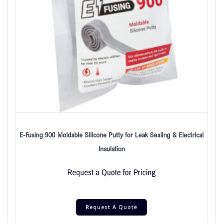
E-Fusing 900 Moldable Silicone Putty for Leak Sealing & Electrical
Insulation
Request a Quote for Pricing
Request A Quote