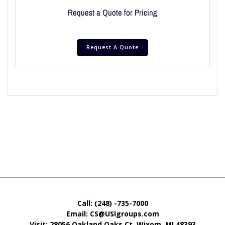
Request a Quote for Pricing
Request A Quote
Call: (248) -735-7000
Email: CS@USIgroups.com
Visit: 28056 Oakland Oaks Ct. Wixom, MI
48393