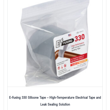
E-Fusing 330 Silicone Tape – High-Temperature Electrical Tape and
Leak Sealing Solution