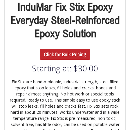
InduMar Fix Stix Epoxy
Everyday Steel-Reinforced
Epoxy Solution
Click for Bulk Pricing
Starting at:
$
30.00
Fix Stix are hand-moldable, industrial strength, steel filled
epoxy that stop leaks, fill holes and cracks, bonds and
repair almost anything. No hot work or special tools
required. Ready to use. This simple easy to use epoxy stick
will stop leaks, fill holes and cracks fast. Fix Stix sets rock
hard in about 20 minutes, works underwater and in a wide
temperature range. Fix Stix is pre-measured, non-toxic,
solvent free, has little odor, can be used on potable water