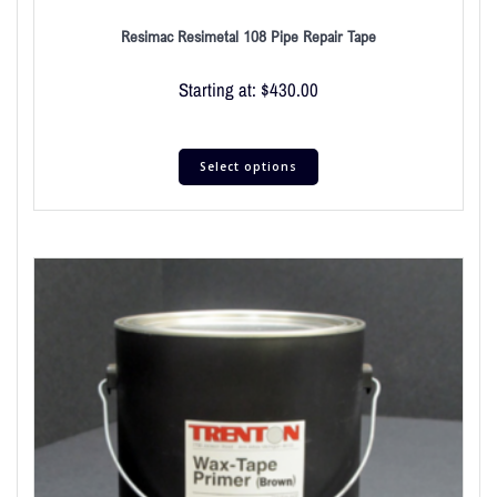
Resimac Resimetal 108 Pipe Repair Tape
Starting at:
$
430.00
Select options