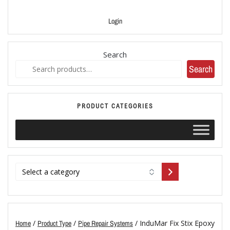
Login
Search
Search
PRODUCT CATEGORIES
/
/
/ InduMar Fix Stix Epoxy
Home
Product Type
Pipe Repair Systems