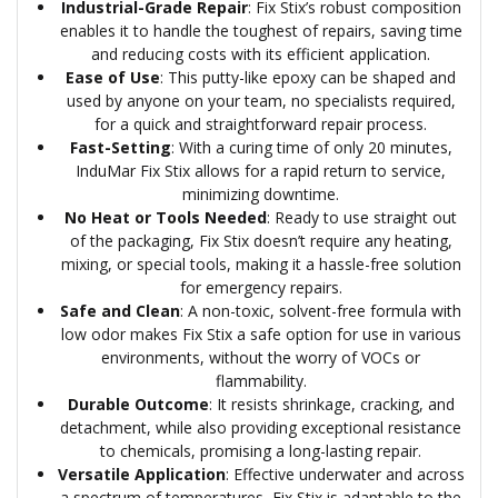
Industrial-Grade Repair
: Fix Stix’s robust composition
enables it to handle the toughest of repairs, saving time
and reducing costs with its efficient application.
Ease of Use
: This putty-like epoxy can be shaped and
used by anyone on your team, no specialists required,
for a quick and straightforward repair process.
Fast-Setting
: With a curing time of only 20 minutes,
InduMar Fix Stix allows for a rapid return to service,
minimizing downtime.
No Heat or Tools Needed
: Ready to use straight out
of the packaging, Fix Stix doesn’t require any heating,
mixing, or special tools, making it a hassle-free solution
for emergency repairs.
Safe and Clean
: A non-toxic, solvent-free formula with
low odor makes Fix Stix a safe option for use in various
environments, without the worry of VOCs or
flammability.
Durable Outcome
: It resists shrinkage, cracking, and
detachment, while also providing exceptional resistance
to chemicals, promising a long-lasting repair.
Versatile Application
: Effective underwater and across
a spectrum of temperatures, Fix Stix is adaptable to the