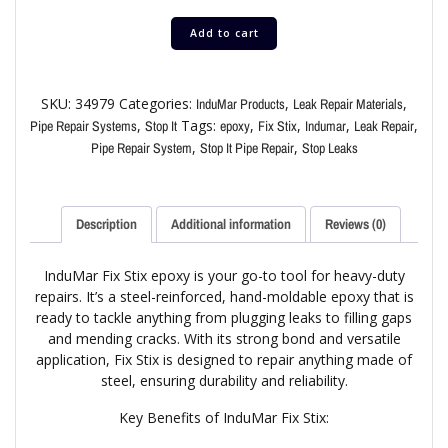
Add to cart
SKU:
34979
Categories:
,
,
InduMar Products
Leak Repair Materials
,
Tags:
,
,
,
,
Pipe Repair Systems
Stop It
epoxy
Fix Stix
Indumar
Leak Repair
,
,
Pipe Repair System
Stop It Pipe Repair
Stop Leaks
Description
Additional information
Reviews (0)
InduMar Fix Stix epoxy is your go-to tool for heavy-duty
repairs. It’s a steel-reinforced, hand-moldable epoxy that is
ready to tackle anything from plugging leaks to filling gaps
and mending cracks. With its strong bond and versatile
application, Fix Stix is designed to repair anything made of
steel, ensuring durability and reliability.
Key Benefits of InduMar Fix Stix: