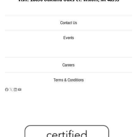
Contact Us
Events
Careers
Terms & Conditions