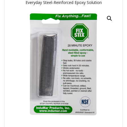
Everyday Steel-Reinforced Epoxy Solution