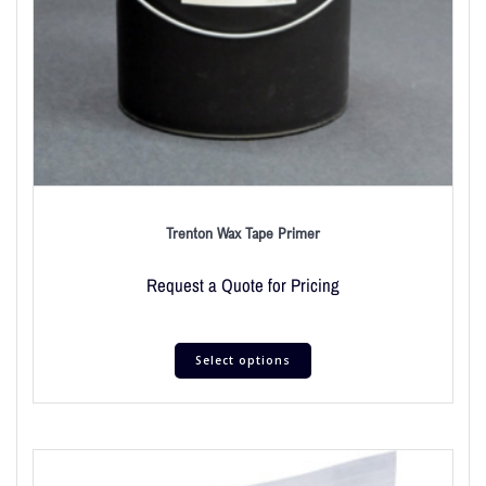
Trenton Wax Tape Primer
Request a Quote for Pricing
Select options