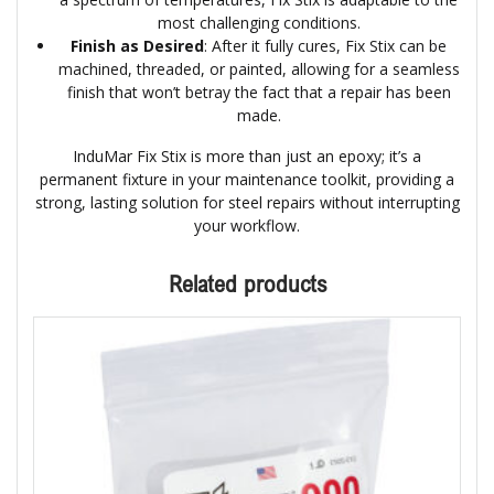
most challenging conditions.
Finish as Desired
: After it fully cures, Fix Stix can be
machined, threaded, or painted, allowing for a seamless
finish that won’t betray the fact that a repair has been
made.
InduMar Fix Stix is more than just an epoxy; it’s a
permanent fixture in your maintenance toolkit, providing a
strong, lasting solution for steel repairs without interrupting
your workflow.
Related products