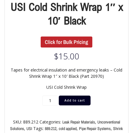
USI Cold Shrink Wrap 1″ x
10′ Black
Click for Bulk Pricing
$
15.00
Tapes for electrical insulation and emergency leaks – Cold
Shrink Wrap 1″ x 10′ Black (Part 20970)
USI Cold Shrink Wrap
Add to cart
SKU:
889.212
Categories:
,
Leak Repair Materials
Unconventional
,
Tags:
,
,
,
Solutions
USI
889.212
cold applied
Pipe Repair Systems
Shrink