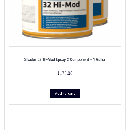
Sikadur 32 Hi-Mod Epoxy 2 Component – 1 Gallon
$
175.00
Add to cart