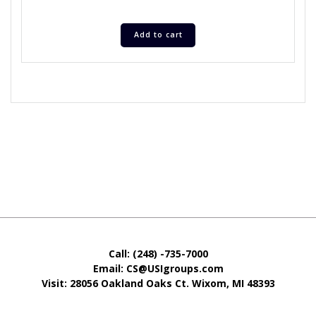
Add to cart
Call: (248) -735-7000
Email: CS@USIgroups.com
Visit: 28056 Oakland Oaks Ct. Wixom, MI
48393