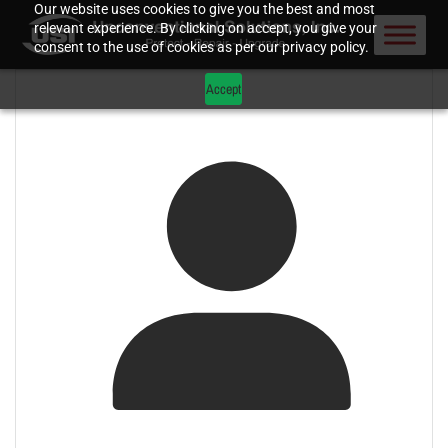
Our website uses cookies to give you the best and most
relevant experience. By clicking on accept, you give your
consent to the use of cookies as per our privacy policy.
Accept