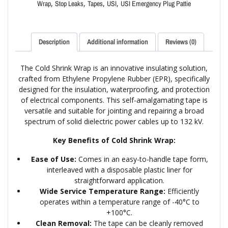
,
,
,
,
Wrap
Stop Leaks
Tapes
USI
USI Emergency Plug Pattie
Description
Additional information
Reviews (0)
The Cold Shrink Wrap is an innovative insulating solution,
crafted from Ethylene Propylene Rubber (EPR), specifically
designed for the insulation, waterproofing, and protection
of electrical components. This self-amalgamating tape is
versatile and suitable for jointing and repairing a broad
spectrum of solid dielectric power cables up to 132 kV.
Key Benefits of Cold Shrink Wrap:
Ease of Use:
Comes in an easy-to-handle tape form,
interleaved with a disposable plastic liner for
straightforward application.
Wide Service Temperature Range:
Efficiently
operates within a temperature range of -40°C to
+100°C.
Clean Removal:
The tape can be cleanly removed