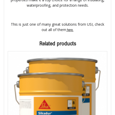
waterproofing, and protection needs.
This is just one of many great solutions from USI, check
out all of them
here.
Related products