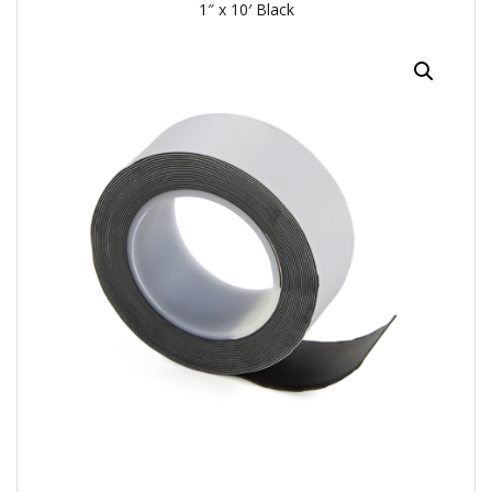
1″ x 10′ Black