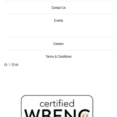
Contact Us
Events
Careers
Terms & Conditions