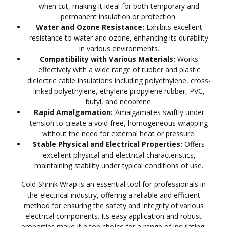
when cut, making it ideal for both temporary and
permanent insulation or protection.
Water and Ozone Resistance:
Exhibits excellent
resistance to water and ozone, enhancing its durability
in various environments.
Compatibility with Various Materials:
Works
effectively with a wide range of rubber and plastic
dielectric cable insulations including polyethylene, cross-
linked polyethylene, ethylene propylene rubber, PVC,
butyl, and neoprene.
Rapid Amalgamation:
Amalgamates swiftly under
tension to create a void-free, homogeneous wrapping
without the need for external heat or pressure.
Stable Physical and Electrical Properties:
Offers
excellent physical and electrical characteristics,
maintaining stability under typical conditions of use.
Cold Shrink Wrap is an essential tool for professionals in
the electrical industry, offering a reliable and efficient
method for ensuring the safety and integrity of various
electrical components. Its easy application and robust
properties make it a top choice for a range of insulating,