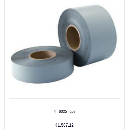
4″ 6025 Tape
$
1,567.12