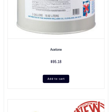
Acetone
$
95.18
Add to cart