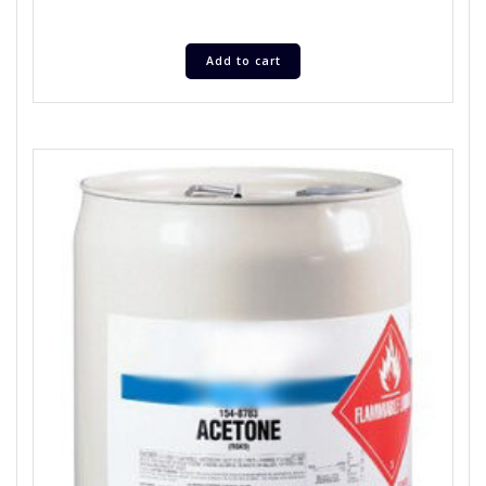
Add to cart