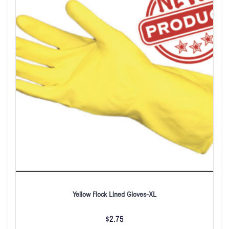
Yellow Flock Lined Gloves-XL
$
2.75