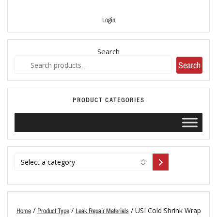
Login
Search
Search
PRODUCT CATEGORIES
/
/
/ USI Cold Shrink Wrap
Home
Product Type
Leak Repair Materials