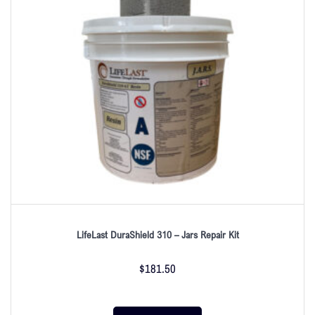
LifeLast DuraShield 310 – Jars Repair Kit
$
181.50