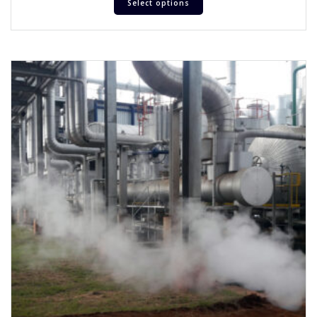
Select options