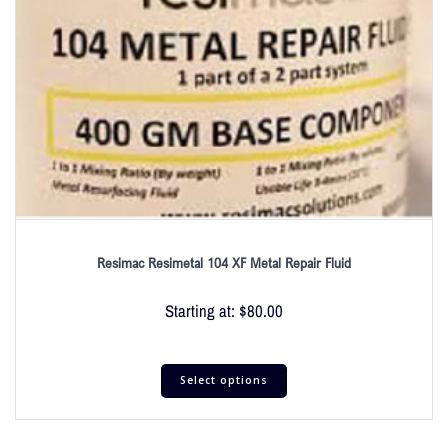
Resimac Resimetal 104 XF Metal Repair Fluid
Starting at:
$
80.00
Select options