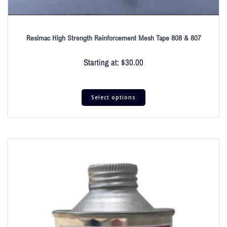
Resimac High Strength Reinforcement Mesh Tape 808 & 807
Starting at:
$
30.00
Select options