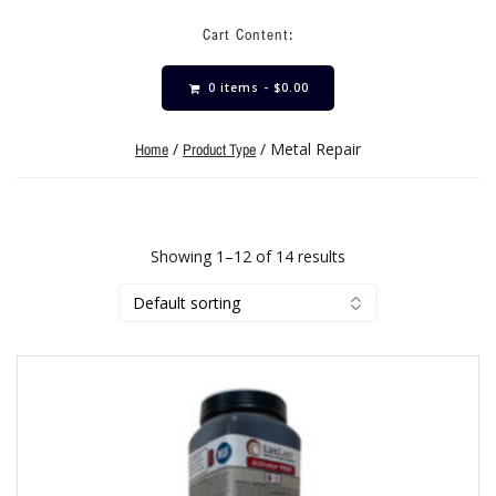
Cart Content:
0 items -
$
0.00
/
/ Metal Repair
Home
Product Type
Showing 1–12 of 14 results