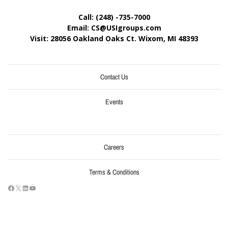
Call: (248) -735-7000
Email: CS@USIgroups.com
Visit: 28056 Oakland Oaks Ct. Wixom, MI
48393
Contact Us
Events
Careers
Terms & Conditions