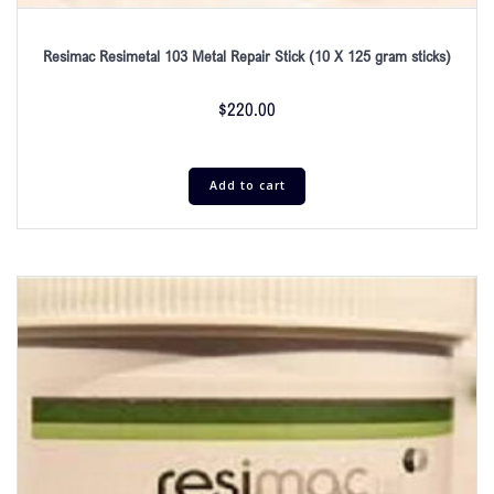
Resimac Resimetal 103 Metal Repair Stick (10 X 125 gram sticks)
$
220.00
Add to cart