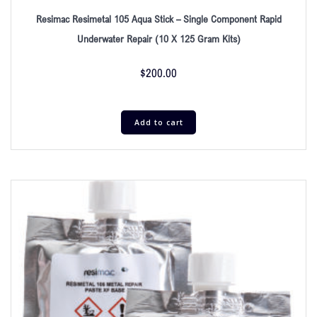
Resimac Resimetal 105 Aqua Stick – Single Component Rapid
Underwater Repair (10 X 125 Gram Kits)
$
200.00
Add to cart