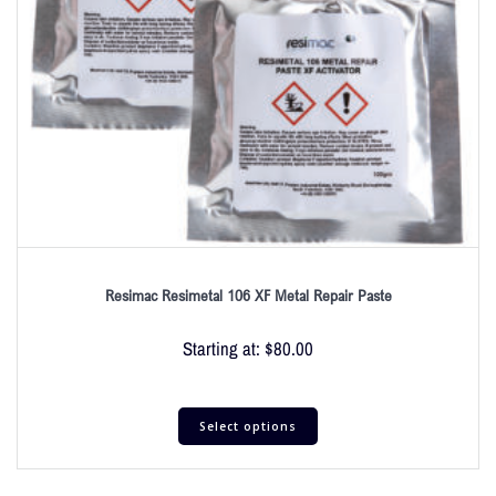
Resimac Resimetal 106 XF Metal Repair Paste
Starting at:
$
80.00
Select options