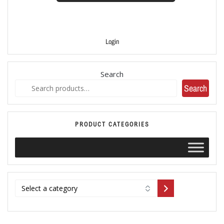
Login
Search
Search
PRODUCT CATEGORIES