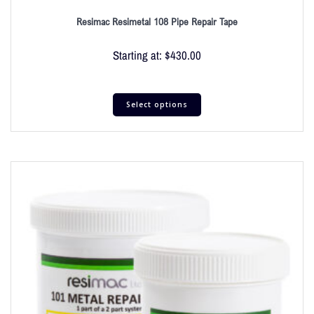
Resimac Resimetal 108 Pipe Repair Tape
Starting at:
$
430.00
Select options