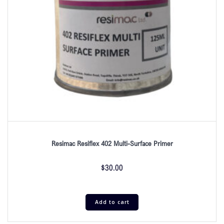
Resimac Resiflex 402 Multi-Surface Primer
$
30.00
Add to cart