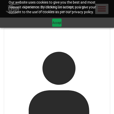
Our website uses cookies to give you the best and most
relevant experience. By clicking on accept, you give your
consent to the use of cookies as per our privacy policy.
Accept