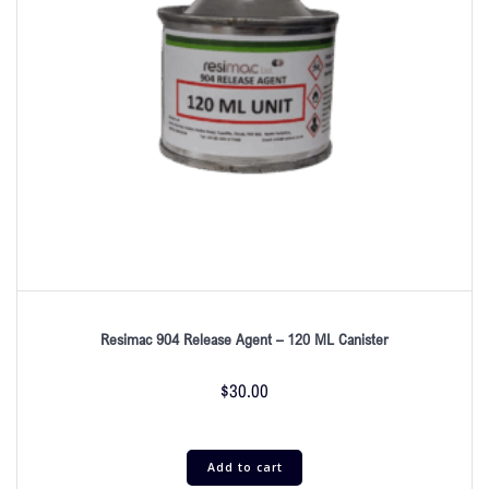
Resimac 904 Release Agent – 120 ML Canister
$
30.00
Add to cart