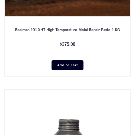
Resimac 101 XHT High Temperature Metal Repair Paste 1 KG
$
375.00
Add to cart