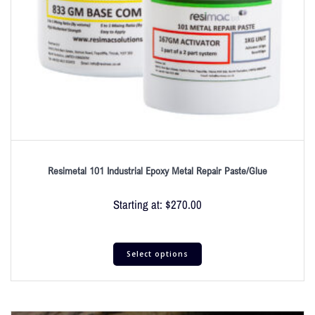
Resimetal 101 Industrial Epoxy Metal Repair Paste/Glue
Starting at:
$
270.00
Select options