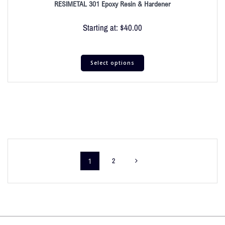
RESIMETAL 301 Epoxy Resin & Hardener
Starting at:
$
40.00
Select options
1
2