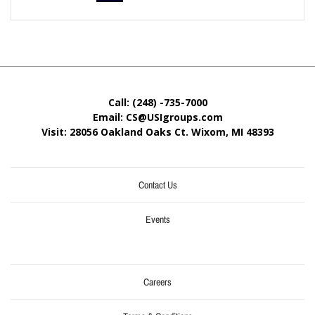
Call: (248) -735-7000
Email: CS@USIgroups.com
Visit: 28056 Oakland Oaks Ct. Wixom, MI
48393
Contact Us
Events
Careers