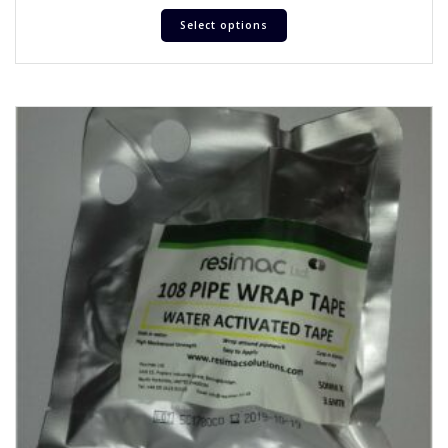
Select options