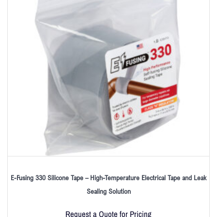
E-Fusing 330 Silicone Tape – High-Temperature Electrical Tape and Leak
Sealing Solution
Request a Quote for Pricing