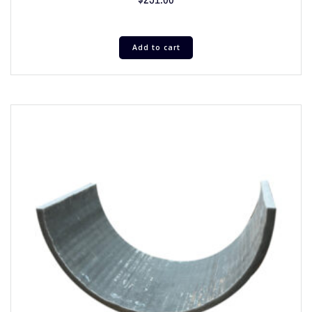
Add to cart