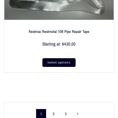
Resimac Resimetal 108 Pipe Repair Tape
Starting at:
$
430.00
Select options
1
2
3