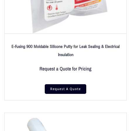
E-Fusing 900 Moldable Silicone Putty for Leak Sealing & Electrical
Insulation
Request a Quote for Pricing
Request A Quote