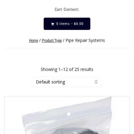
Cart Content:
0 items -
$
0.00
/
/ Pipe Repair Systems
Home
Product Type
Showing 1–12 of 25 results