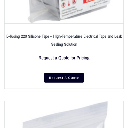
E-Fusing 220 Silicone Tape – High-Temperature Electrical Tape and Leak
Sealing Solution
Request a Quote for Pricing
Request A Quote