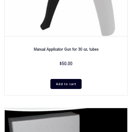
Manual Applicator Gun for 30 oz. tubes
$
50.00
Add to cart