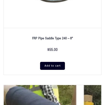
FRP Pipe Saddle Type 240 – 8”
$
55.00
Add to cart