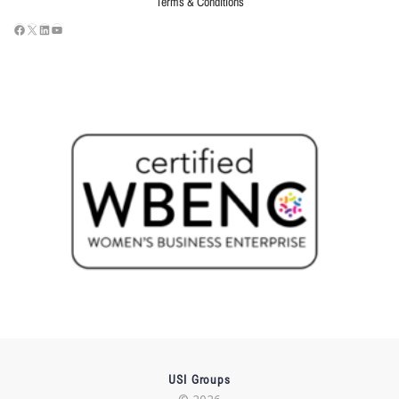
Terms & Conditions
USI Groups