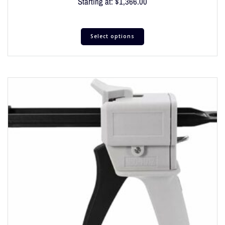
Starting at:
$
1,366.00
Select options