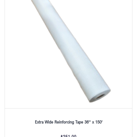
Extra Wide Reinforcing Tape 36″ x 150′
$
251.00