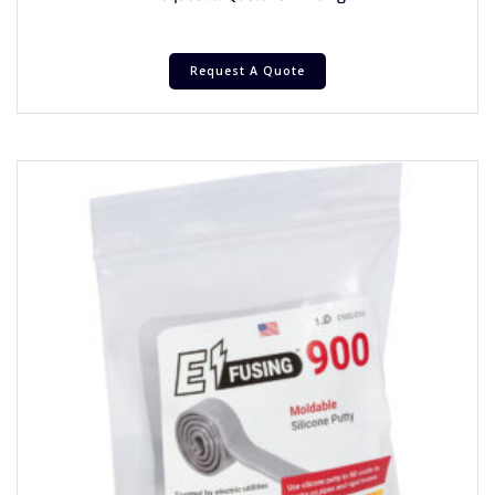
Request A Quote