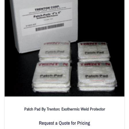
Patch Pad By Trenton: Exothermic Weld Protector
Request a Quote for Pricing