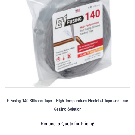
E-Fusing 140 Silicone Tape – High-Temperature Electrical Tape and Leak
Sealing Solution
Request a Quote for Pricing