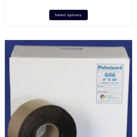
Select options