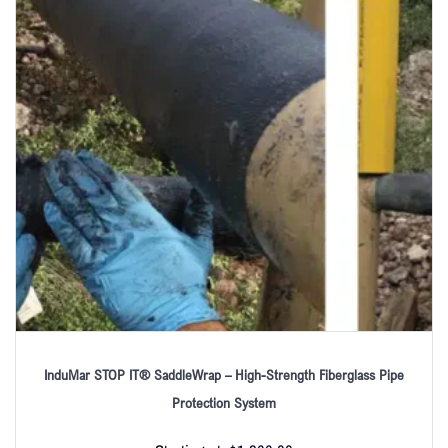
InduMar STOP IT® SaddleWrap – High-Strength Fiberglass Pipe
Protection System