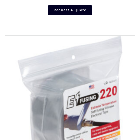
Request A Quote