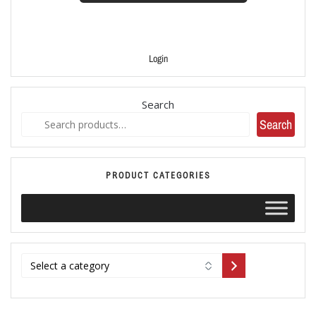
Login
Search
Search
PRODUCT CATEGORIES