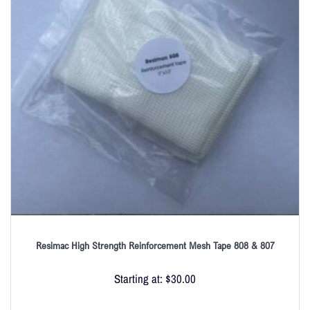
Resimac High Strength Reinforcement Mesh Tape 808 & 807
Starting at:
$
30.00