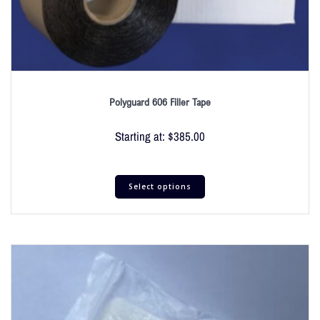
Polyguard 606 Filler Tape
Starting at:
$
385.00
Select options