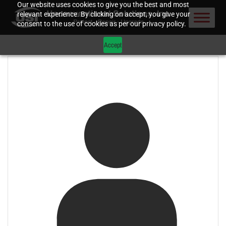
Our website uses cookies to give you the best and most
relevant experience. By clicking on accept, you give your
consent to the use of cookies as per our privacy policy.
Accept