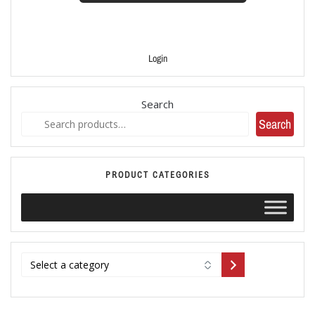
Login
Search
Search
PRODUCT CATEGORIES