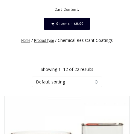
Cart Content:
0 items -
$
0.00
/
/ Chemical Resistant Coatings
Home
Product Type
Showing 1–12 of 22 results