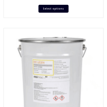
Select options