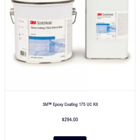
3M™ Epoxy Coating 175 UC Kit
$
294.00