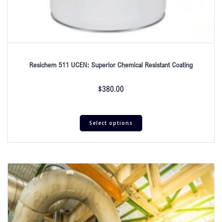
Resichem 511 UCEN: Superior Chemical Resistant Coating
$
380.00
Select options