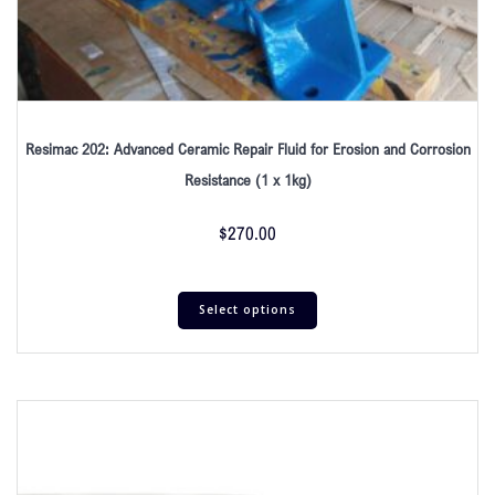
Resimac 202: Advanced Ceramic Repair Fluid for Erosion and Corrosion
Resistance (1 x 1kg)
$
270.00
Select options