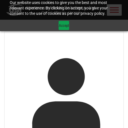
Our website uses cookies to give you the best and most
relevant experience. By clicking on accept, you give your
consent to the use of cookies as per our privacy policy.
Accept