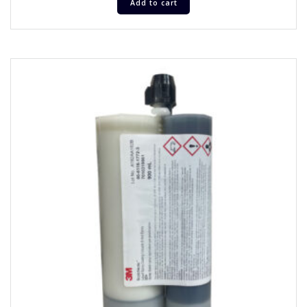
Add to cart