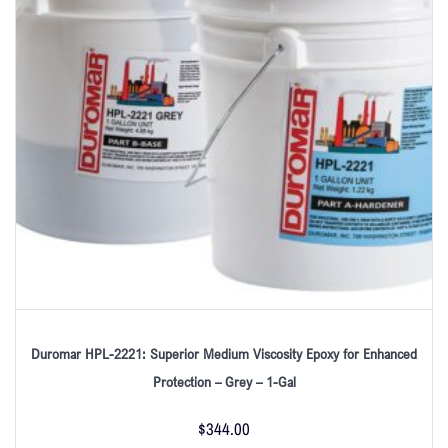
Duromar HPL-2221: Superior Medium Viscosity Epoxy for Enhanced
Protection – Grey – 1-Gal
$
344.00