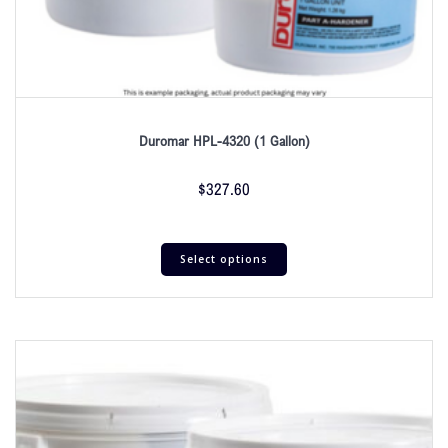
Duromar HPL-4320 (1 Gallon)
$
327.60
Select options