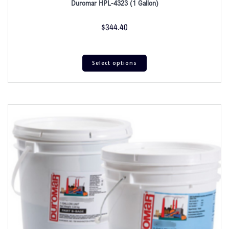
Duromar HPL-4323 (1 Gallon)
$
344.40
Select options