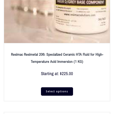
Resimac Resimetal 206: Specialized Ceramic HTA Fluid for High-
Temperature Acid Immersion (1 KG)
Starting at:
$
225.00
Select options