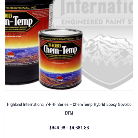
Highland International 74-HF Series – ChemTemp Hybrid Epoxy Novolac
DTM
$
944.98
-
$
4,681.86