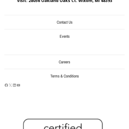
Visit: 28056 Oakland Oaks Ct. Wixom, MI
48393
Contact Us
Events
Careers
Terms & Conditions