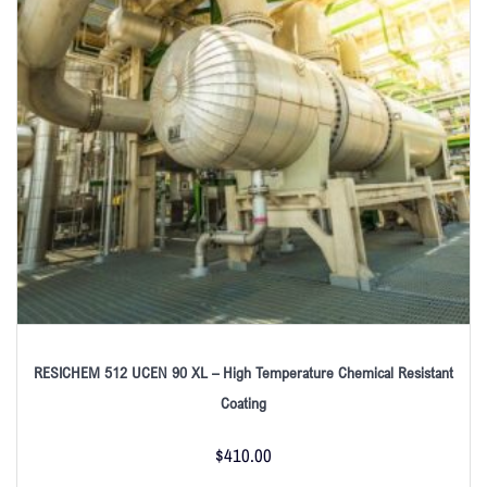
RESICHEM 512 UCEN 90 XL – High Temperature Chemical Resistant
Coating
$
410.00