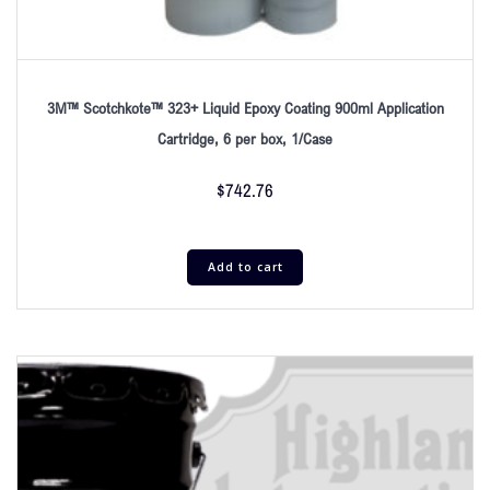
3M™ Scotchkote™ 323+ Liquid Epoxy Coating 900ml Application
Cartridge, 6 per box, 1/Case
$
742.76
Add to cart