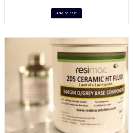
Add to cart