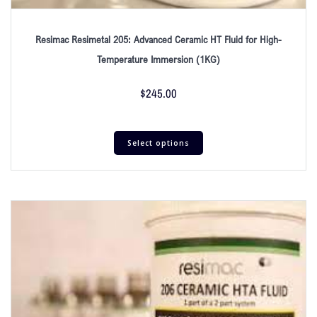
Resimac Resimetal 205: Advanced Ceramic HT Fluid for High-
Temperature Immersion (1KG)
$
245.00
Select options