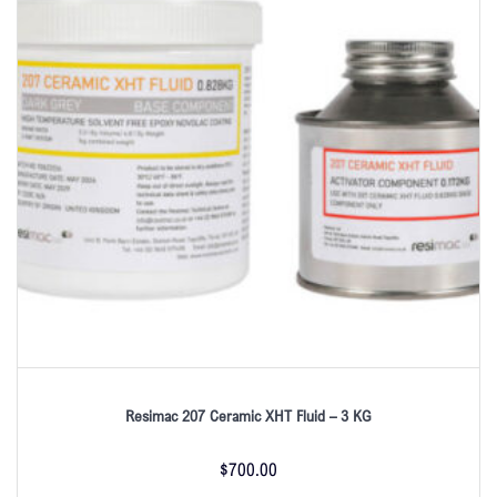
Resimac 207 Ceramic XHT Fluid – 3 KG
$
700.00