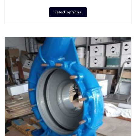
Select options