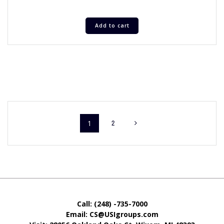
Add to cart
1
2
Call: (248) -735-7000
Email: CS@USIgroups.com