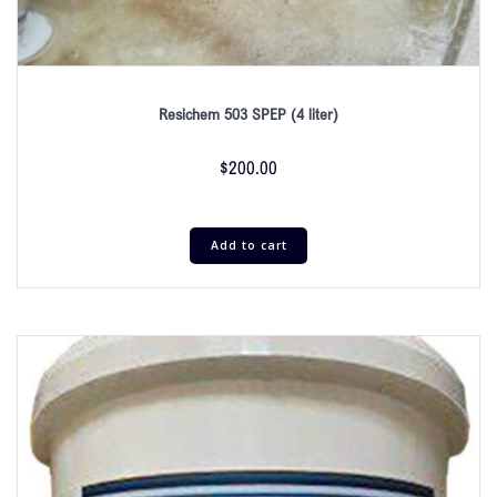
Resichem 503 SPEP (4 liter)
$
200.00
Add to cart