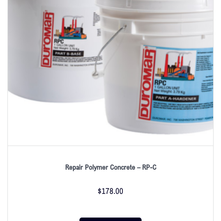
Repair Polymer Concrete – RP-C
$
178.00