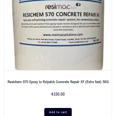
Resichem 570 Epoxy to fix/patch Concrete Repair XF (Extra Fast) 5KG
$
150.00
Add to cart