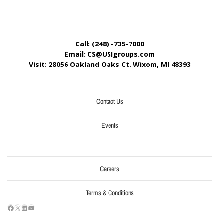
Call: (248) -735-7000
Email: CS@USIgroups.com
Visit: 28056 Oakland Oaks Ct. Wixom, MI
48393
Contact Us
Events
Careers
Terms & Conditions