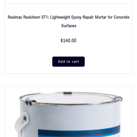
Resimac Resichem 571: Lightweight Epoxy Repair Mortar for Concrete
Surfaces
$
140.00
Add to cart