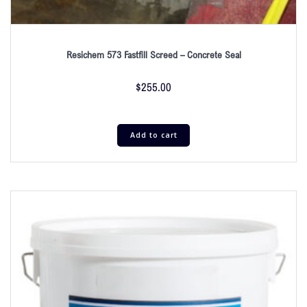
Resichem 573 Fastfill Screed – Concrete Seal
$
255.00
Add to cart