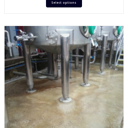
Select options