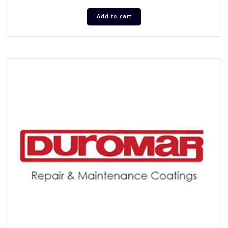
Add to cart