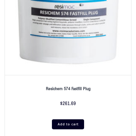
Resichem 574 Fastfill Plug
$
261.69
Add to cart