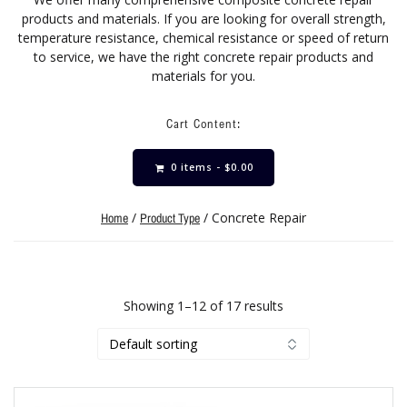
products and materials. If you are looking for overall strength,
temperature resistance, chemical resistance or speed of return
to service, we have the right concrete repair products and
materials for you.
Cart Content:
0 items -
$
0.00
/
/ Concrete Repair
Home
Product Type
Showing 1–12 of 17 results