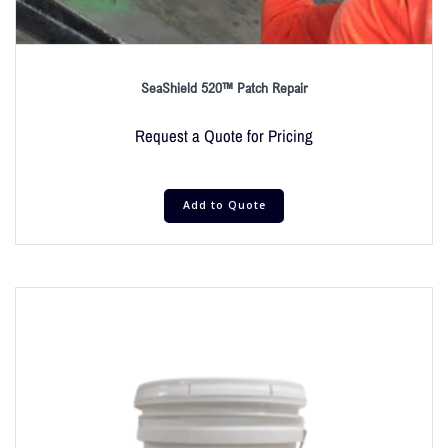
SeaShield 520™ Patch Repair
Request a Quote for Pricing
Add to Quote