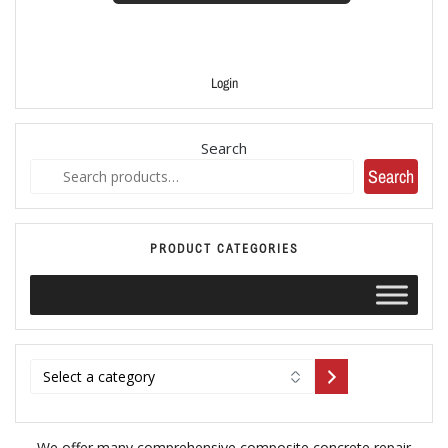
Login
Search
Search
PRODUCT CATEGORIES
We offer many comprehensive composite concrete repair