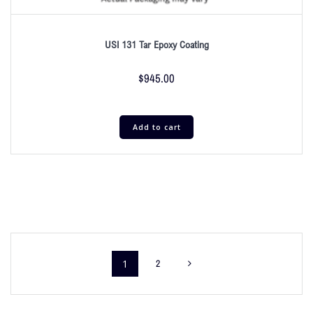
USI 131 Tar Epoxy Coating
$
945.00
Add to cart
1
2