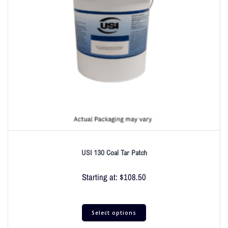
USI 130 Coal Tar Patch
Starting at:
$
108.50
Select options