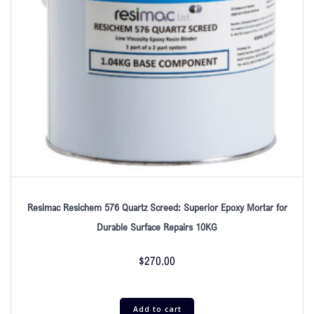
Resimac Resichem 576 Quartz Screed: Superior Epoxy Mortar for
Durable Surface Repairs 10KG
$
270.00
Add to cart