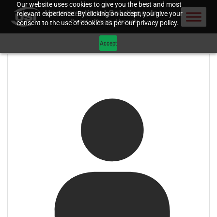
Our website uses cookies to give you the best and most
relevant experience. By clicking on accept, you give your
consent to the use of cookies as per our privacy policy.
Accept