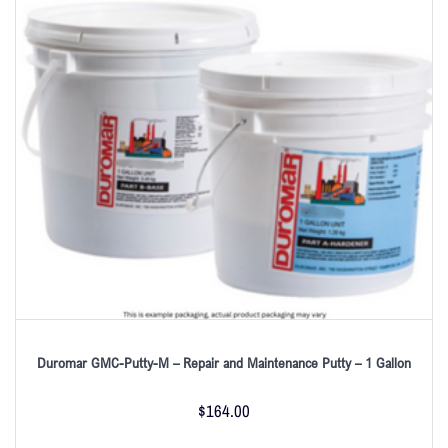
Duromar GMC-Putty-M – Repair and Maintenance Putty – 1 Gallon
$
164.00