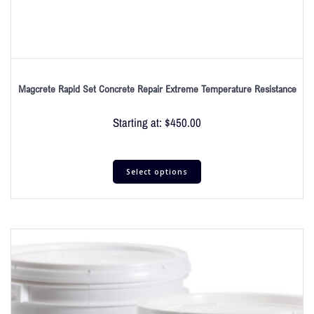
Magcrete Rapid Set Concrete Repair Extreme Temperature Resistance
Starting at:
$
450.00
Select options