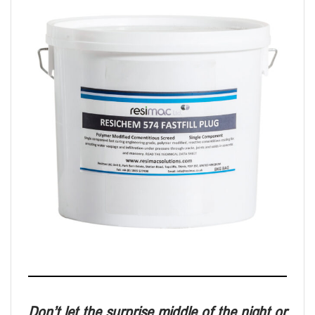
Don’t let the surprise middle of the night
or