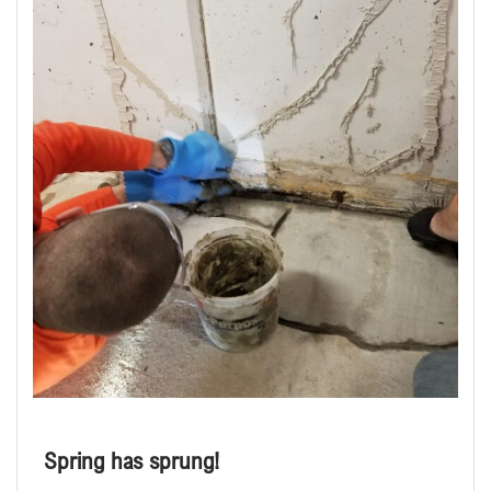
Spring has sprung!