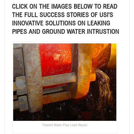
CLICK ON THE IMAGES BELOW TO READ
THE FULL SUCCESS STORIES OF
USI’S
INNOVATIVE SOLUTIONS ON LEAKING
PIPES AND GROUND WATER INTRUSTION
Treated Water Pipe Leak Repair