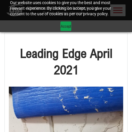
Our website uses cookies to give you the best and most
relevant experience. By clicking on accept, you give your
consent to the use of cookies as per our privacy policy.
Accept
Leading Edge April
2021