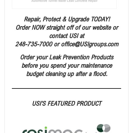
Automotive Tunnel Water Leak Concrete Repair
Repair, Protect & Upgrade TODAY!
Order NOW straight off of our website or
contact USI at
248-735-7000 or office@USIgroups.com
Order your Leak Prevention Products
before you spend your maintenance
budget cleaning up after a flood.
USI’S FEATURED PRODUCT