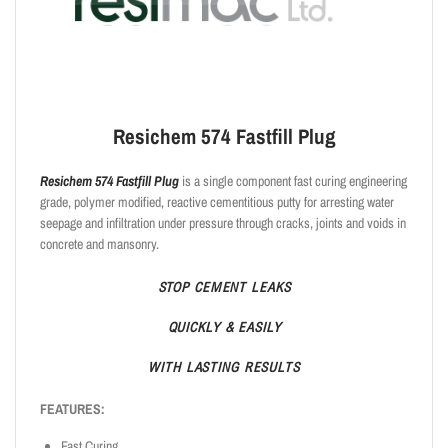
Resichem 574 Fastfill Plug
Resichem 574 Fastfill Plug
is a single component fast curing engineering
grade, polymer modified, reactive cementitious putty for arresting water
seepage and infiltration under pressure through cracks, joints and voids in
concrete and mansonry.
STOP
CEMENT
LEAKS
QUICKLY
& EASILY
WITH
LASTING
RESULTS
FEATURES:
Fast Curing