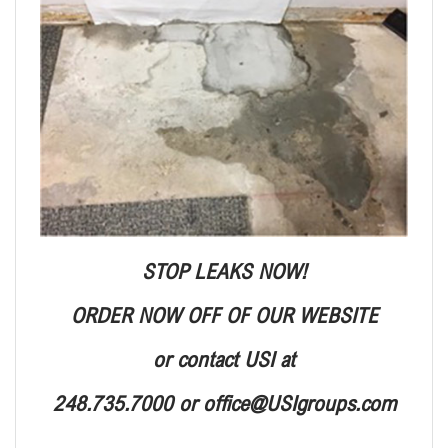
STOP LEAKS NOW!
ORDER NOW OFF OF OUR WEBSITE
or contact USI at
248.735.7000 or office@USIgroups.com