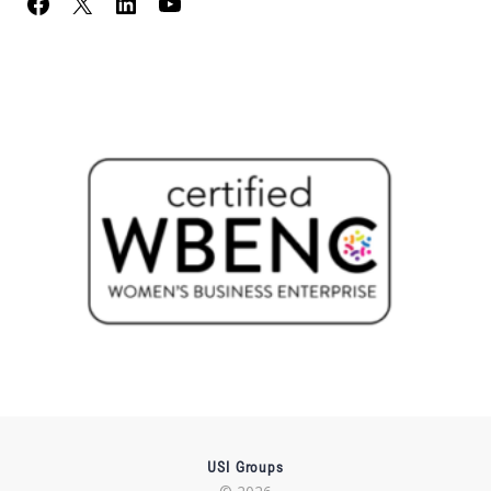
USI Groups