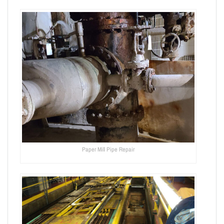
Paper Mill Pipe Repair