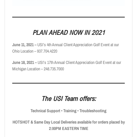
PLAN AHEAD NOW IN 2021
June 11, 2021 –
USI’s 4th Annual Client Appreciation Golf Event at our
Ohio Location – 937.704.4220
June 18, 2021 –
USI’s 17th Annual Client Appreciation Golf Event at our
Michigan Location – 248.735.7000
The USI Team offers:
Technical Support • Training • Troubleshooting
HOTSHOT & Same Day Local Deliveries available for orders placed by
2:00PM
EASTERN TIME