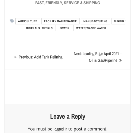
FAST, FRIENDLY, SERVICE & SHIPPING
AGRICULTURE
FACILITY MAINTENANCE
MANUFACTURING
MINING /
MINERALS / METALS
POWER
WATER/WASTE WATER
Next:
Leading Edge April 2021 –
Previous:
Acid Tank Relining
Oil & Gas/Pipeline
Leave a Reply
You must be
to post a comment.
logged in