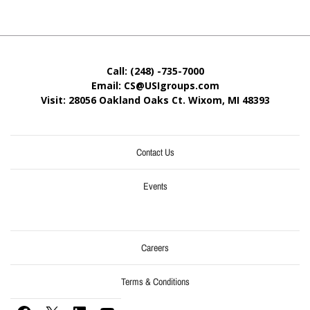
Call: (248) -735-7000
Email: CS@USIgroups.com
Visit: 28056 Oakland Oaks Ct. Wixom, MI
48393
Contact Us
Events
Careers
Terms & Conditions