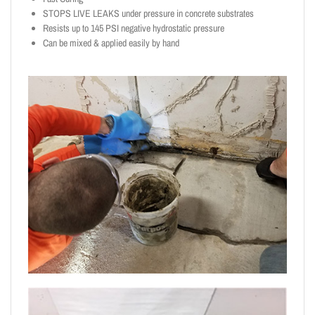
STOPS LIVE LEAKS under pressure in concrete substrates
Resists up to 145 PSI negative hydrostatic pressure
Can be mixed & applied easily by hand