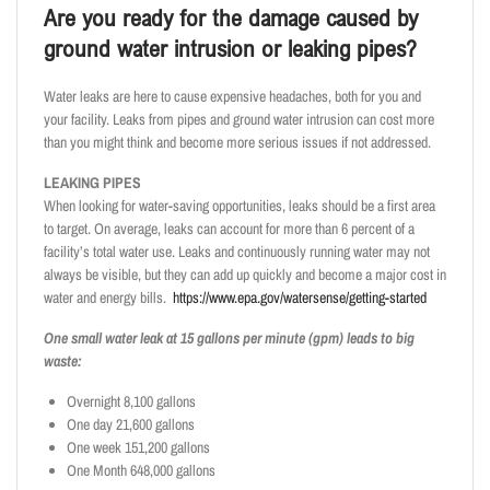
Are you ready for the damage caused by
ground water intrusion or leaking pipes?
Water leaks are here to cause expensive headaches, both for you and
your facility. Leaks from pipes and ground water intrusion can cost more
than you might think and become more serious issues if not addressed.
LEAKING PIPES
When looking for water-saving opportunities, leaks should be a first area
to target. On average, leaks can account for more than 6 percent of a
facility’s total water use. Leaks and continuously running water may not
always be visible, but they can add up quickly and become a major cost in
water and energy bills.
https://www.epa.gov/watersense/getting-started
One small water leak at 15 gallons per minute (gpm) leads to big
waste:
Overnight 8,100 gallons
One day 21,600 gallons
One week 151,200 gallons
One Month 648,000 gallons