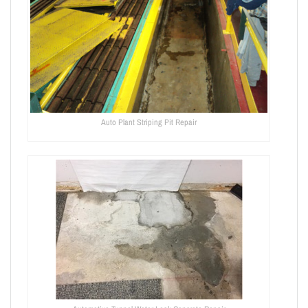
Auto Plant Striping Pit Repair