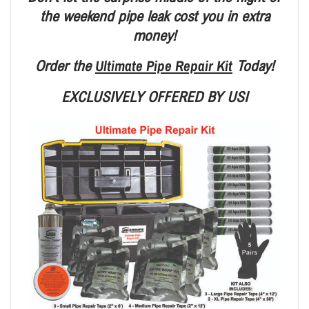
the weekend pipe leak
cost you in extra
money!
Ultimate Pipe Repair Kit
Order the
Today!
EXCLUSIVELY OFFERED BY USI