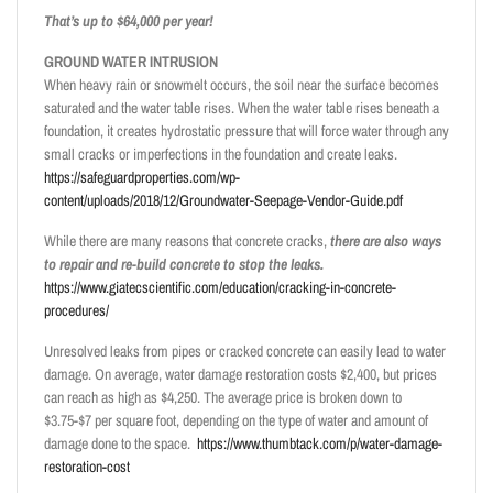
That’s up to $64,000 per year!
GROUND WATER INTRUSION
When heavy rain or snowmelt occurs, the soil near the surface becomes
saturated and the water table rises. When the water table rises beneath a
foundation, it creates hydrostatic pressure that will force water through any
small cracks or imperfections in the foundation and create leaks.
https://safeguardproperties.com/wp-
content/uploads/2018/12/Groundwater-Seepage-Vendor-Guide.pdf
While there are many reasons that concrete cracks,
there are also ways
to repair and re-build concrete to stop the leaks.
https://www.giatecscientific.com/education/cracking-in-concrete-
procedures/
Unresolved leaks from pipes or cracked concrete can easily lead to water
damage. On average, water damage restoration costs $2,400, but prices
can reach as high as $4,250. The average price is broken down to
$3.75-$7 per square foot, depending on the type of water and amount of
damage done to the space.
https://www.thumbtack.com/p/water-damage-
restoration-cost