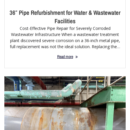
36″ Pipe Refurbishment for Water & Wastewater
Facilities
Cost-Effective Pipe Repair for Severely Corroded
Wastewater Infrastructure When a wastewater treatment
plant discovered severe corrosion on a 36-inch metal pipe,
full replacement was not the ideal solution. Replacing the…
Read more