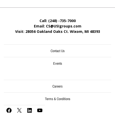
Call: (248) -735-7000
Email: CS@USIgroups.com
Visit: 28056 Oakland Oaks Ct. Wixom, MI
48393
Contact Us
Events
Careers
Terms & Conditions