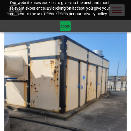
Our website uses cookies to give you the best and most
relevant experience. By clicking on accept, you give your
consent to the use of cookies as per our privacy policy.
Accept