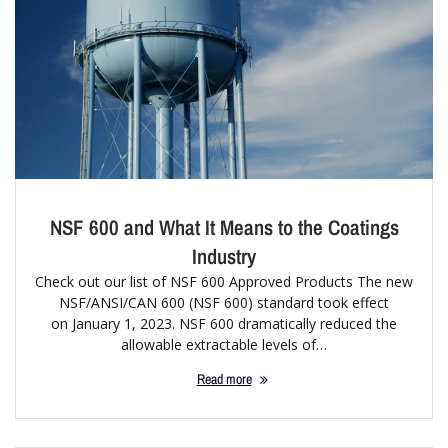
NSF 600 and What It Means to the Coatings
Industry
Check out our list of NSF 600 Approved Products The new
NSF/ANSI/CAN 600 (NSF 600) standard took effect
on January 1, 2023. NSF 600 dramatically reduced the
allowable extractable levels of…
Read more