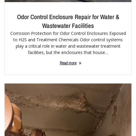
Odor Control Enclosure Repair for Water &
Wastewater Facilities
Corrosion Protection for Odor Control Enclosures Exposed
to H2S and Treatment Chemicals Odor control systems
play a critical role in water and wastewater treatment
facilities, but the enclosures that house…
Read more