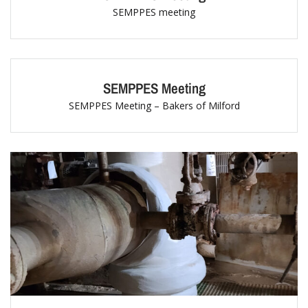
SEMPPES meeting
SEMPPES Meeting
SEMPPES Meeting – Bakers of Milford