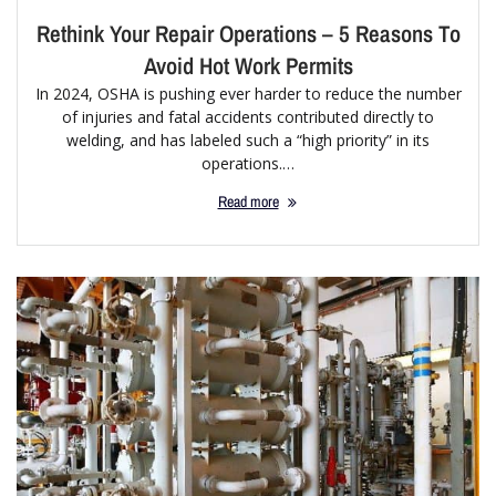
Rethink Your Repair Operations – 5 Reasons To
Avoid Hot Work Permits
In 2024, OSHA is pushing ever harder to reduce the number
of injuries and fatal accidents contributed directly to
welding, and has labeled such a “high priority” in its
operations.…
Read more