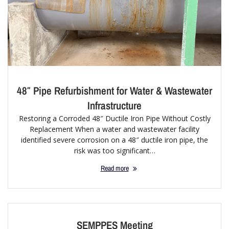
48″ Pipe Refurbishment for Water & Wastewater
Infrastructure
Restoring a Corroded 48″ Ductile Iron Pipe Without Costly
Replacement When a water and wastewater facility
identified severe corrosion on a 48″ ductile iron pipe, the
risk was too significant…
Read more
SEMPPES Meeting