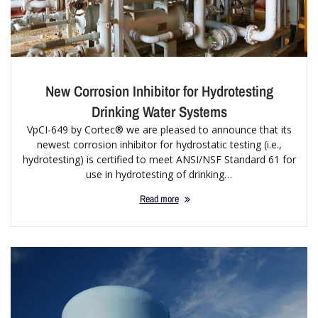
New Corrosion Inhibitor for Hydrotesting
Drinking Water Systems
VpCI-649 by Cortec® we are pleased to announce that its
newest corrosion inhibitor for hydrostatic testing (i.e.,
hydrotesting) is certified to meet ANSI/NSF Standard 61 for
use in hydrotesting of drinking…
Read more