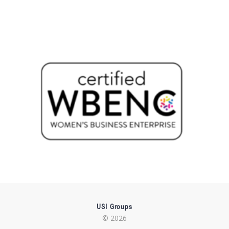
USI Groups
© 2026