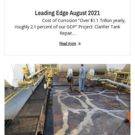
Leading Edge August 2021
Cost of Corrosion “Over $1.1 Trillon yearly,
roughly 2.1 percent of our GDP” Project: Clarifier Tank
Repair…
Read more