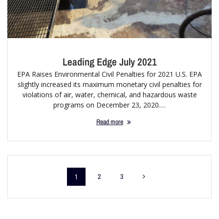
Leading Edge July 2021
EPA Raises Environmental Civil Penalties for 2021 U.S. EPA
slightly increased its maximum monetary civil penalties for
violations of air, water, chemical, and hazardous waste
programs on December 23, 2020.…
Read more
1
2
3