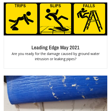
Leading Edge May 2021
Are you ready for the damage caused by ground water
intrusion or leaking pipes?