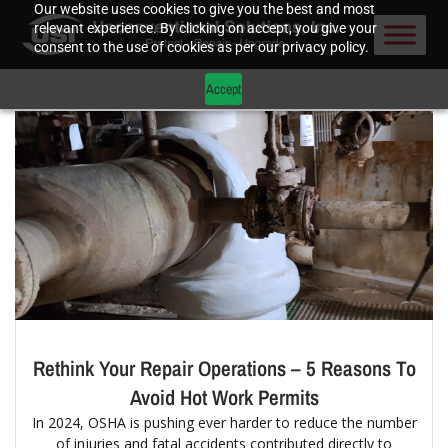
Our website uses cookies to give you the best and most
relevant experience. By clicking on accept, you give your
consent to the use of cookies as per our privacy policy.
Accept
Rethink Your Repair Operations – 5 Reasons To
Avoid Hot Work Permits
In 2024, OSHA is pushing ever harder to reduce the number
of injuries and fatal accidents contributed directly to