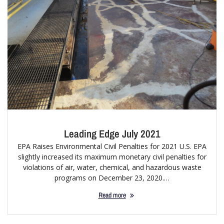
Leading Edge July 2021
EPA Raises Environmental Civil Penalties for 2021 U.S. EPA
slightly increased its maximum monetary civil penalties for
violations of air, water, chemical, and hazardous waste
programs on December 23, 2020.…
Read more