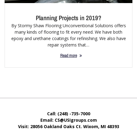
Planning Projects in 2019?
By Stormy Shaw Flooring Unconventional Solutions offers
many kinds of flooring to fit every need. We have both
epoxy and urethane coatings for refinishing. We also have
repair systems that…
Read more
Call: (248) -735-7000
Email: CS@USIgroups.com
Visit: 28056 Oakland Oaks Ct. Wixom, MI
48393