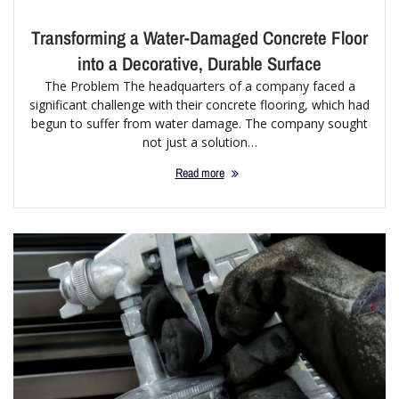
Transforming a Water-Damaged Concrete Floor
into a Decorative, Durable Surface
The Problem The headquarters of a company faced a
significant challenge with their concrete flooring, which had
begun to suffer from water damage. The company sought
not just a solution…
Read more