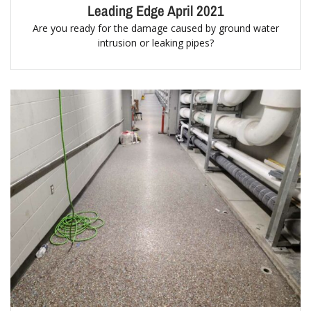
Leading Edge April 2021
Are you ready for the damage caused by ground water
intrusion or leaking pipes?