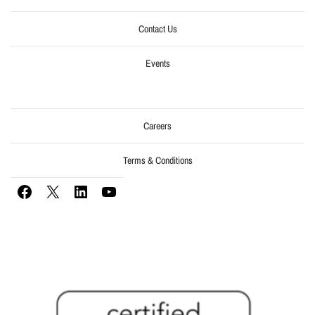
Contact Us
Events
Careers
Terms & Conditions