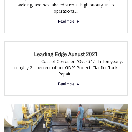
welding, and has labeled such a “high priority” in its
operations.…
Read more
Leading Edge August 2021
Cost of Corrosion “Over $1.1 Trillon yearly,
roughly 2.1 percent of our GDP” Project: Clarifier Tank
Repair…
Read more