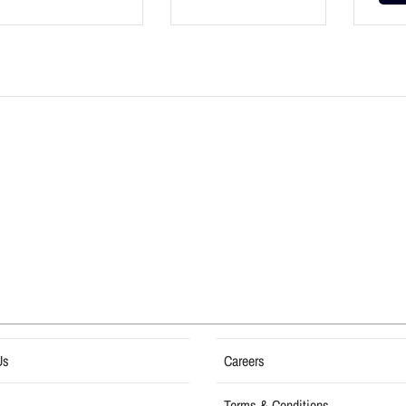
Us
Careers
Terms & Conditions