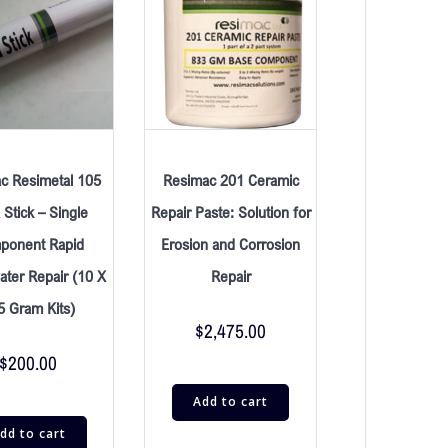
c Resimetal 105
Resimac 201 Ceramic
Stick – Single
Repair Paste: Solution for
ponent Rapid
Erosion and Corrosion
ter Repair (10 X
Repair
5 Gram Kits)
$
2,475.00
$
200.00
Add to cart
dd to cart