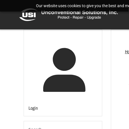
Our website uses cookies to give you the best and mos
H
Login