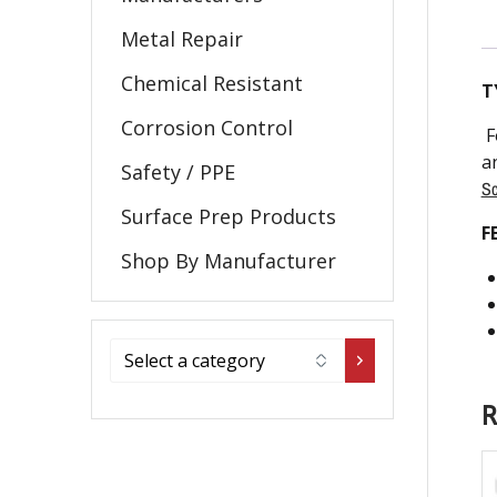
Metal Repair
Chemical Resistant
T
Corrosion Control
F
a
Safety / PPE
Sc
Surface Prep Products
F
Shop By Manufacturer
R