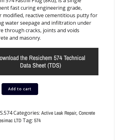
 574 Fastfill Plug (8KG); is a single
nt fast curing engineering grade,
 modified, reactive cementitious putty for
ng water seepage and infiltration under
e through cracks, joints and voids
rete and masonry.
ownload the Resichem 574 Technical
Data Sheet (TDS)
Add to cart
S.574
Categories:
Active Leak Repair
,
Concrete
esimac LTD
Tag:
574