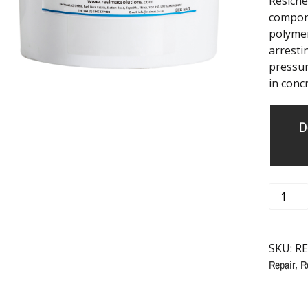
Resichem
compone
polymer
arresti
pressur
in conc
D
SKU:
RE
Repair
,
R