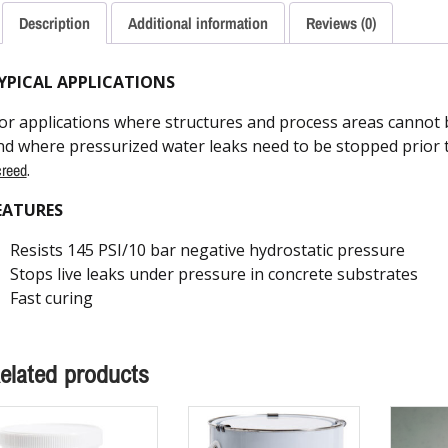
Description
Additional information
Reviews (0)
YPICAL APPLICATIONS
or applications where structures and process areas cannot b
nd where pressurized water leaks need to be stopped prior t
reed
.
EATURES
Resists 145 PSI/10 bar negative hydrostatic pressure
Stops live leaks under pressure in concrete substrates
Fast curing
elated products