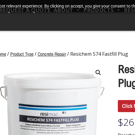
t relevant experience. By clicking on accept, you give your consent to the
REQUEST A QUOTE
ABOUT
PRODUCTS
RES
ome
/
Product Type
/
Concrete Repair
/ Resichem 574 Fastfill Plug
Res
Plu
Click 
$
26