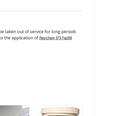
e taken out of service for long periods
o the application of
Resichem 573 Fastfill