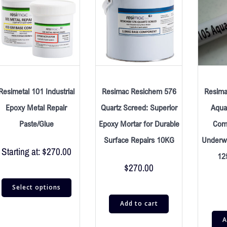
Resimetal 101 Industrial
Resimac Resichem 576
Resima
Epoxy Metal Repair
Quartz Screed: Superior
Aqua 
Paste/Glue
Epoxy Mortar for Durable
Com
Surface Repairs 10KG
Underwa
Starting at:
$
270.00
12
$
270.00
Select options
Add to cart
A