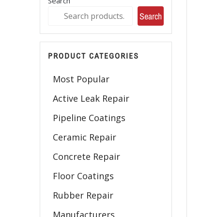
Search
Search
PRODUCT CATEGORIES
Most Popular
Active Leak Repair
Pipeline Coatings
Ceramic Repair
Concrete Repair
Floor Coatings
Rubber Repair
Manufacturers