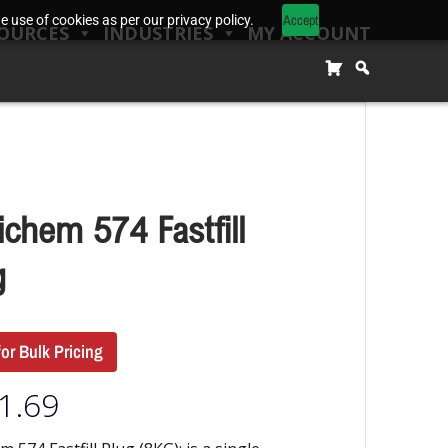
Accept
 use of cookies as per our privacy policy.
OURCES
INDUSTRIES
MY ACCOUNT
ichem 574 Fastfill
g
for Bulk Pricing
1.69