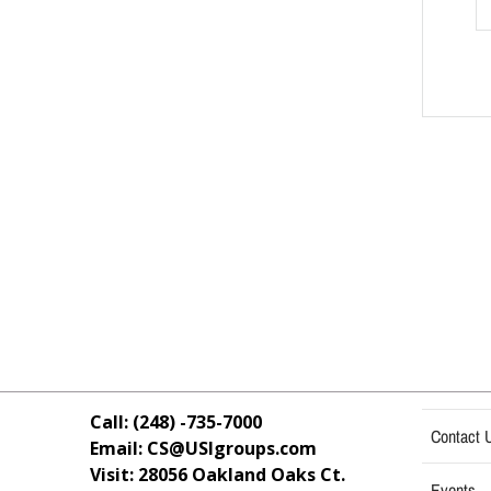
Call: (248) -735-7000
Contact 
Email: CS@USIgroups.com
Visit: 28056 Oakland Oaks Ct.
Events