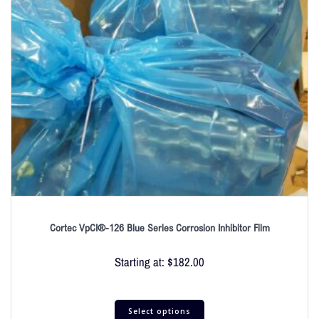
Cortec VpCI®-126 Blue Series Corrosion Inhibitor Film
Starting at:
$
182.00
Select options