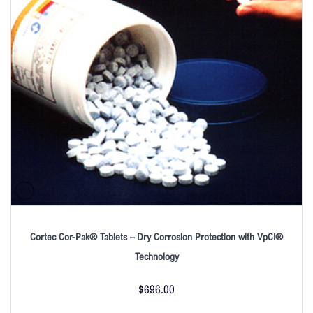
Cortec Cor-Pak® Tablets – Dry Corrosion Protection with VpCI®
Technology
$
696.00