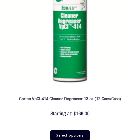
Cortec VpCI-414 Cleaner-Degreaser 13 oz (12 Cans/Case)
Starting at:
$
166.00
Select options