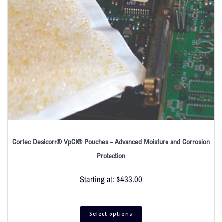
Cortec Desicorr® VpCI® Pouches – Advanced Moisture and Corrosion
Protection
Starting at:
$
433.00
Select options