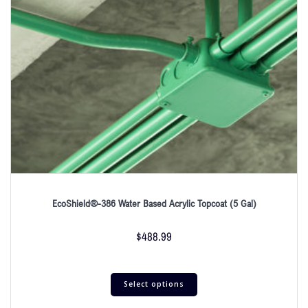
EcoShield®-386 Water Based Acrylic Topcoat (5 Gal)
$
488.99
Select options