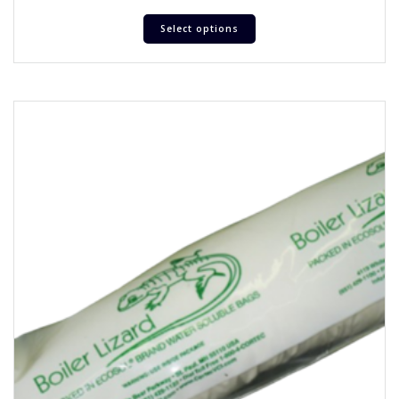
Select options