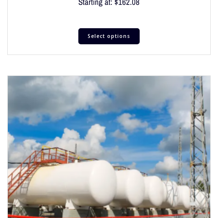
Starting at:
$
162.08
Select options