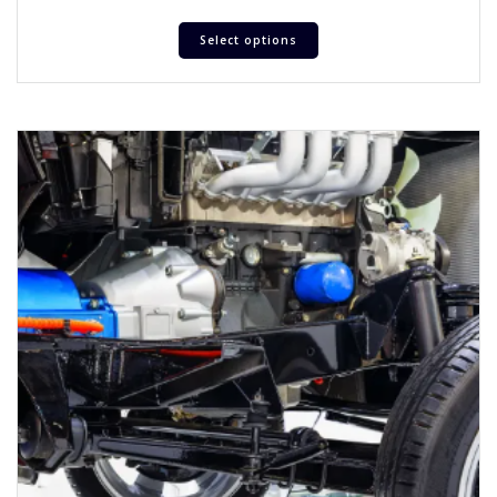
Select options