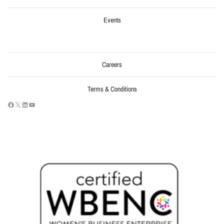
Events
Careers
Terms & Conditions