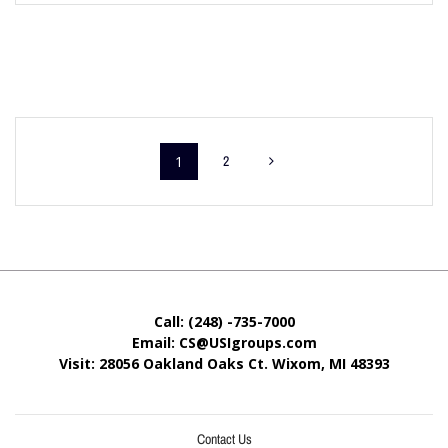
1
2
Call: (248) -735-7000
Email: CS@USIgroups.com
Visit: 28056 Oakland Oaks Ct. Wixom, MI
48393
Contact Us