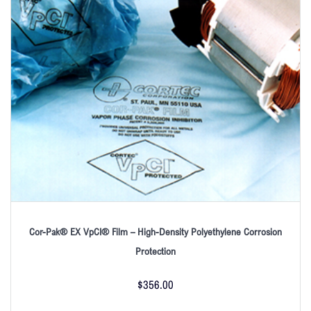
Cor-Pak® EX VpCI® Film – High-Density Polyethylene Corrosion
Protection
$
356.00