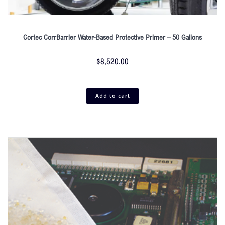
Cortec CorrBarrier Water-Based Protective Primer – 50 Gallons
$
8,520.00
Add to cart