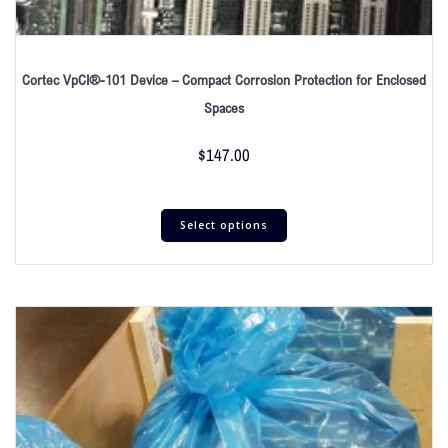
Cortec VpCI®-101 Device – Compact Corrosion Protection for Enclosed
Spaces
$
147.00
Select options