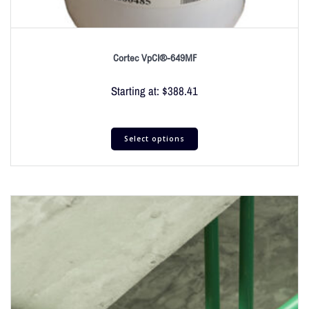
Cortec VpCI®-649MF
Starting at:
$
388.41
Select options