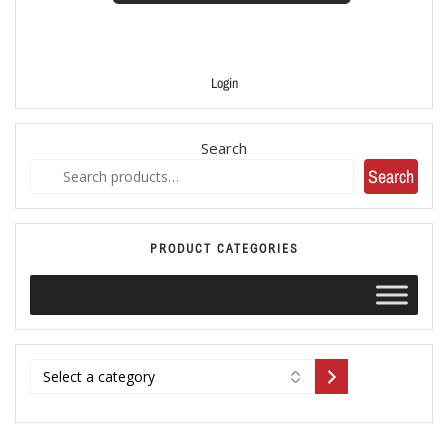
Login
Search
Search
PRODUCT CATEGORIES