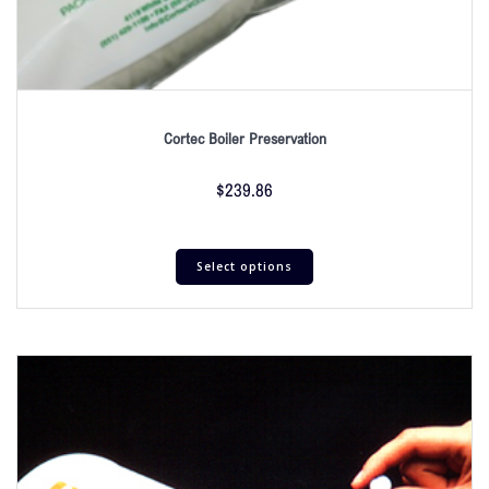
Cortec Boiler Preservation
$
239.86
Select options