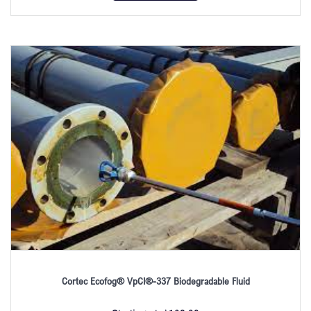
Cortec Ecofog® VpCI®-337 Biodegradable Fluid