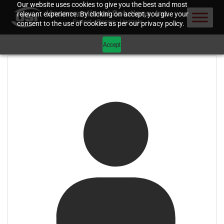
Our website uses cookies to give you the best and most
relevant experience. By clicking on accept, you give your
consent to the use of cookies as per our privacy policy.
Accept