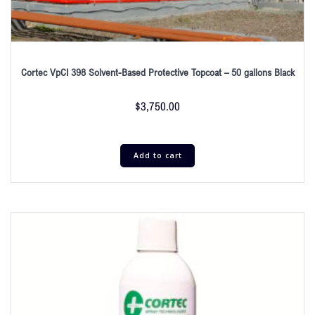
Cortec VpCI 398 Solvent-Based Protective Topcoat – 50 gallons Black
$
3,750.00
Add to cart