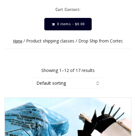
Cart Content:
0 items -
$
0.00
/ Product shipping classes / Drop Ship from Cortec
Home
Showing 1–12 of 17 results