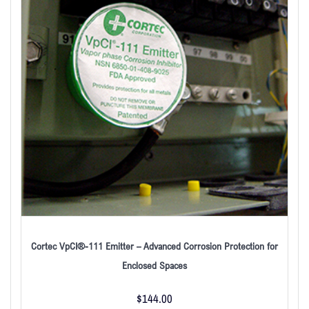
Cortec VpCI®-111 Emitter – Advanced Corrosion Protection for
Enclosed Spaces
$
144.00