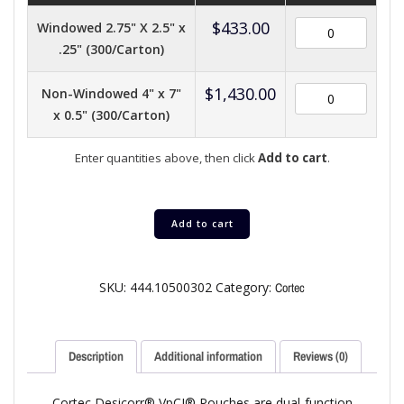
$
433.00
Windowed 2.75" X 2.5" x
.25" (300/Carton)
$
1,430.00
Non-Windowed 4" x 7"
x 0.5" (300/Carton)
Enter quantities above, then click
Add to cart
.
Add to cart
SKU:
444.10500302
Category:
Cortec
Description
Additional information
Reviews (0)
Cortec Desicorr® VpCI® Pouches are dual-function