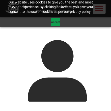
Our website uses cookies to give you the best and most
relevant experience. By clicking on accept, you give your
consent to the use of cookies as per our privacy policy.
Accept