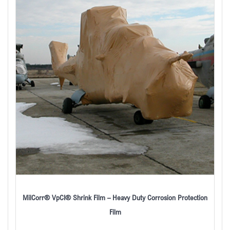
MilCorr® VpCI® Shrink Film – Heavy Duty Corrosion Protection
Film