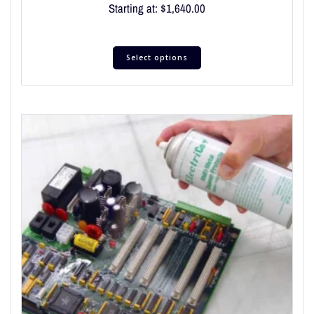
Starting at:
$
1,640.00
Select options