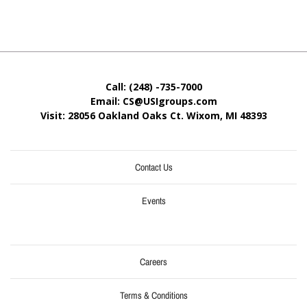
Call: (248) -735-7000
Email: CS@USIgroups.com
Visit: 28056 Oakland Oaks Ct. Wixom, MI
48393
Contact Us
Events
Careers
Terms & Conditions