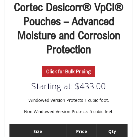
Cortec Desicorr® VpCI®
Pouches – Advanced
Moisture and Corrosion
Protection
Click for Bulk Pricing
Starting at:
$
433.00
Windowed Version Protects 1 cubic foot.
Non Windowed Version Protects 5 cubic feet.
Size
Price
Qty