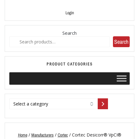
Login
Search
Search
PRODUCT CATEGORIES
/
/
/ Cortec Desicorr® VpCI®
Home
Manufacturers
Cortec