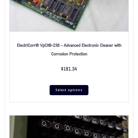
ElectriCorr® VpCI®-238 – Advanced Electronic Cleaner with
Corrosion Protection
$
181.34
Select options