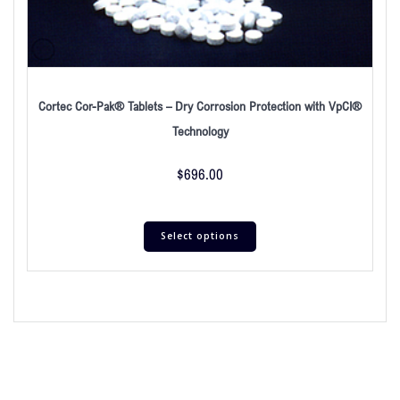
Cortec Cor-Pak® Tablets – Dry Corrosion Protection with VpCI®
Technology
$
696.00
Select options