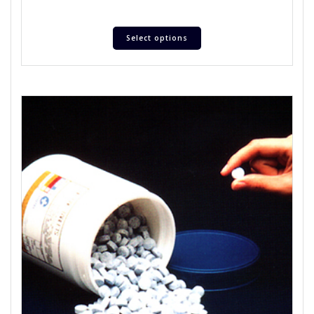
Select options