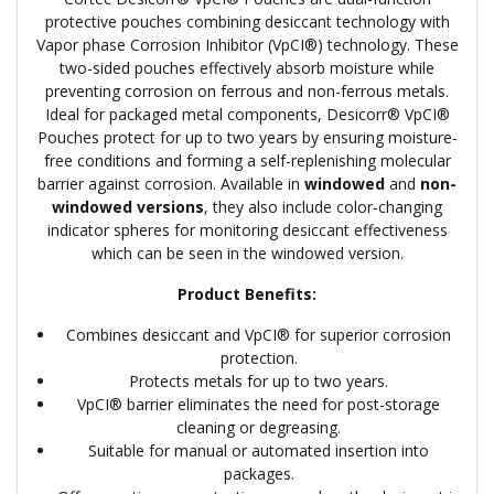
protective pouches combining desiccant technology with
Vapor phase Corrosion Inhibitor (VpCI®) technology. These
two-sided pouches effectively absorb moisture while
preventing corrosion on ferrous and non-ferrous metals.
Ideal for packaged metal components, Desicorr® VpCI®
Pouches protect for up to two years by ensuring moisture-
free conditions and forming a self-replenishing molecular
barrier against corrosion. Available in
windowed
and
non-
windowed versions
, they also include color-changing
indicator spheres for monitoring desiccant effectiveness
which can be seen in the windowed version.
Product Benefits:
Combines desiccant and VpCI® for superior corrosion
protection.
Protects metals for up to two years.
VpCI® barrier eliminates the need for post-storage
cleaning or degreasing.
Suitable for manual or automated insertion into
packages.