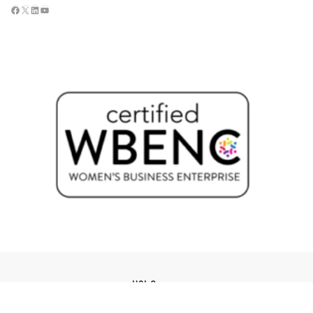
USI Groups
© 2026