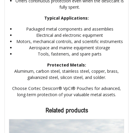
Offers continuous protection even when the desiccant is
fully spent.
Typical Applications:
Packaged metal components and assemblies
Electrical and electronic equipment
Motors, mechanical controls, and scientific instruments
Aerospace and marine equipment storage
Tools, fasteners, and spare parts
Protected Metals:
Aluminum, carbon steel, stainless steel, copper, brass,
galvanized steel, silicon steel, and solder.
Choose Cortec Desicorr® VpCI® Pouches for advanced,
long-term protection of your valuable metal assets.
Related products