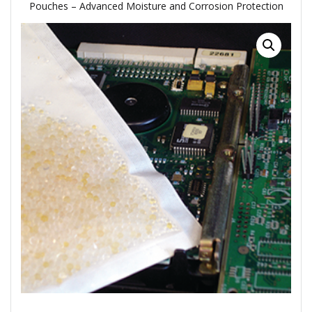
Pouches – Advanced Moisture and Corrosion Protection