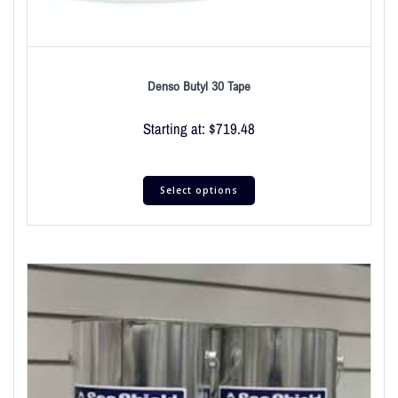
Denso Butyl 30 Tape
Starting at:
$
719.48
Select options