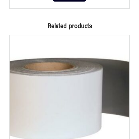
Related products