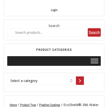
Login
Search
Search
PRODUCT CATEGORIES
/
/
/ EcoShield®-386 Water
Home
Product Type
Pipeline Coatings