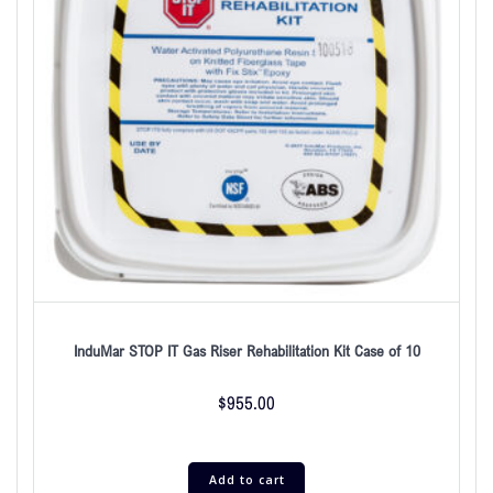
InduMar STOP IT Gas Riser Rehabilitation Kit Case of 10
$
955.00
Add to cart