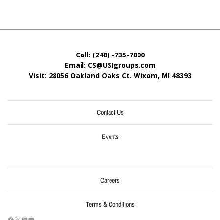
Call: (248) -735-7000
Email: CS@USIgroups.com
Visit: 28056 Oakland Oaks Ct. Wixom, MI
48393
Contact Us
Events
Careers
Terms & Conditions