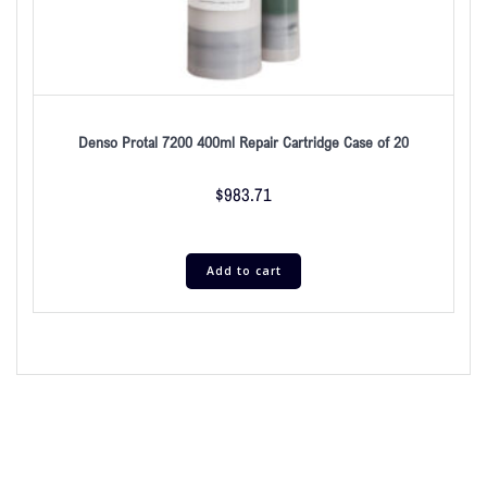
Denso Protal 7200 400ml Repair Cartridge Case of 20
$
983.71
Add to cart