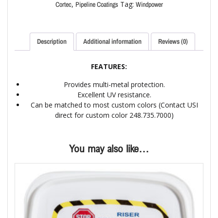
,
Tag:
Cortec
Pipeline Coatings
Windpower
Description
Additional information
Reviews (0)
FEATURES:
Provides multi-metal protection.
Excellent UV resistance.
Can be matched to most custom colors (Contact USI
direct for custom color 248.735.7000)
You may also like…