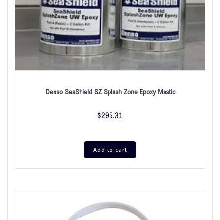
Denso SeaShield SZ Splash Zone Epoxy Mastic
$
295.31
Add to cart