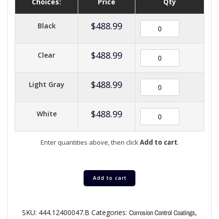
Choices:
Price
Qty
$
488.99
Black
$
488.99
Clear
$
488.99
Light Gray
$
488.99
White
Enter quantities above, then click
Add to cart
.
Add to cart
SKU:
444.12400047.B
Categories:
,
Corrosion Control Coatings