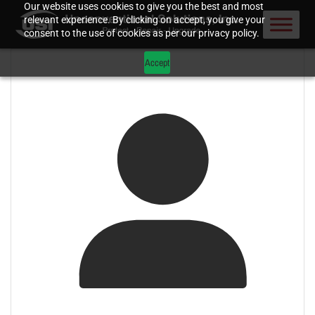
Our website uses cookies to give you the best and most
relevant experience. By clicking on accept, you give your
consent to the use of cookies as per our privacy policy.
Accept