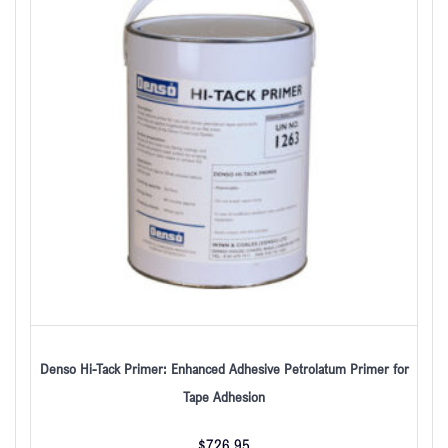
Denso Hi-Tack Primer: Enhanced Adhesive Petrolatum Primer for
Tape Adhesion
$
726.95