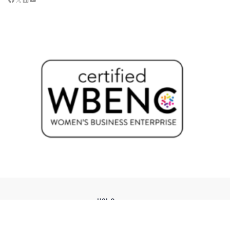
USI Groups
© 2026