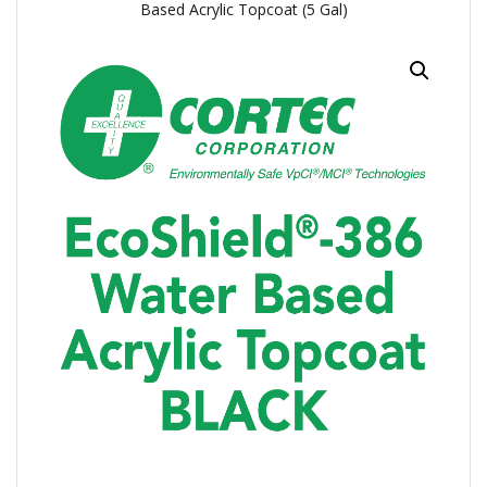
Based Acrylic Topcoat (5 Gal)