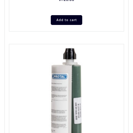
Add to cart