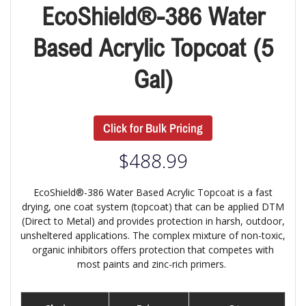
EcoShield®-386 Water
Based Acrylic Topcoat (5
Gal)
Click for Bulk Pricing
$
488.99
EcoShield®-386 Water Based Acrylic Topcoat is a fast
drying, one coat system (topcoat) that can be applied DTM
(Direct to Metal) and provides protection in harsh, outdoor,
unsheltered applications. The complex mixture of non-toxic,
organic inhibitors offers protection that competes with
most paints and zinc-rich primers.