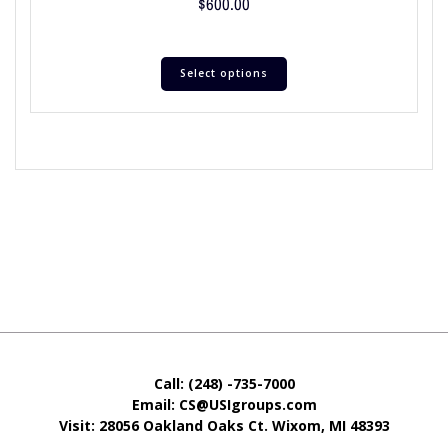
$
600.00
Select options
Call: (248) -735-7000
Email: CS@USIgroups.com
Visit: 28056 Oakland Oaks Ct. Wixom, MI
48393