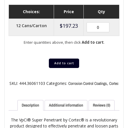
Choices:
Price
Qty
$
197.23
12 Cans/Carton
Enter quantities above, then click
Add to cart
.
Add to cart
SKU:
444.36061103
Categories:
,
Corrosion Control Coatings
Cortec
Description
Additional information
Reviews (0)
The VpCI® Super Penetrant by Cortec® is a revolutionary
product designed to effectively penetrate and loosen parts