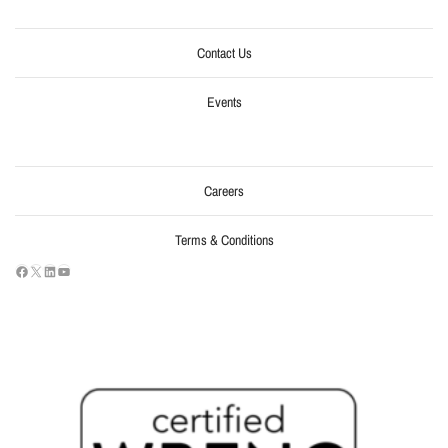
Contact Us
Events
Careers
Terms & Conditions