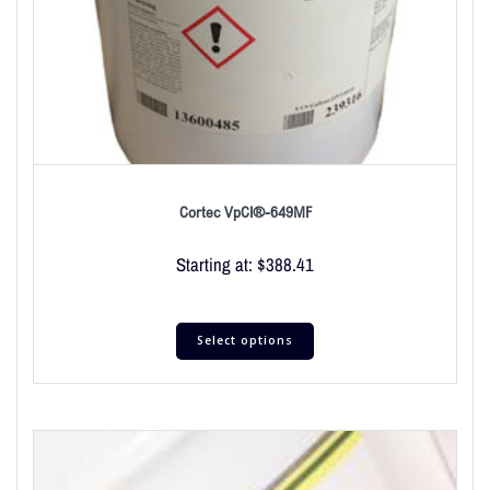
Cortec VpCI®-649MF
Starting at:
$
388.41
Select options