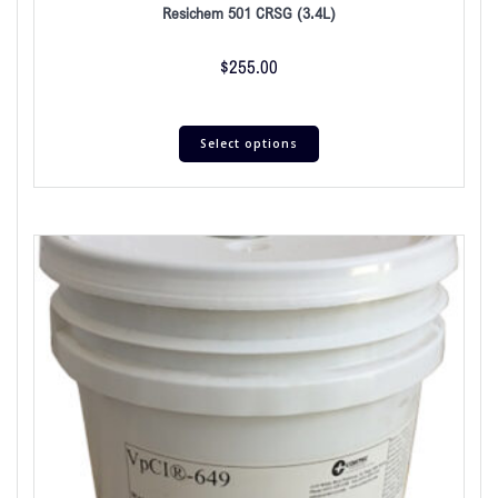
Resichem 501 CRSG (3.4L)
$
255.00
Select options