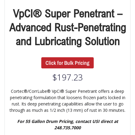
VpCI® Super Penetrant –
Advanced Rust-Penetrating
and Lubricating Solution
Click for Bulk Pricing
$
197.23
Cortec®/CorrLube® VpCI® Super Penetrant offers a deep
penetrating formulation that loosens frozen parts locked in
rust. Its deep penetrating capabilities allow the user to go
through as much as 1/2 inch (13 mm) of rust in 30 minutes.
For 55 Gallon Drum Pricing, contact USI direct at
248.735.7000