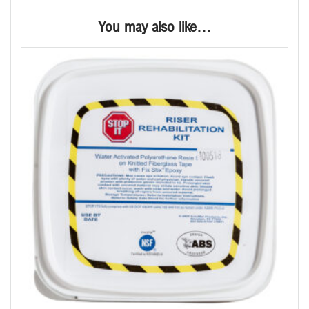
You may also like…