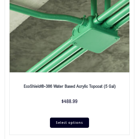
EcoShield®-386 Water Based Acrylic Topcoat (5 Gal)
$
488.99
Select options