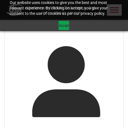
Our website uses cookies to give you the best and most
relevant experience. By clicking on accept, you give your
consent to the use of cookies as per our privacy policy.
Accept