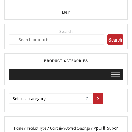
Login
Search
Search
PRODUCT CATEGORIES
/
/
/ VpCI® Super
Home
Product Type
Corrosion Control Coatings