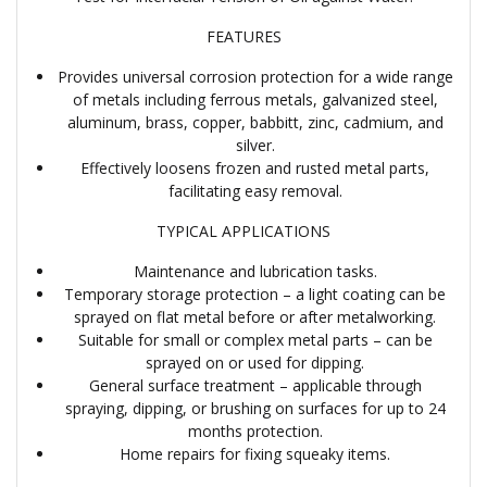
FEATURES
Provides universal corrosion protection for a wide range
of metals including ferrous metals, galvanized steel,
aluminum, brass, copper, babbitt, zinc, cadmium, and
silver.
Effectively loosens frozen and rusted metal parts,
facilitating easy removal.
TYPICAL APPLICATIONS
Maintenance and lubrication tasks.
Temporary storage protection – a light coating can be
sprayed on flat metal before or after metalworking.
Suitable for small or complex metal parts – can be
sprayed on or used for dipping.
General surface treatment – applicable through
spraying, dipping, or brushing on surfaces for up to 24
months protection.
Home repairs for fixing squeaky items.