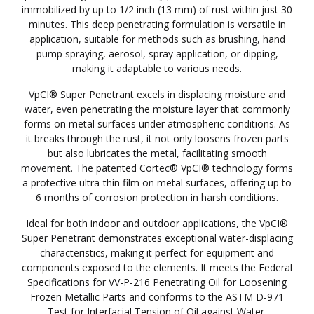
immobilized by up to 1/2 inch (13 mm) of rust within just 30
minutes. This deep penetrating formulation is versatile in
application, suitable for methods such as brushing, hand
pump spraying, aerosol, spray application, or dipping,
making it adaptable to various needs.
VpCI® Super Penetrant excels in displacing moisture and
water, even penetrating the moisture layer that commonly
forms on metal surfaces under atmospheric conditions. As
it breaks through the rust, it not only loosens frozen parts
but also lubricates the metal, facilitating smooth
movement. The patented Cortec® VpCI® technology forms
a protective ultra-thin film on metal surfaces, offering up to
6 months of corrosion protection in harsh conditions.
Ideal for both indoor and outdoor applications, the VpCI®
Super Penetrant demonstrates exceptional water-displacing
characteristics, making it perfect for equipment and
components exposed to the elements. It meets the Federal
Specifications for VV-P-216 Penetrating Oil for Loosening
Frozen Metallic Parts and conforms to the ASTM D-971
Test for Interfacial Tension of Oil against Water.