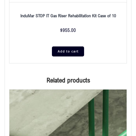
InduMar STOP IT Gas Riser Rehabilitation Kit Case of 10
$
955.00
Add to cart
Related products