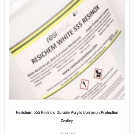
Resichem 555 Resinox: Durable Acrylic Corrosion Protection
Coating