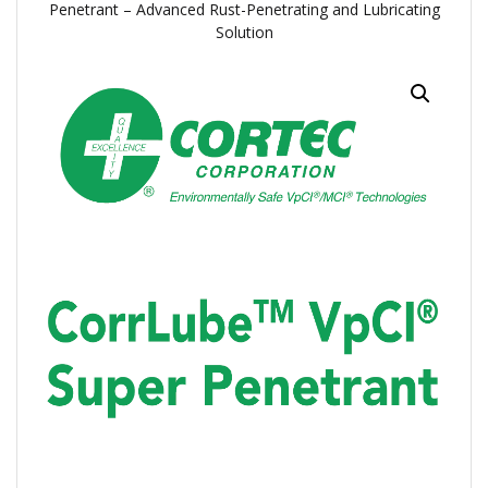
Penetrant – Advanced Rust-Penetrating and Lubricating
Solution