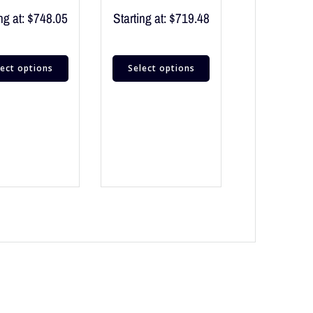
ng at:
$
748.05
Starting at:
$
719.48
lect options
Select options