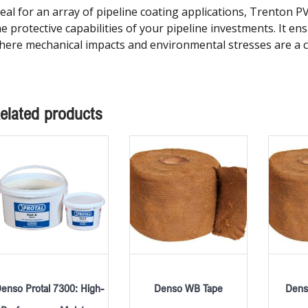
deal for an array of pipeline coating applications, Trenton 
he protective capabilities of your pipeline investments. It e
here mechanical impacts and environmental stresses are a 
elated products
enso Protal 7300: High-
Denso WB Tape
Dens