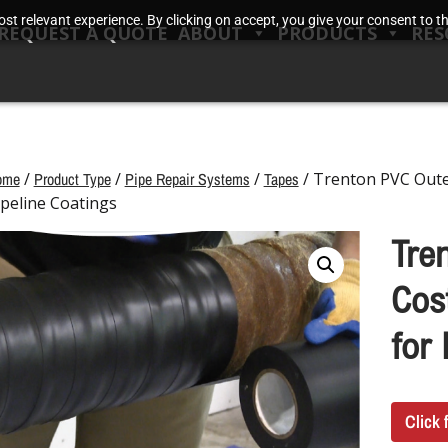
t relevant experience. By clicking on accept, you give your consent to the
REQUEST A QUOTE
ABOUT
PRODUCTS
RES
ome
/
Product Type
/
Pipe Repair Systems
/
Tapes
/ Trenton PVC Outer
ipeline Coatings
Tre
Cost
for 
Click 