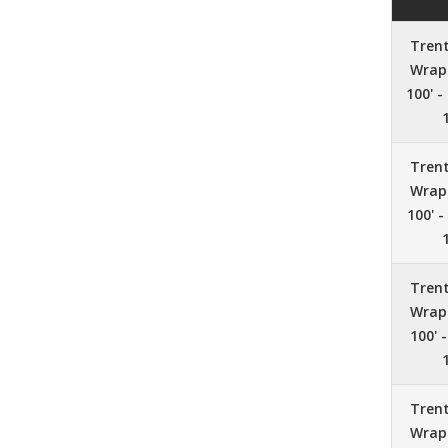
Tren
Wrap 
100' -
Tren
Wrap 
100' -
Tren
Wrap 
100' 
Tren
Wrap 