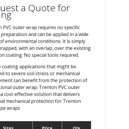
uest a Quote for
ing
 PVC outer wrap requires no specific
 preparation and can be applied in a wide
 of environmental conditions. It is simply
wrapped, with an overlap, over the existing
on coating. No special tools required.
e coating applications that might be
ed to severe soil stress or mechanical
ment can benefit from the protection of
tional outer wrap. Trenton PVC outer
a cost-effective solution that delivers
nal mechanical protection for Trenton
pe wraps
Sizes
Price
Qty