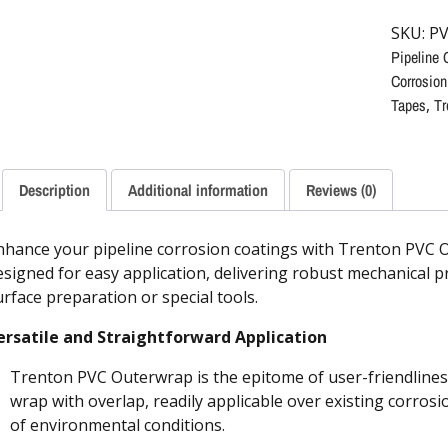
SKU:
PV
Pipeline 
Corrosion
Tapes
,
Tr
Description
Additional information
Reviews (0)
nhance your pipeline corrosion coatings with Trenton PVC 
esigned for easy application, delivering robust mechanical p
urface preparation or special tools.
ersatile and Straightforward Application
Trenton PVC Outerwrap is the epitome of user-friendliness.
wrap with overlap, readily applicable over existing corrosi
of environmental conditions.