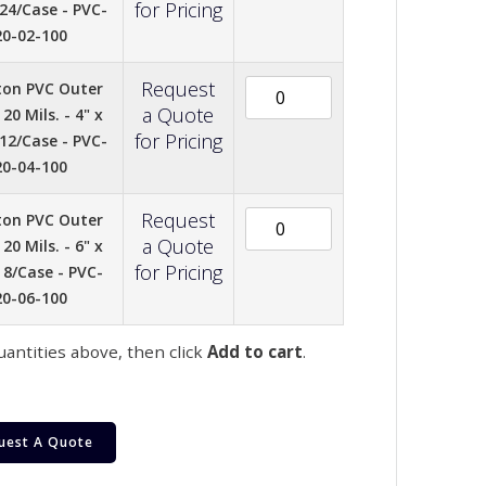
for Pricing
 24/Case - PVC-
20-02-100
Request
ton PVC Outer
a Quote
20 Mils. - 4" x
for Pricing
 12/Case - PVC-
20-04-100
Request
ton PVC Outer
a Quote
20 Mils. - 6" x
for Pricing
- 8/Case - PVC-
20-06-100
uantities above, then click
Add to cart
.
uest A Quote