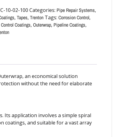
C-10-02-100
Categories:
Pipe Repair Systems
,
Coatings
,
Tapes
,
Trenton
Tags:
Corrosion Control
,
 Control Coatings
,
Outerwrap
,
Pipeline Coatings
,
enton
Outerwrap, an economical solution
rotection without the need for elaborate
 Its application involves a simple spiral
on coatings, and suitable for a vast array