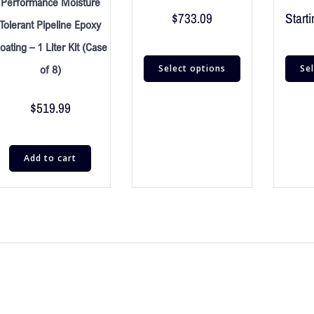
Performance Moisture
$
733.09
Starti
Tolerant Pipeline Epoxy
oating – 1 Liter Kit (Case
Select options
Se
of 8)
$
519.99
Add to cart