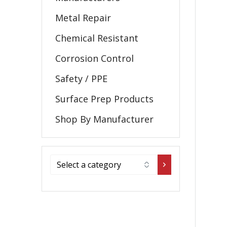
Metal Repair
Chemical Resistant
Corrosion Control
Safety / PPE
Surface Prep Products
Shop By Manufacturer