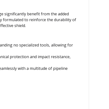
ge significantly benefit from the added
y formulated to reinforce the durability of
ective shield.
nding no specialized tools, allowing for
nical protection and impact resistance,
seamlessly with a multitude of pipeline