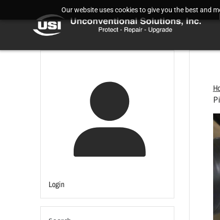
Our website uses cookies to give you the best and mos
H
P
Login