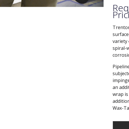
Req
Pric
Trenton
surface
variety
spiral-
corrosi
Pipelin
subject
impinge
an addi
wrap is 
additio
Wax-Ta