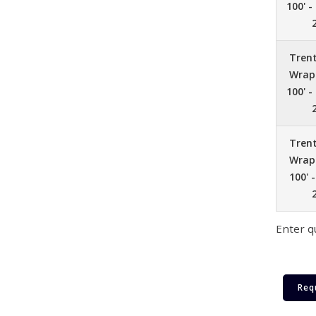
100' -
Tren
Wrap 
100' -
Tren
Wrap 
100' 
Enter q
Req