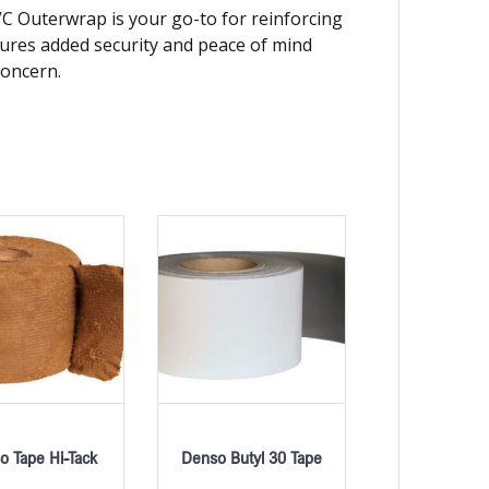
PVC Outerwrap is your go-to for reinforcing
nsures added security and peace of mind
concern.
o Tape Hi-Tack
Denso Butyl 30 Tape