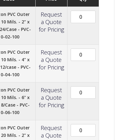
Request
ton PVC Outer
a Quote
10 Mils. - 2" x
for Pricing
 24/Case - PVC-
10-02-100
Request
ton PVC Outer
a Quote
10 Mils. - 4" x
for Pricing
 12/case - PVC-
10-04-100
Request
ton PVC Outer
a Quote
10 Mils. - 6" x
for Pricing
- 8/Case - PVC-
10-06-100
Request
ton PVC Outer
a Quote
20 Mils. - 2" x