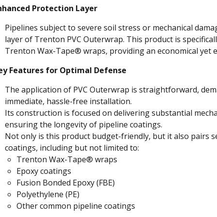
nhanced Protection Layer
Pipelines subject to severe soil stress or mechanical dama
layer of Trenton PVC Outerwrap. This product is specificall
Trenton Wax-Tape® wraps, providing an economical yet eff
ey Features for Optimal Defense
The application of PVC Outerwrap is straightforward, dema
immediate, hassle-free installation.
Its construction is focused on delivering substantial mecha
ensuring the longevity of pipeline coatings.
Not only is this product budget-friendly, but it also pairs 
coatings, including but not limited to:
Trenton Wax-Tape® wraps
Epoxy coatings
Fusion Bonded Epoxy (FBE)
Polyethylene (PE)
Other common pipeline coatings