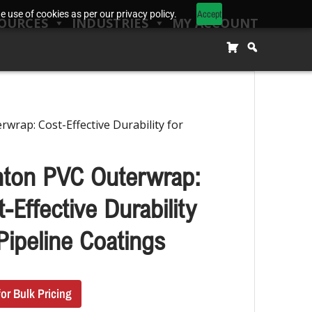
Accept
 use of cookies as per our privacy policy.
OURCES
INDUSTRIES
MY ACCOUNT
wrap: Cost-Effective Durability for
nton PVC Outerwrap:
-Effective Durability
Pipeline Coatings
for Bulk Pricing