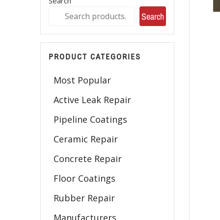
Search
Search
PRODUCT CATEGORIES
Most Popular
Active Leak Repair
Pipeline Coatings
Ceramic Repair
Concrete Repair
Floor Coatings
Rubber Repair
Manufacturers