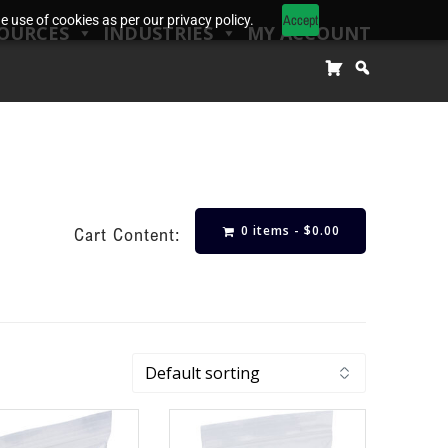
Accept
 use of cookies as per our privacy policy.
OURCES
INDUSTRIES
MY ACCOUNT
0 items -
$
0.00
Cart Content: