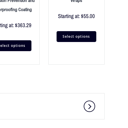
sion Prevention and
Wraps
rproofing Coating
Starting at:
$
55.00
ting at:
$
363.29
Select options
elect options