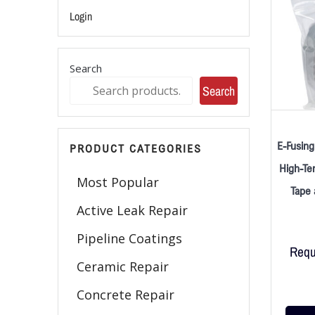
Login
Search
Search
E-Fusing
PRODUCT CATEGORIES
High-Te
Most Popular
Tape 
Active Leak Repair
Pipeline Coatings
Requ
Ceramic Repair
Concrete Repair