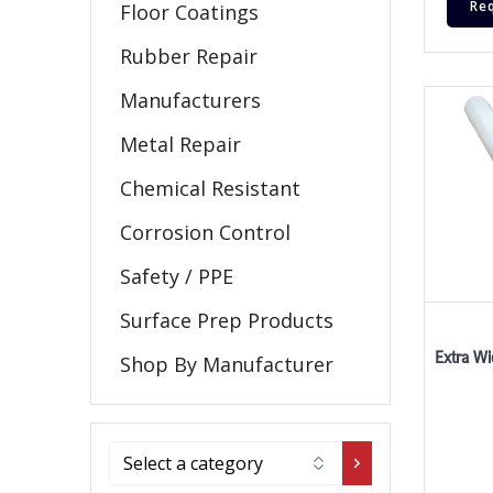
Re
Floor Coatings
Rubber Repair
Manufacturers
Metal Repair
Chemical Resistant
Corrosion Control
Safety / PPE
Surface Prep Products
Extra Wi
Shop By Manufacturer