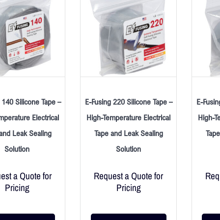
 140 Silicone Tape –
E-Fusing 220 Silicone Tape –
E-Fusin
mperature Electrical
High-Temperature Electrical
High-Te
and Leak Sealing
Tape and Leak Sealing
Tape
Solution
Solution
est a Quote for
Request a Quote for
Requ
Pricing
Pricing