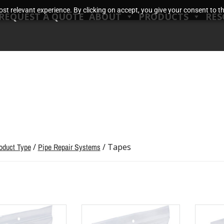
t relevant experience. By clicking on accept, you give your consent to the
REQUEST A QUOTE
ABOUT
PRODUCTS
RES
oduct Type
/
Pipe Repair Systems
/ Tapes