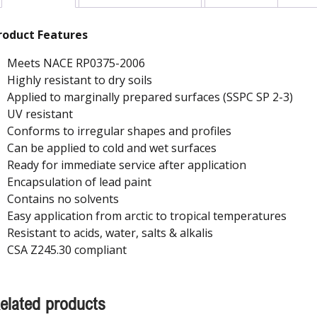
roduct Features
Meets NACE RP0375-2006
Highly resistant to dry soils
Applied to marginally prepared surfaces (SSPC SP 2-3)
UV resistant
Conforms to irregular shapes and profiles
Can be applied to cold and wet surfaces
Ready for immediate service after application
Encapsulation of lead paint
Contains no solvents
Easy application from arctic to tropical temperatures
Resistant to acids, water, salts & alkalis
CSA Z245.30 compliant
elated products