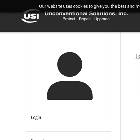
Our website uses cookies to give you the best and mos
H
Login