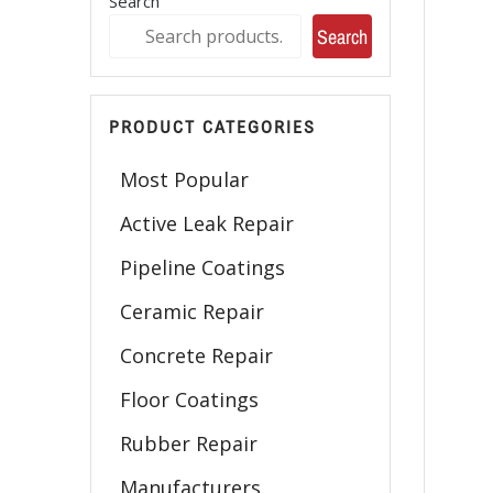
Search
Search
PRODUCT CATEGORIES
Most Popular
Active Leak Repair
Pipeline Coatings
Ceramic Repair
Concrete Repair
Floor Coatings
Rubber Repair
Manufacturers