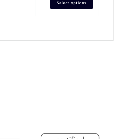
Select options