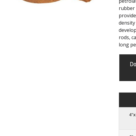
petrola
rubber 
provide
density
develop
rods, ca
long pe
Do
4"x