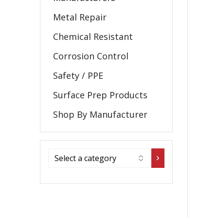
Metal Repair
Chemical Resistant
Corrosion Control
Safety / PPE
Surface Prep Products
Shop By Manufacturer