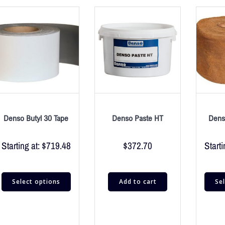
Denso Butyl 30 Tape
Denso Paste HT
Dens
Starting at:
$
719.48
$
372.70
Starti
Select options
Add to cart
Se