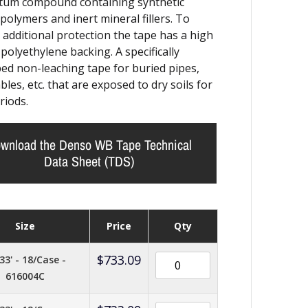
tum compound containing synthetic
polymers and inert mineral fillers. To
 additional protection the tape has a high
 polyethylene backing. A specifically
ed non-leaching tape for buried pipes,
bles, etc. that are exposed to dry soils for
riods.
wnload the Denso WB Tape Technical
Data Sheet (TDS)
Size
Price
Qty
$
733.09
33' - 18/Case -
616004C