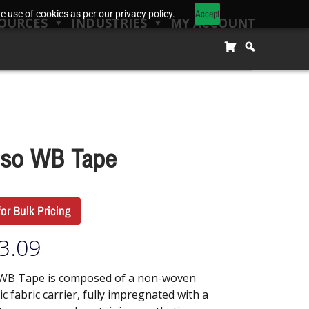
Accept
 use of cookies as per our privacy policy.
OURCES
INDUSTRIES
MY ACCOUNT
so WB Tape
for Bulk Pricing
3.09
WB Tape is composed of a non-woven
ic fabric carrier, fully impregnated with a