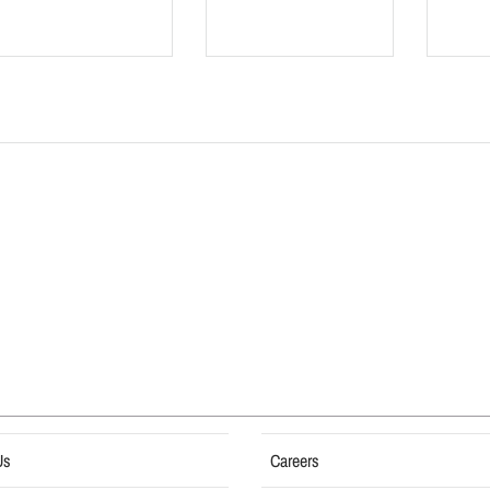
Us
Careers