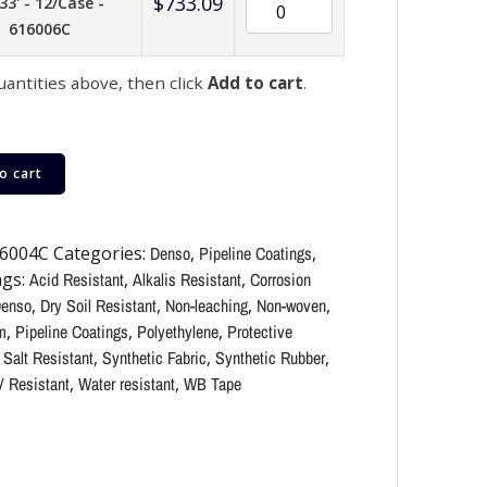
$
733.09
33' - 12/Case -
616006C
uantities above, then click
Add to cart
.
o cart
6004C
Categories:
Denso
,
Pipeline Coatings
,
gs:
Acid Resistant
,
Alkalis Resistant
,
Corrosion
enso
,
Dry Soil Resistant
,
Non-leaching
,
Non-woven
,
m
,
Pipeline Coatings
,
Polyethylene
,
Protective
,
Salt Resistant
,
Synthetic Fabric
,
Synthetic Rubber
,
 Resistant
,
Water resistant
,
WB Tape