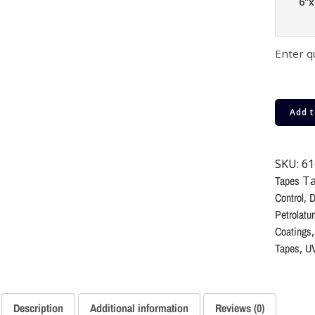
6"x
Enter q
Add t
SKU:
61
Tapes
Ta
Control
,
D
Petrolatu
Coatings
Tapes
,
UV
Description
Additional information
Reviews (0)