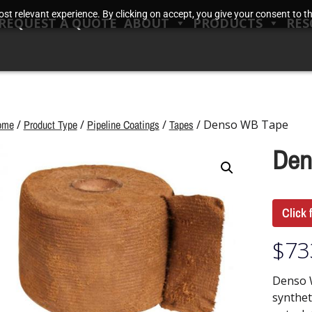
t relevant experience. By clicking on accept, you give your consent to the
REQUEST A QUOTE
ABOUT
PRODUCTS
RES
ome
/
Product Type
/
Pipeline Coatings
/
Tapes
/ Denso WB Tape
Den
Click 
$
73
Denso 
synthet