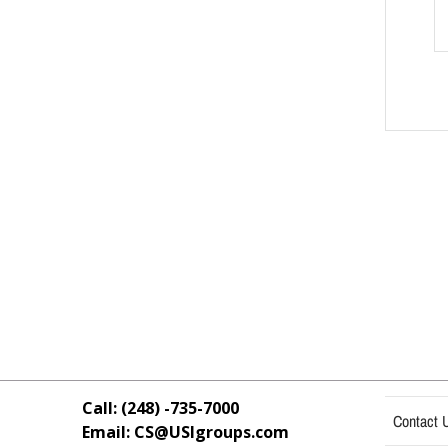
Call: (248) -735-7000
Contact 
Email: CS@USIgroups.com