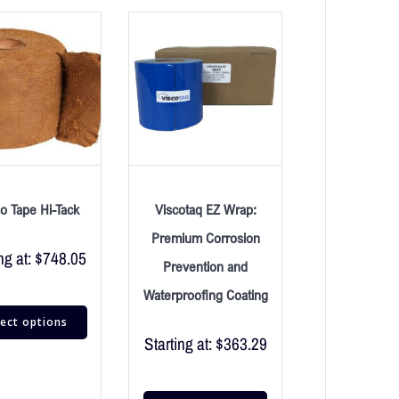
o Tape Hi-Tack
Viscotaq EZ Wrap:
Premium Corrosion
ng at:
$
748.05
Prevention and
Waterproofing Coating
lect options
Starting at:
$
363.29