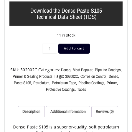
Download the Denso Paste S105
Technical Data Sheet (TDS)
11 in stock
Add to cart
SKU:
302002C
Categories:
,
,
,
Denso
Most Popular
Pipeline Coatings
Tags:
,
,
,
Primer & Sealing Products
302002C
Corrosion Control
Denso
,
,
,
,
,
Paste S105
Petrolatum
Petrolatum Tape
Pipeline Coatings
Primer
,
Protective Coatings
Tapes
Description
Additional information
Reviews (0)
Denso Paste S105 is a superior-quality, soft petrolatum