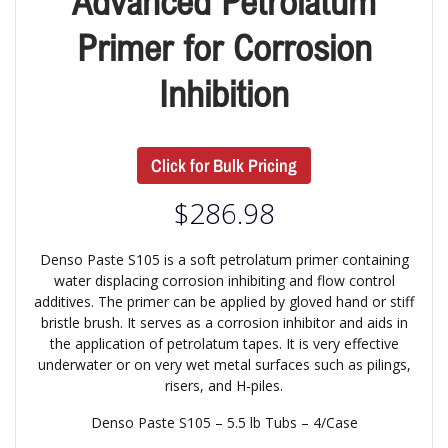
Advanced Petrolatum
Primer for Corrosion
Inhibition
Click for Bulk Pricing
$
286.98
Denso Paste S105 is a soft petrolatum primer containing
water displacing corrosion inhibiting and flow control
additives. The primer can be applied by gloved hand or stiff
bristle brush. It serves as a corrosion inhibitor and aids in
the application of petrolatum tapes. It is very effective
underwater or on very wet metal surfaces such as pilings,
risers, and H-piles.
Denso Paste S105 – 5.5 lb Tubs – 4/Case