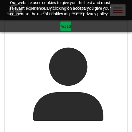
Our website uses cookies to give you the best and most
relevant experience. By clicking on accept, you give your
consent to the use of cookies as per our privacy policy.
Accept