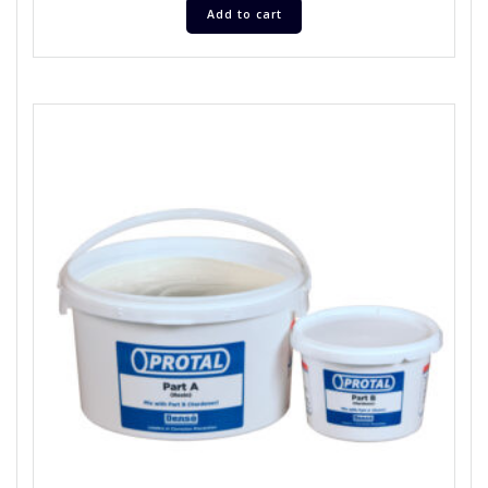
Add to cart