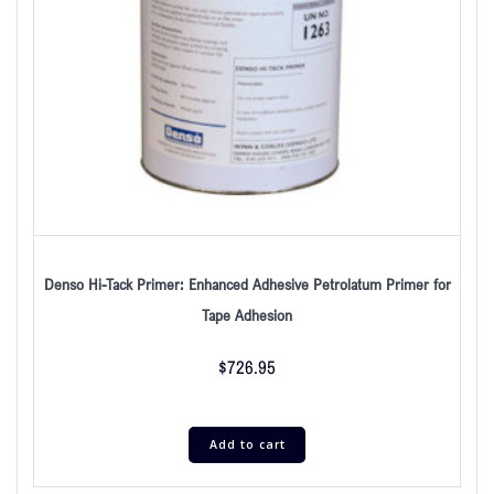
Denso Hi-Tack Primer: Enhanced Adhesive Petrolatum Primer for
Tape Adhesion
$
726.95
Add to cart