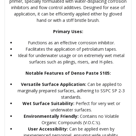
primer, specially formulated with water-displacing corrosion
inhibitors and flow control additives. Designed for ease of
application, it can be efficiently applied either by gloved
hand or with a stiff bristle brush.
Primary Uses:
Functions as an effective corrosion inhibitor.
Facilitates the application of petrolatum tapes.
Ideal for underwater usage or on extremely wet metal
surfaces such as pilings, risers, and H-piles.
Notable Features of Denso Paste S105:
Versatile Surface Application:
Can be applied to
marginally prepared surfaces, adhering to SSPC SP 2-3
standards.
Wet Surface Suitability:
Perfect for very wet or
underwater surfaces.
Environmentally Friendly:
Contains no Volatile
Organic Compounds (V.O.C.’s).
User Accessibility:
Can be applied even by
inexperienced personnel, ensuring wide usability.