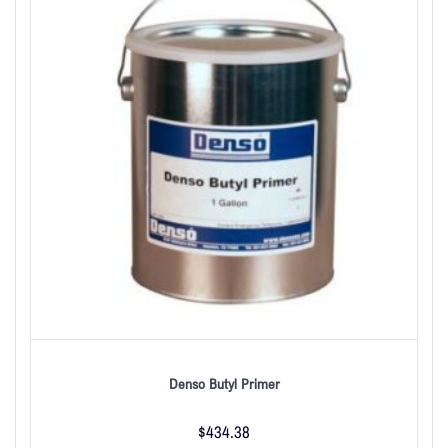
Denso Butyl Primer
$
434.38