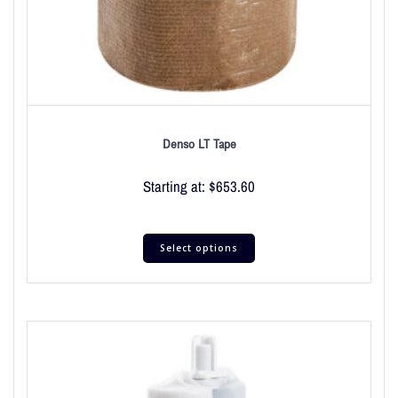
Denso LT Tape
Starting at:
$
653.60
Select options