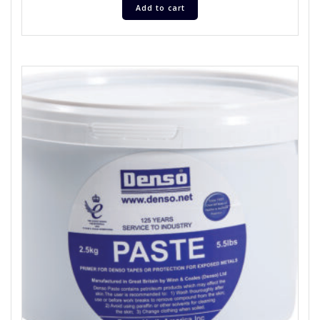
Add to cart