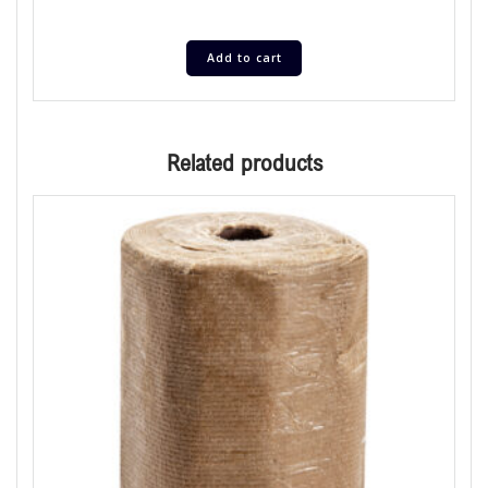
Add to cart
Related products