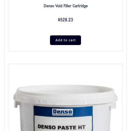
Denso Void Filler Cartridge
$
528.23
Add to cart