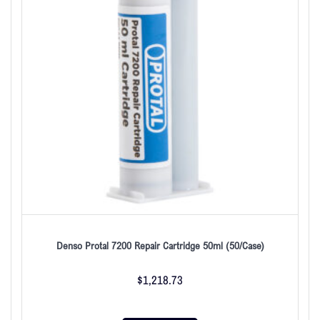
Denso Protal 7200 Repair Cartridge 50ml (50/Case)
$
1,218.73