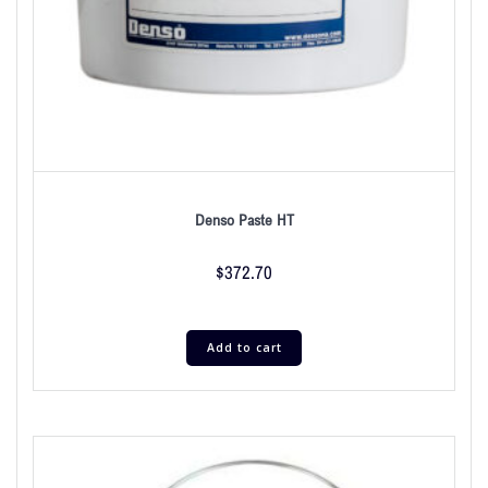
Denso Paste HT
$
372.70
Add to cart