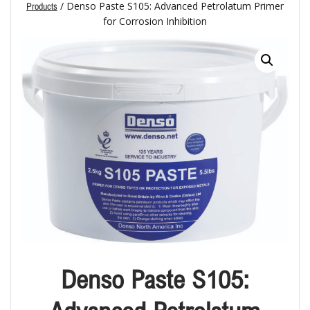
/ Denso Paste S105: Advanced Petrolatum Primer
Products
for Corrosion Inhibition
Denso Paste S105: