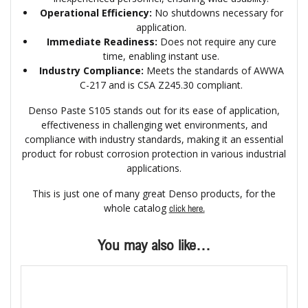
Operational Efficiency:
No shutdowns necessary for
application.
Immediate Readiness:
Does not require any cure
time, enabling instant use.
Industry Compliance:
Meets the standards of AWWA
C-217 and is CSA Z245.30 compliant.
Denso Paste S105 stands out for its ease of application,
effectiveness in challenging wet environments, and
compliance with industry standards, making it an essential
product for robust corrosion protection in various industrial
applications.
This is just one of many great Denso products, for the
whole catalog
click here.
You may also like…