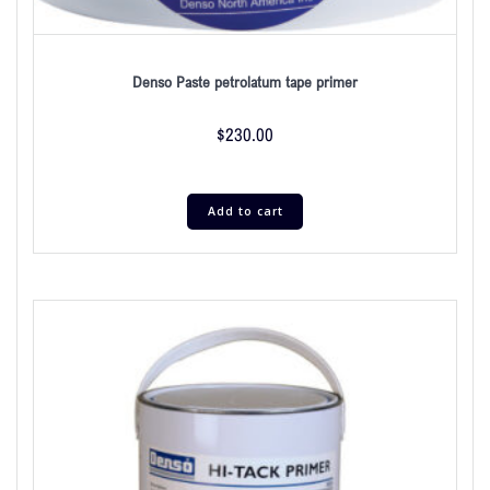
Denso Paste petrolatum tape primer
$
230.00
Add to cart