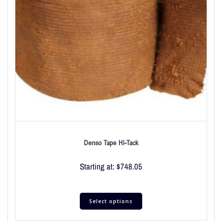
Denso Tape Hi-Tack
Starting at:
$
748.05
Select options