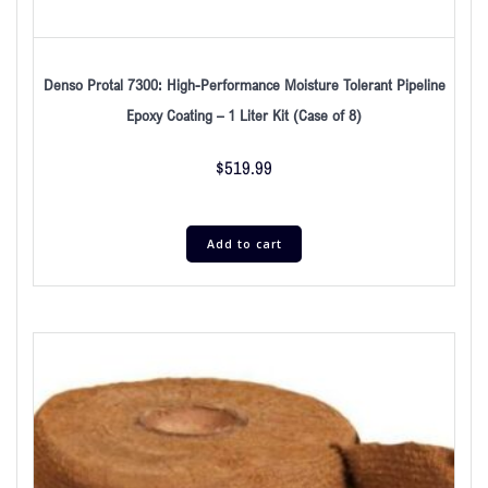
Denso Protal 7300: High-Performance Moisture Tolerant Pipeline
Epoxy Coating – 1 Liter Kit (Case of 8)
$
519.99
Add to cart