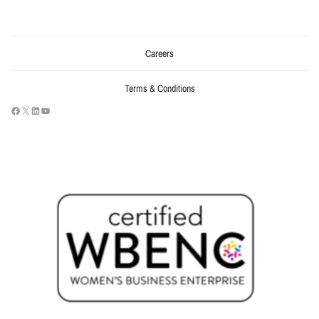
Careers
Terms & Conditions