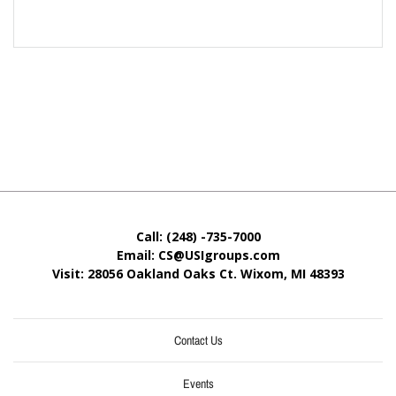
Call: (248) -735-7000
Email: CS@USIgroups.com
Visit: 28056 Oakland Oaks Ct. Wixom, MI
48393
Contact Us
Events