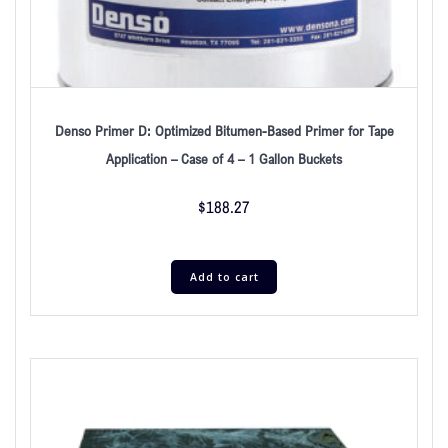
Denso Primer D: Optimized Bitumen-Based Primer for Tape
Application – Case of 4 – 1 Gallon Buckets
$
188.27
Add to cart