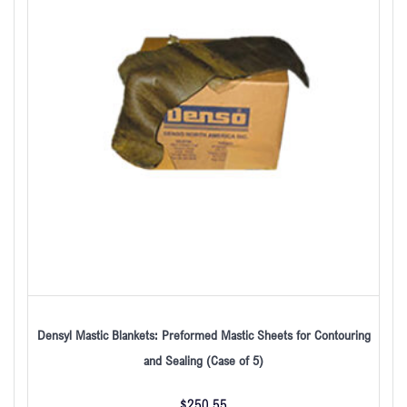
Densyl Mastic Blankets: Preformed Mastic Sheets for Contouring
and Sealing (Case of 5)
$
250.55