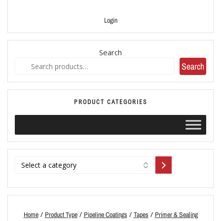
Login
Search
Search
PRODUCT CATEGORIES
/
/
/
/
Home
Product Type
Pipeline Coatings
Tapes
Primer & Sealing