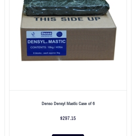
Denso Densyl Mastic Case of 6
$
297.15