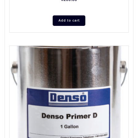
Add to cart