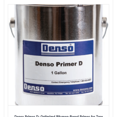
Denso Primer D: Optimized Bitumen-Based Primer for Tape