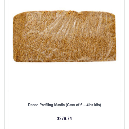
Denso Profiling Mastic (Case of 6 – 4lbs kits)
$
279.74