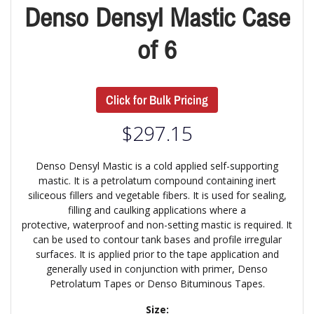
Denso Densyl Mastic Case
of 6
Click for Bulk Pricing
$
297.15
Denso Densyl Mastic is a cold applied self-supporting
mastic. It is a petrolatum compound containing inert
siliceous fillers and vegetable fibers. It is used for sealing,
filling and caulking applications where a
protective, waterproof and non-setting mastic is required. It
can be used to contour tank bases and profile irregular
surfaces. It is applied prior to the tape application and
generally used in conjunction with primer, Denso
Petrolatum Tapes or Denso Bituminous Tapes.
Size: