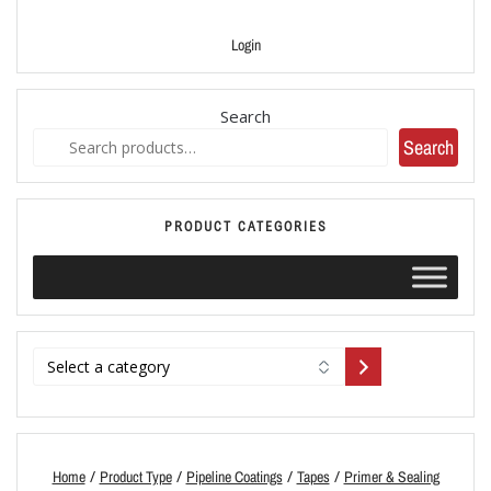
Login
Search
Search
PRODUCT CATEGORIES
/
/
/
/
Home
Product Type
Pipeline Coatings
Tapes
Primer & Sealing