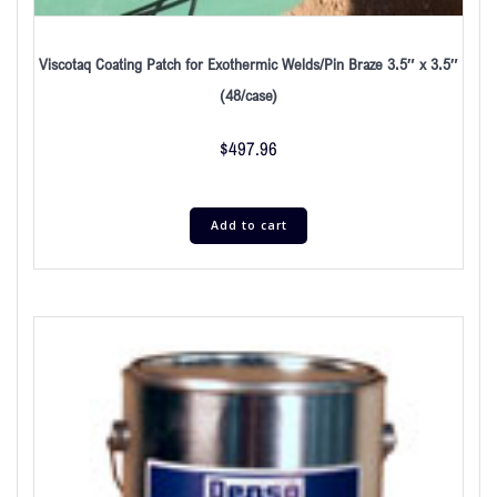
Viscotaq Coating Patch for Exothermic Welds/Pin Braze 3.5″ x 3.5″
(48/case)
$
497.96
Add to cart