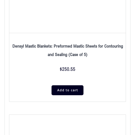
Densyl Mastic Blankets: Preformed Mastic Sheets for Contouring
and Sealing (Case of 5)
$
250.55
Add to cart