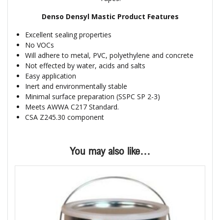
Denso Densyl Mastic Product Features
Excellent sealing properties
No VOCs
Will adhere to metal, PVC, polyethylene and concrete
Not effected by water, acids and salts
Easy application
Inert and environmentally stable
Minimal surface preparation (SSPC SP 2-3)
Meets AWWA C217 Standard.
CSA Z245.30 component
You may also like…