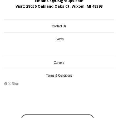
Email: CS@USIgroups.com
Visit: 28056 Oakland Oaks Ct. Wixom, MI
48393
Contact Us
Events
Careers
Terms & Conditions