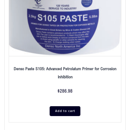
Denso Paste S105: Advanced Petrolatum Primer for Corrosion
Inhibition
$
286.98
Add to cart