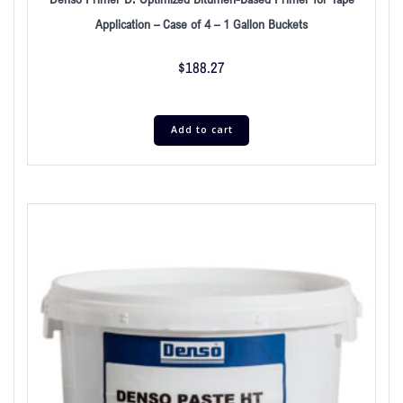
Application – Case of 4 – 1 Gallon Buckets
$
188.27
Add to cart