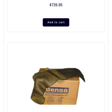
$
726.95
Add to cart