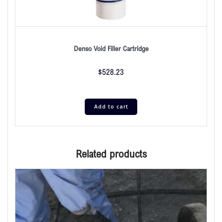
Denso Void Filler Cartridge
$
528.23
Add to cart
Related products