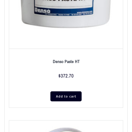
Denso Paste HT
$
372.70
Add to cart