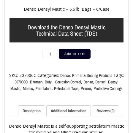
Denso Densyl Mastic – 6.6 lb. Bags – 6/Case
Download the Denso Densyl Mastic
Technical Data Sheet (TDS)
Add to cart
SKU:
307006C
Categories:
,
Tags:
Denso
Primer & Sealing Products
,
,
,
,
,
,
307006C
Bitumen
Butyl
Corrosion Control
Denso
Densyl
Densyl
,
,
,
,
,
Mastic
Mastic
Petrolatum
Petrolatum Tape
Primer
Protective Coatings
Description
Additional information
Reviews (0)
Denso Densyl Mastic is a self-supporting petrolatum mastic
for molding and filling irregular profiles.