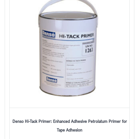
Denso Hi-Tack Primer: Enhanced Adhesive Petrolatum Primer for
Tape Adhesion