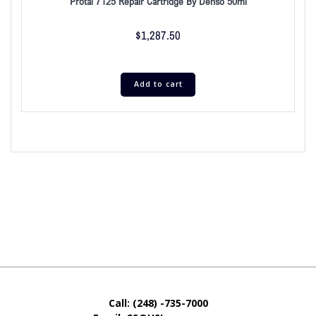
Protal 7125 Repair Cartridge By Denso 50ml
$
1,287.50
Add to cart
Call: (248) -735-7000