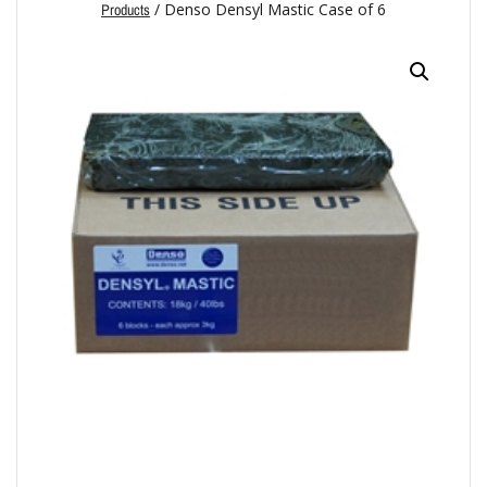
/ Denso Densyl Mastic Case of 6
Products