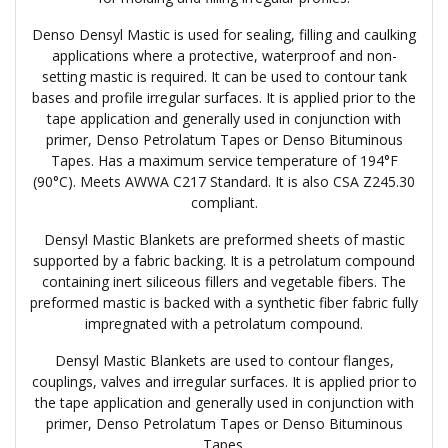
Denso Densyl Mastic is used for sealing, filling and caulking
applications where a protective, waterproof and non-
setting mastic is required. It can be used to contour tank
bases and profile irregular surfaces. It is applied prior to the
tape application and generally used in conjunction with
primer, Denso Petrolatum Tapes or Denso Bituminous
Tapes. Has a maximum service temperature of 194°F
(90°C). Meets AWWA C217 Standard. It is also CSA Z245.30
compliant.
Densyl Mastic Blankets are preformed sheets of mastic
supported by a fabric backing. It is a petrolatum compound
containing inert siliceous fillers and vegetable fibers. The
preformed mastic is backed with a synthetic fiber fabric fully
impregnated with a petrolatum compound.
Densyl Mastic Blankets are used to contour flanges,
couplings, valves and irregular surfaces. It is applied prior to
the tape application and generally used in conjunction with
primer, Denso Petrolatum Tapes or Denso Bituminous
Tapes.