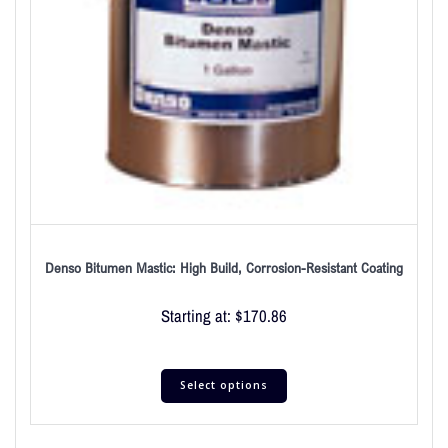
Denso Bitumen Mastic: High Build, Corrosion-Resistant Coating
Starting at:
$
170.86
Select options