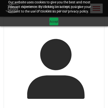
Our website uses cookies to give you the best and most
relevant experience. By clicking on accept, you give your
consent to the use of cookies as per our privacy policy.
Accept