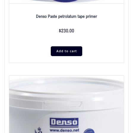
Denso Paste petrolatum tape primer
$
230.00
Add to cart