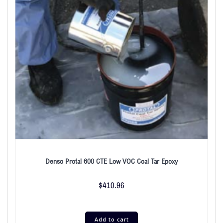
Denso Protal 600 CTE Low VOC Coal Tar Epoxy
$
410.96
Add to cart