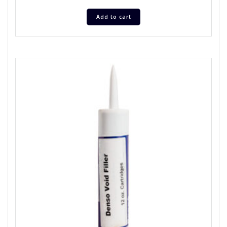
Add to cart