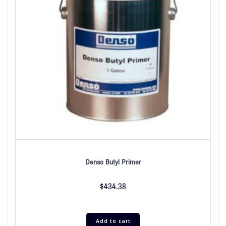
Denso Butyl Primer
$
434.38
Add to cart