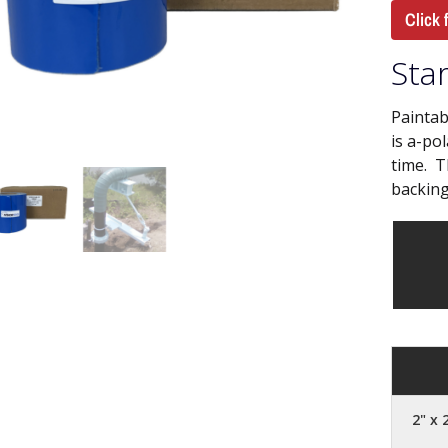
Click 
Star
Paintab
is a-po
time. T
backing
2" x 