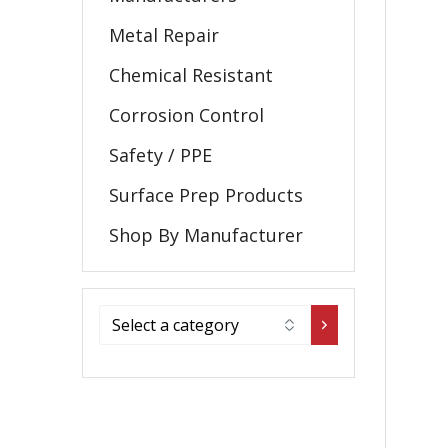
Metal Repair
Chemical Resistant
Corrosion Control
Safety / PPE
Surface Prep Products
Shop By Manufacturer