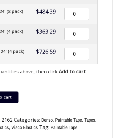
$
484.39
24' (8 pack)
$
363.29
24' (4 pack)
$
726.59
 24' (4 pack)
uantities above, then click
Add to cart
.
o cart
 2162
Categories:
Denso
,
Paintable Tape
,
Tapes
,
stics
,
Visco Elastics
Tag:
Paintable Tape