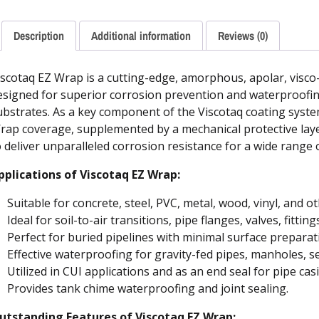
Description
Additional information
Reviews (0)
iscotaq EZ Wrap is a cutting-edge, amorphous, apolar, visco-e
esigned for superior corrosion prevention and waterproof
ubstrates. As a key component of the Viscotaq coating system,
rap coverage, supplemented by a mechanical protective layer
o deliver unparalleled corrosion resistance for a wide range 
pplications of Viscotaq EZ Wrap:
Suitable for concrete, steel, PVC, metal, wood, vinyl, and o
Ideal for soil-to-air transitions, pipe flanges, valves, fitting
Perfect for buried pipelines with minimal surface preparat
Effective waterproofing for gravity-fed pipes, manholes, s
Utilized in CUI applications and as an end seal for pipe cas
Provides tank chime waterproofing and joint sealing.
utstanding Features of Viscotaq EZ Wrap: