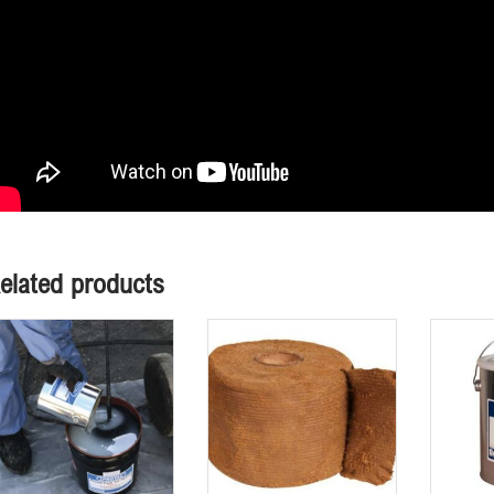
elated products