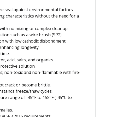
e seal against environmental factors.
g characteristics without the need for a
 with no mixing or complex cleanup.
tion such as a wire brush (SP2).
ion with low cathodic disbondment.
nhancing longevity.
time.
r, acid, salts, and organics.
rotective solution.
; non-toxic and non-flammable with fire-
t crack or become brittle.
hstands freeze/thaw cycles.
ure range of -45°F to 158°F (-45°C to
malies.
1809-3:2016 requirements.