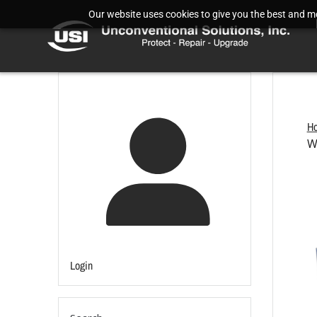
Our website uses cookies to give you the best and mos
H
W
Login