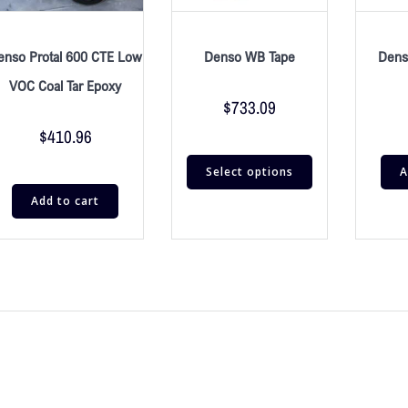
enso Protal 600 CTE Low
Denso WB Tape
Dens
VOC Coal Tar Epoxy
$
733.09
$
410.96
Select options
A
Add to cart