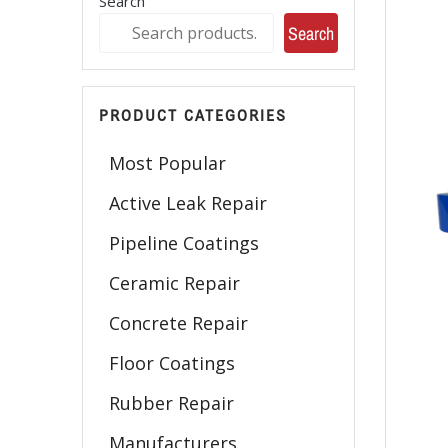
Search
Search
PRODUCT CATEGORIES
Most Popular
Active Leak Repair
Pipeline Coatings
Ceramic Repair
Concrete Repair
Floor Coatings
Rubber Repair
Manufacturers