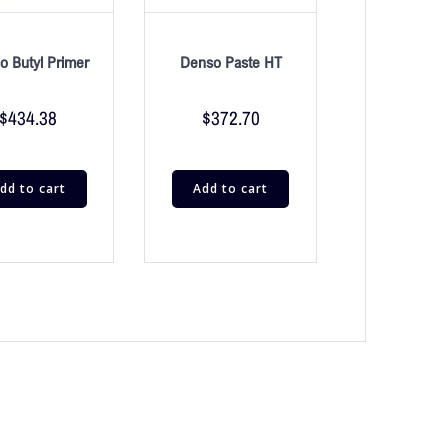
o Butyl Primer
Denso Paste HT
$
434.38
$
372.70
dd to cart
Add to cart