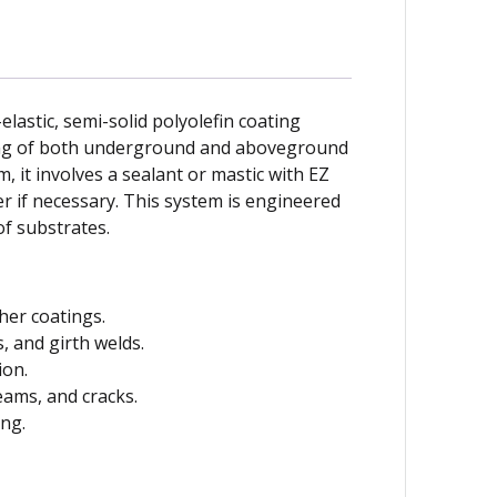
lastic, semi-solid polyolefin coating
ing of both underground and aboveground
 it involves a sealant or mastic with EZ
 if necessary. This system is engineered
of substrates.
ther coatings.
s, and girth welds.
ion.
eams, and cracks.
ing.