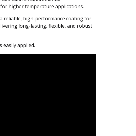
 for higher temperature applications.
 a reliable, high-performance coating for
vering long-lasting, flexible, and robust
easily applied.