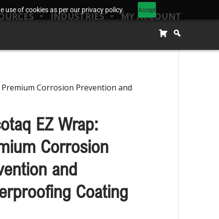
Accept
 use of cookies as per our privacy policy.
OURCES
INDUSTRIES
MY ACCOUNT
: Premium Corrosion Prevention and
cotaq EZ Wrap:
mium Corrosion
vention and
erproofing Coating