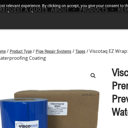
t relevant experience. By clicking on accept, you give your consent to the
REQUEST A QUOTE
ABOUT
PRODUCTS
RES
ome
/
Product Type
/
Pipe Repair Systems
/
Tapes
/ Viscotaq EZ Wrap
aterproofing Coating
Vis
Pre
Pre
Wat