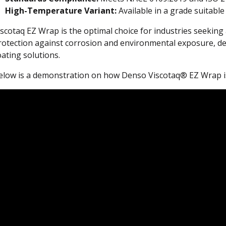
High-Temperature Variant:
Available in a grade suitable
iscotaq EZ Wrap is the optimal choice for industries seeking
rotection against corrosion and environmental exposure, deli
oating solutions.
elow is a demonstration on how Denso Viscotaq® EZ Wrap is 