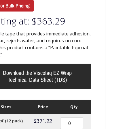
for Bulk Pricing
ting at:
$
363.29
le tape that provides immediate adhesion,
lar, rejects water, and requires no cure
his product contains a “Paintable topcoat
”
Download the Viscotaq EZ Wrap
Technical Data Sheet (TDS)
Sizes
Price
Qty
$
371.22
24' (12 pack)