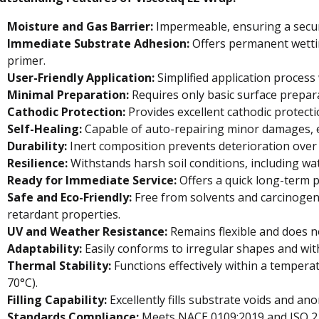
Moisture and Gas Barrier:
Impermeable, ensuring a secur
Immediate Substrate Adhesion:
Offers permanent wettin
primer.
User-Friendly Application:
Simplified application process
Minimal Preparation:
Requires only basic surface prepara
Cathodic Protection:
Provides excellent cathodic protect
Self-Healing:
Capable of auto-repairing minor damages, e
Durability:
Inert composition prevents deterioration over 
Resilience:
Withstands harsh soil conditions, including wate
Ready for Immediate Service:
Offers a quick long-term p
Safe and Eco-Friendly:
Free from solvents and carcinogens
retardant properties.
UV and Weather Resistance:
Remains flexible and does no
Adaptability:
Easily conforms to irregular shapes and wit
Thermal Stability:
Functions effectively within a temperat
70°C).
Filling Capability:
Excellently fills substrate voids and ano
Standards Compliance:
Meets NACE 0109:2019 and ISO 2