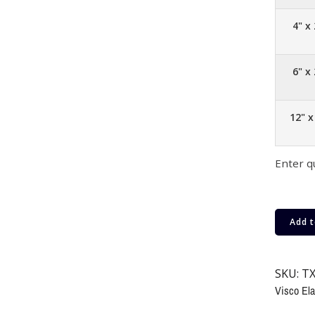
4" x 
6" x 
12" x
Enter q
Add t
SKU:
TX
Visco Ela