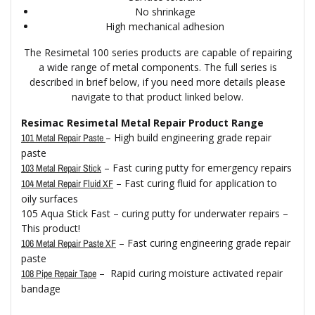
No shrinkage
High mechanical adhesion
The Resimetal 100 series products are capable of repairing
a wide range of metal components. The full series is
described in brief below, if you need more details please
navigate to that product linked below.
Resimac Resimetal Metal Repair Product Range
– High build engineering grade repair
101 Metal Repair Paste
paste
– Fast curing putty for emergency repairs
103 Metal Repair Stick
– Fast curing fluid for application to
104 Metal Repair Fluid XF
oily surfaces
105 Aqua Stick Fast – curing putty for underwater repairs –
This product!
– Fast curing engineering grade repair
106 Metal Repair Paste XF
paste
– Rapid curing moisture activated repair
108 Pipe Repair Tape
bandage