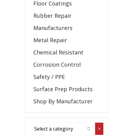
Floor Coatings
Rubber Repair
Manufacturers
Metal Repair
Chemical Resistant
Corrosion Control
Safety / PPE
Surface Prep Products
Shop By Manufacturer