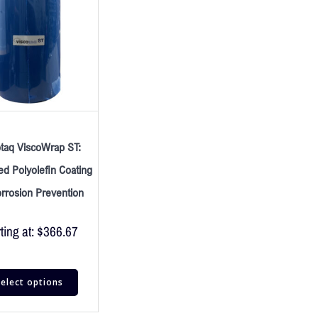
otaq ViscoWrap ST:
d Polyolefin Coating
orrosion Prevention
ting at:
$
366.67
elect options