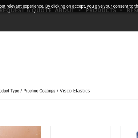
t relevant experience. By clicking on accept, you give your consent to the
REQUEST A QUOTE
ABOUT
PRODUCTS
RES
oduct Type
/
Pipeline Coatings
/ Visco Elastics