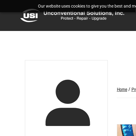
Our website uses cookies to give you the best and mos
Home
/
Pr