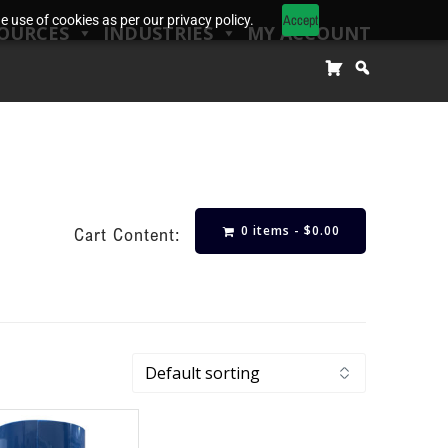
Accept
 use of cookies as per our privacy policy.
OURCES
INDUSTRIES
MY ACCOUNT
0 items -
$
0.00
Cart Content: