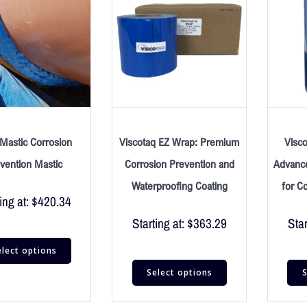
Mastic Corrosion
Viscotaq EZ Wrap: Premium
Visc
vention Mastic
Corrosion Prevention and
Advance
Waterproofing Coating
for C
ing at:
$
420.34
Starting at:
$
363.29
Star
elect options
Select options
S