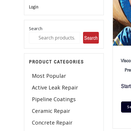
Login
Search
Search
Visco
PRODUCT CATEGORIES
Pre
Most Popular
Start
Active Leak Repair
Pipeline Coatings
S
Ceramic Repair
Concrete Repair