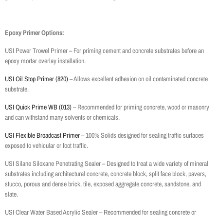
Epoxy Primer Options:
USI Power Trowel Primer – For priming cement and concrete substrates before an
epoxy mortar overlay installation.
USI Oil Stop Primer (820)
– Allows excellent adhesion on oil contaminated concrete
substrate.
USI Quick Prime WB (013)
– Recommended for priming concrete, wood or masonry
and can withstand many solvents or chemicals.
USI Flexible Broadcast Primer
– 100% Solids designed for sealing traffic surfaces
exposed to vehicular or foot traffic.
USI Silane Siloxane Penetrating Sealer – Designed to treat a wide variety of mineral
substrates including architectural concrete, concrete block, split face block, pavers,
stucco, porous and dense brick, tile, exposed aggregate concrete, sandstone, and
slate.
USI Clear Water Based Acrylic Sealer – Recommended for sealing concrete or