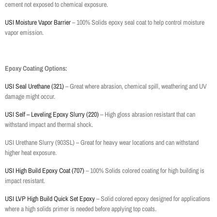
cement not exposed to chemical exposure.
USI Moisture Vapor Barrier
– 100% Solids epoxy seal coat to help control moisture
vapor emission.
Epoxy Coating Options:
USI Seal Urethane (321)
– Great where abrasion, chemical spill, weathering and UV
damage might occur.
USI Self – Leveling Epoxy Slurry (220)
– High gloss abrasion resistant that can
withstand impact and thermal shock.
USI Urethane Slurry (903SL) – Great for heavy wear locations and can withstand
higher heat exposure.
USI High Build Epoxy Coat (707)
– 100% Solids colored coating for high building is
impact resistant.
USI LVP High Build Quick Set Epoxy
– Solid colored epoxy designed for applications
where a high solids primer is needed before applying top coats.