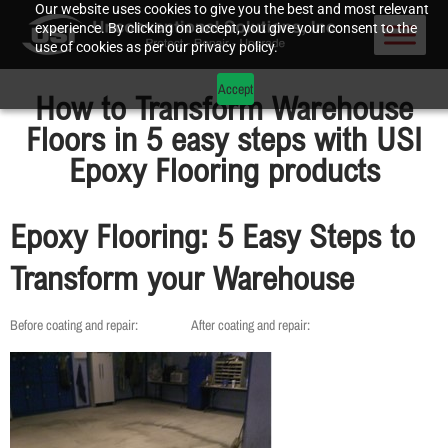
Our website uses cookies to give you the best and most relevant
experience. By clicking on accept, you give your consent to the
use of cookies as per our privacy policy.
Accept
How to Transform Warehouse
Floors in 5 easy steps with USI
Epoxy Flooring products
Epoxy Flooring: 5 Easy Steps to
Transform your Warehouse
Before coating and repair: After coating and repair: