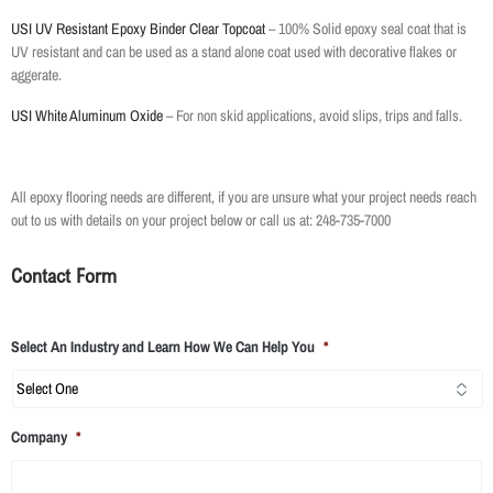
USI UV Resistant Epoxy Binder Clear Topcoat
– 100% Solid epoxy seal coat that is
UV resistant and can be used as a stand alone coat used with decorative flakes or
aggerate.
USI White Aluminum Oxide
– For non skid applications, avoid slips, trips and falls.
All epoxy flooring needs are different, if you are unsure what your project needs reach
out to us with details on your project below or call us at: 248-735-7000
Contact Form
Select An Industry and Learn How We Can Help You
*
Company
*