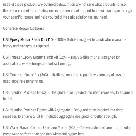
uses of these products are outlined below, if you are not sure what products to use,
there is a contact forum below our expert technical support team will walk you through
your specific issues and help you build the right solution for any need.
Concrete Repair Options:
USI Epoxy Mortar Patch Kit (110)
– 100% Solids designed to patch where wear is
heavy and strength is required.
USI Freezer Epoxy Mortar Patch Kit (124) – 100% Solids mortar designed for
applications where temps are below freezing.
USI Concrete Quick Fix (343) – Urethane concrete repair, low viscosity allows for
deep substrate penetration.
USI Injection Process Epoxy – Designed to be injected into deep recesses to ensure a
full fill.
USI Injection Process Epoxy with Aggregate – Designed to be injected into deep
recesses to ensure a full fill includes aggregate designed for better strength.
USI Water Based Cement Urethane Mortar (903) – Trowel able urethane mortar with
great wear performance and can withstand higher heat.