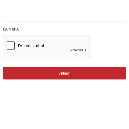
CAPTCHA