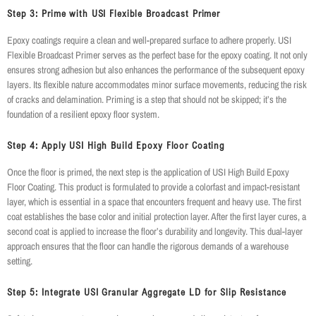
Step 3: Prime with USI Flexible Broadcast Primer
Epoxy coatings require a clean and well-prepared surface to adhere properly. USI
Flexible Broadcast Primer serves as the perfect base for the epoxy coating. It not only
ensures strong adhesion but also enhances the performance of the subsequent epoxy
layers. Its flexible nature accommodates minor surface movements, reducing the risk
of cracks and delamination. Priming is a step that should not be skipped; it’s the
foundation of a resilient epoxy floor system.
Step 4: Apply USI High Build Epoxy Floor Coating
Once the floor is primed, the next step is the application of USI High Build Epoxy
Floor Coating. This product is formulated to provide a colorfast and impact-resistant
layer, which is essential in a space that encounters frequent and heavy use. The first
coat establishes the base color and initial protection layer. After the first layer cures, a
second coat is applied to increase the floor’s durability and longevity. This dual-layer
approach ensures that the floor can handle the rigorous demands of a warehouse
setting.
Step 5: Integrate USI Granular Aggregate LD for Slip Resistance