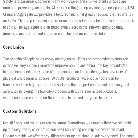
Safety is a paramount concern in any workspace, and slip-resistant surfaces are
crucial in preventing accidents. After back rolling the epoxy coating, incorporating USI
Granular Aggregate LD provides a textured finish that greatly reduces the risk of slips
and falls. This step is especially important in areas that may become wet or are prone
to spills. The aggregate is distributed evenly across the still-wet epoxy coating,
creating a uniform and safe surface once the final cure is complete.
Conclusion
The benefits of applying an epoxy coating using USI’s comprehensive system are
extensive. Beyond the immediate improvement in aesthetics, the key advantages
include enhanced safety, ease of maintenance, and protection against a variety of
physical and chemical abuses. With USI products, warehouse floors can be
transformed into high-performance surfaces that support operational efficiency and
safety. By following this four-step process with USI’s specialized products,
warehouses can ensure their floors are up to the task for years to come.
Custom Solutions
Not all floors and their uses are the same. Sometimes you need a floor that will hold
up to heavy traffic, other times you need something non slip and water resistant.
Because of this we offer many different flooring solutions to suit every need. The basic