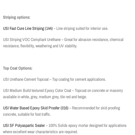
Striping options:
USI Fast Cure Line Striping (144)
– Line striping suited for interior use.
USI Striping VOC Compliant Urethane – Great for abrasion resistance, chemical
resistance, flexibility, weathering and UV stability.
Top Coat Options:
USI Urethane Cement Topcoat – Top coating for cement applications.
USI Medium Build textured Epoxy Color Coat – Topcoat on concrete or masonry
available in white, grey, medium grey, tile red and beige.
USI Water Based Epoxy Skid Proofer (016)
– Recommended for skid proofing
concrete, suitable for foot traffic.
USI SF Polyaspartic Sealer
– 100% Solids epoxy mortar designed for applications
where excellent wear characteristics are required.