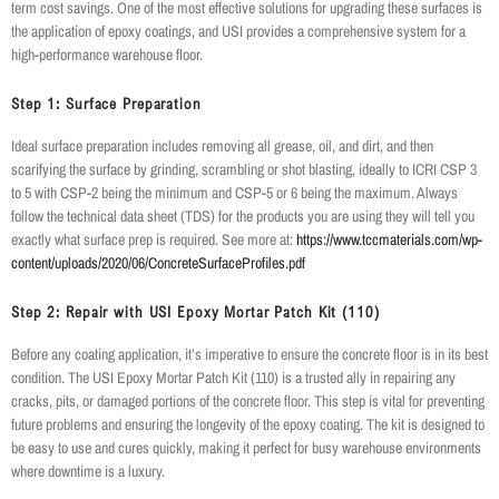
term cost savings. One of the most effective solutions for upgrading these surfaces is
the application of epoxy coatings, and USI provides a comprehensive system for a
high-performance warehouse floor.
Step 1: Surface Preparation
Ideal surface preparation includes removing all grease, oil, and dirt, and then
scarifying the surface by grinding, scrambling or shot blasting, ideally to ICRI CSP 3
to 5 with CSP-2 being the minimum and CSP-5 or 6 being the maximum. Always
follow the technical data sheet (TDS) for the products you are using they will tell you
exactly what surface prep is required. See more at:
https://www.tccmaterials.com/wp-
content/uploads/2020/06/ConcreteSurfaceProfiles.pdf
Step 2: Repair with USI Epoxy Mortar Patch Kit (110)
Before any coating application, it’s imperative to ensure the concrete floor is in its best
condition. The USI Epoxy Mortar Patch Kit (110) is a trusted ally in repairing any
cracks, pits, or damaged portions of the concrete floor. This step is vital for preventing
future problems and ensuring the longevity of the epoxy coating. The kit is designed to
be easy to use and cures quickly, making it perfect for busy warehouse environments
where downtime is a luxury.