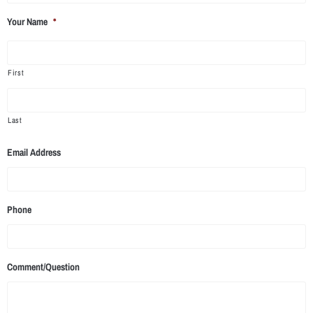
Your Name
*
First
Last
Email Address
Phone
Comment/Question