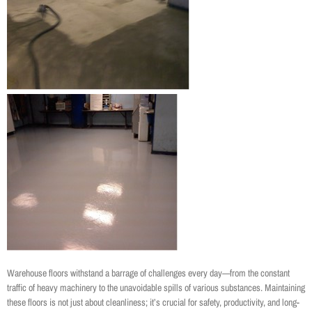
Warehouse floors withstand a barrage of challenges every day—from the constant
traffic of heavy machinery to the unavoidable spills of various substances. Maintaining
these floors is not just about cleanliness; it’s crucial for safety, productivity, and long-