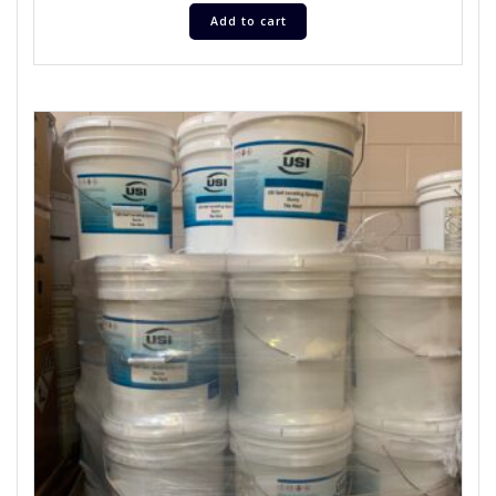
Add to cart