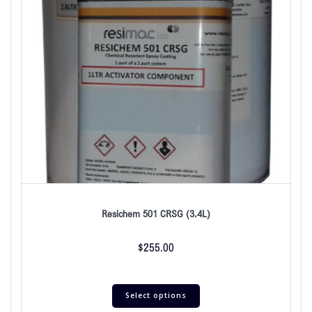
Resichem 501 CRSG (3.4L)
$
255.00
Select options