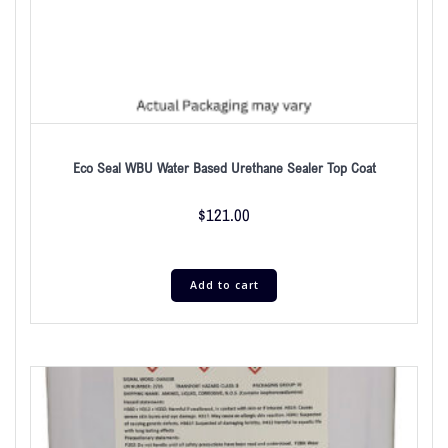
Eco Seal WBU Water Based Urethane Sealer Top Coat
$
121.00
Add to cart