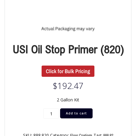
USI Oil Stop Primer (820)
Click for Bulk Pricing
$
192.47
2 Gallon Kit
Add to cart
SKU:
888.820
Category:
Tag:
Floor Coatings
888.82