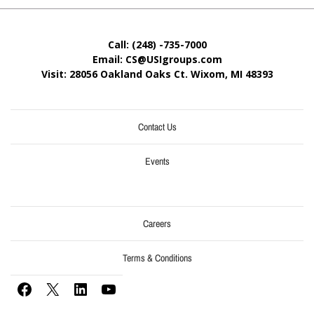
Call: (248) -735-7000
Email: CS@USIgroups.com
Visit: 28056 Oakland Oaks Ct. Wixom, MI
48393
Contact Us
Events
Careers
Terms & Conditions