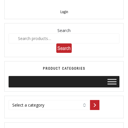
Login
Search
Search
PRODUCT CATEGORIES