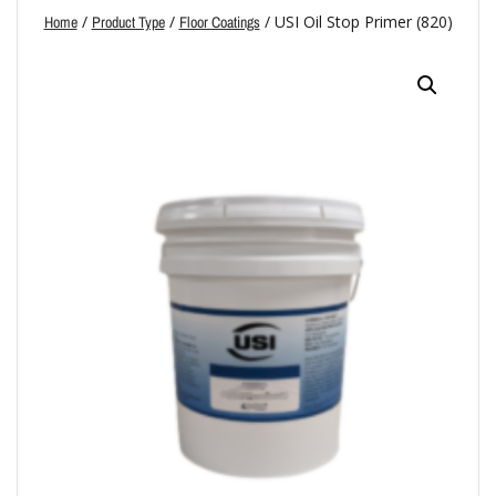
/
/
/ USI Oil Stop Primer (820)
Home
Product Type
Floor Coatings