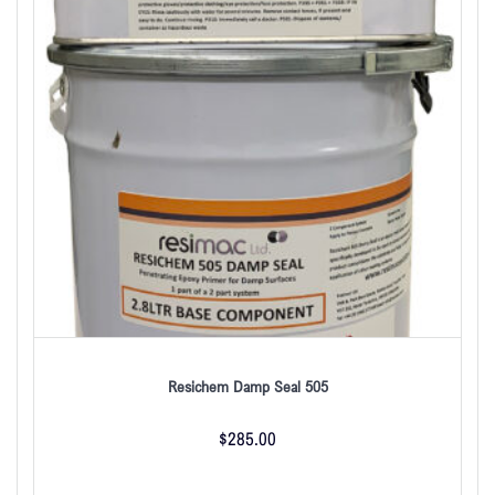
Resichem Damp Seal 505
$
285.00