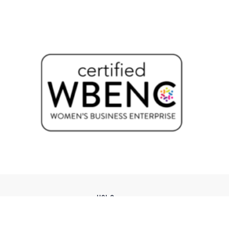
USI Groups
© 2026