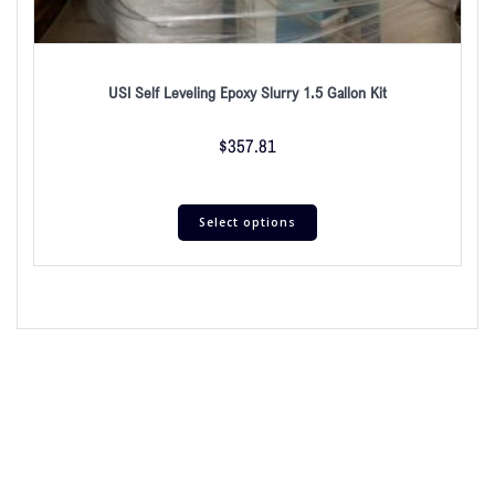
USI Self Leveling Epoxy Slurry 1.5 Gallon Kit
$
357.81
Select options