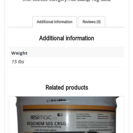
Additional information
Reviews (0)
Additional information
Weight
15 lbs
Related products