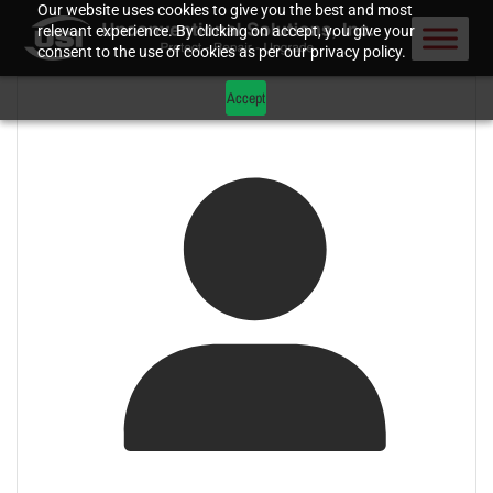
Our website uses cookies to give you the best and most
relevant experience. By clicking on accept, you give your
consent to the use of cookies as per our privacy policy.
Accept