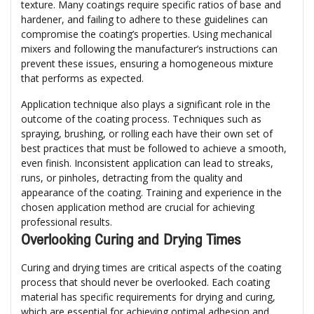
texture. Many coatings require specific ratios of base and
hardener, and failing to adhere to these guidelines can
compromise the coating’s properties. Using mechanical
mixers and following the manufacturer’s instructions can
prevent these issues, ensuring a homogeneous mixture
that performs as expected.
Application technique also plays a significant role in the
outcome of the coating process. Techniques such as
spraying, brushing, or rolling each have their own set of
best practices that must be followed to achieve a smooth,
even finish. Inconsistent application can lead to streaks,
runs, or pinholes, detracting from the quality and
appearance of the coating. Training and experience in the
chosen application method are crucial for achieving
professional results.
Overlooking Curing and Drying Times
Curing and drying times are critical aspects of the coating
process that should never be overlooked. Each coating
material has specific requirements for drying and curing,
which are essential for achieving optimal adhesion and