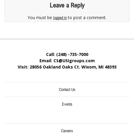
Leave a Reply
You must be
to post a comment.
logged in
Call: (248) -735-7000
Email: CS@USIgroups.com
Visit: 28056 Oakland Oaks Ct. Wixom, MI
48393
Contact Us
Events
Careers