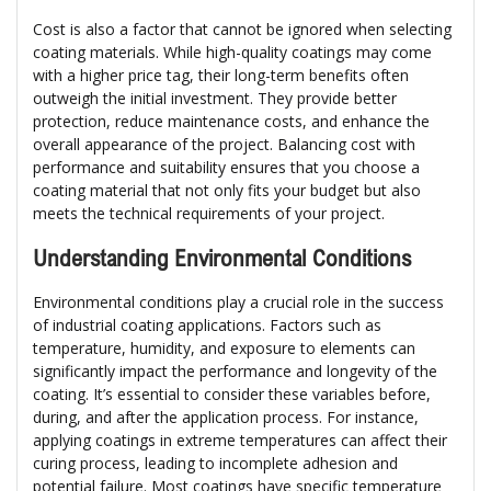
Cost is also a factor that cannot be ignored when selecting
coating materials. While high-quality coatings may come
with a higher price tag, their long-term benefits often
outweigh the initial investment. They provide better
protection, reduce maintenance costs, and enhance the
overall appearance of the project. Balancing cost with
performance and suitability ensures that you choose a
coating material that not only fits your budget but also
meets the technical requirements of your project.
Understanding Environmental Conditions
Environmental conditions play a crucial role in the success
of industrial coating applications. Factors such as
temperature, humidity, and exposure to elements can
significantly impact the performance and longevity of the
coating. It’s essential to consider these variables before,
during, and after the application process. For instance,
applying coatings in extreme temperatures can affect their
curing process, leading to incomplete adhesion and
potential failure. Most coatings have specific temperature