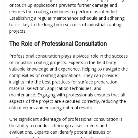
or touch-up applications prevents further damage and
ensures the coating continues to perform as intended.
Establishing a regular maintenance schedule and adhering
to it is key to the long-term success of industrial coating
projects.
The Role of Professional Consultation
Professional consultation plays a pivotal role in the success
of industrial coating projects. Experts in the field bring
valuable knowledge and experience, helping to navigate the
complexities of coating applications. They can provide
insights into the best practices for surface preparation,
material selection, application techniques, and
maintenance. Engaging with professionals ensures that all
aspects of the project are executed correctly, reducing the
risk of errors and ensuring optimal results.
One significant advantage of professional consultation is
the ability to conduct thorough assessments and
evaluations. Experts can identify potential issues or