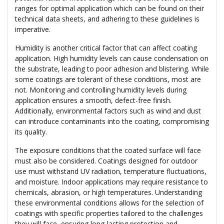
ranges for optimal application which can be found on their
technical data sheets, and adhering to these guidelines is
imperative.
Humidity is another critical factor that can affect coating
application. High humidity levels can cause condensation on
the substrate, leading to poor adhesion and blistering. While
some coatings are tolerant of these conditions, most are
not. Monitoring and controlling humidity levels during
application ensures a smooth, defect-free finish.
Additionally, environmental factors such as wind and dust
can introduce contaminants into the coating, compromising
its quality.
The exposure conditions that the coated surface will face
must also be considered. Coatings designed for outdoor
use must withstand UV radiation, temperature fluctuations,
and moisture. Indoor applications may require resistance to
chemicals, abrasion, or high temperatures. Understanding
these environmental conditions allows for the selection of
coatings with specific properties tailored to the challenges
they will face, ensuring long-lasting protection and