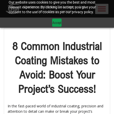
Our website uses cookies to give you the best and most
relevant experience. By clicking on accept, you give your
consent to the use of cookies as per our privacy policy.
Accept
8 Common Industrial
Coating Mistakes to
Avoid: Boost Your
Project’s Success!
In the fast-paced world of industrial coating, precision and
attention to detail can make or break your project’s