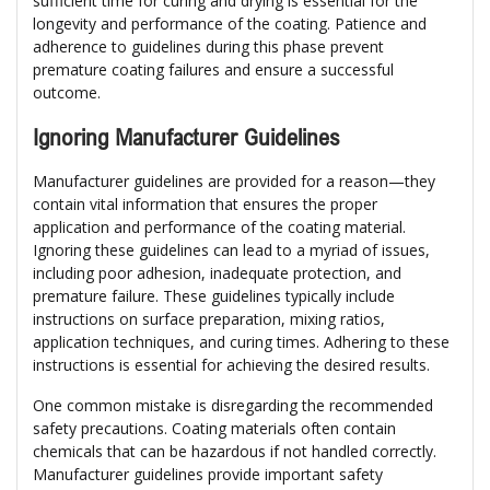
sufficient time for curing and drying is essential for the
longevity and performance of the coating. Patience and
adherence to guidelines during this phase prevent
premature coating failures and ensure a successful
outcome.
Ignoring Manufacturer Guidelines
Manufacturer guidelines are provided for a reason—they
contain vital information that ensures the proper
application and performance of the coating material.
Ignoring these guidelines can lead to a myriad of issues,
including poor adhesion, inadequate protection, and
premature failure. These guidelines typically include
instructions on surface preparation, mixing ratios,
application techniques, and curing times. Adhering to these
instructions is essential for achieving the desired results.
One common mistake is disregarding the recommended
safety precautions. Coating materials often contain
chemicals that can be hazardous if not handled correctly.
Manufacturer guidelines provide important safety