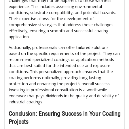
challenges that may not be apparent to those with less
experience. This includes assessing environmental
conditions, substrate compatibility, and potential hazards.
Their expertise allows for the development of
comprehensive strategies that address these challenges
effectively, ensuring a smooth and successful coating
application.
Additionally, professionals can offer tailored solutions
based on the specific requirements of the project. They can
recommend specialized coatings or application methods
that are best suited for the intended use and exposure
conditions. This personalized approach ensures that the
coating performs optimally, providing long-lasting
protection and enhancing the project’s overall success.
Investing in professional consultation is a worthwhile
endeavor that pays dividends in the quality and durability of
industrial coatings.
Conclusion: Ensuring Success in Your Coating
Projects