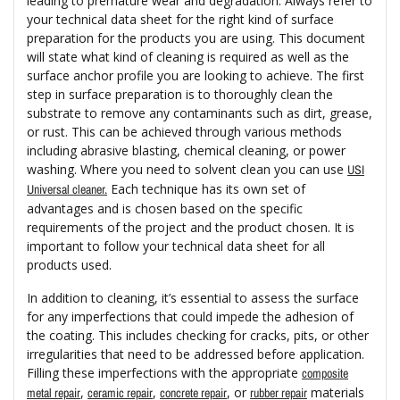
leading to premature wear and degradation. Always refer to
your technical data sheet for the right kind of surface
preparation for the products you are using. This document
will state what kind of cleaning is required as well as the
surface anchor profile you are looking to achieve. The first
step in surface preparation is to thoroughly clean the
substrate to remove any contaminants such as dirt, grease,
or rust. This can be achieved through various methods
including abrasive blasting, chemical cleaning, or power
washing. Where you need to solvent clean you can use
USI
Each technique has its own set of
Universal cleaner.
advantages and is chosen based on the specific
requirements of the project and the product chosen. It is
important to follow your technical data sheet for all
products used.
In addition to cleaning, it’s essential to assess the surface
for any imperfections that could impede the adhesion of
the coating. This includes checking for cracks, pits, or other
irregularities that need to be addressed before application.
Filling these imperfections with the appropriate
composite
,
,
, or
materials
metal repair
ceramic repair
concrete repair
rubber repair