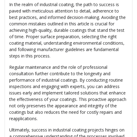
In the realm of industrial coating, the path to success is
paved with meticulous attention to detail, adherence to
best practices, and informed decision-making. Avoiding the
common mistakes outlined in this article is crucial for
achieving high-quality, durable coatings that stand the test
of time. Proper surface preparation, selecting the right
coating material, understanding environmental conditions,
and following manufacturer guidelines are fundamental
steps in this process.
Regular maintenance and the role of professional
consultation further contribute to the longevity and
performance of industrial coatings. By conducting routine
inspections and engaging with experts, you can address
issues early and implement tailored solutions that enhance
the effectiveness of your coatings. This proactive approach
not only preserves the appearance and integrity of the
coatings but also reduces the need for costly repairs and
reapplications.
Ultimately, success in industrial coating projects hinges on
a comprehensive understanding of the processes involved