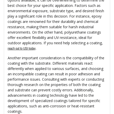
options available, it can be overwhelming to determine the
best choice for your specific application. Factors such as
environmental exposure, substrate type, and desired finish
play a significant role in this decision. For instance, epoxy
coatings are renowned for their durability and chemical
resistance, making them suitable for harsh industrial
environments. On the other hand, polyurethane coatings
offer excellent flexibility and UV resistance, ideal for
outdoor applications. If you need help selecting a coating,
.
reach out to USI today
Another important consideration is the compatibility of the
coating with the substrate. Different materials react
differently when applied to various surfaces, and choosing
an incompatible coating can result in poor adhesion and
performance issues. Consulting with experts or conducting
thorough research on the properties of both the coating
and substrate can prevent costly errors. Additionally,
advancements in coating technology have led to the
development of specialized coatings tailored for specific
applications, such as anti-corrosion or heat-resistant
coatings.