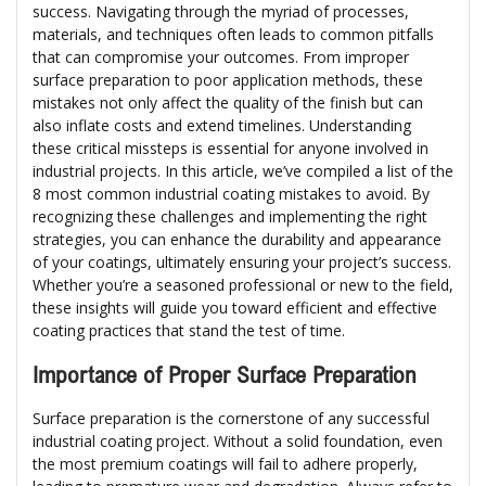
success. Navigating through the myriad of processes,
materials, and techniques often leads to common pitfalls
that can compromise your outcomes. From improper
surface preparation to poor application methods, these
mistakes not only affect the quality of the finish but can
also inflate costs and extend timelines. Understanding
these critical missteps is essential for anyone involved in
industrial projects. In this article, we’ve compiled a list of the
8 most common industrial coating mistakes to avoid. By
recognizing these challenges and implementing the right
strategies, you can enhance the durability and appearance
of your coatings, ultimately ensuring your project’s success.
Whether you’re a seasoned professional or new to the field,
these insights will guide you toward efficient and effective
coating practices that stand the test of time.
Importance of Proper Surface Preparation
Surface preparation is the cornerstone of any successful
industrial coating project. Without a solid foundation, even
the most premium coatings will fail to adhere properly,