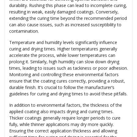
durability. Rushing this phase can lead to incomplete curing,
resulting in weak, easily damaged coatings. Conversely,
extending the curing time beyond the recommended period
can also cause issues, such as increased susceptibility to
contamination.
Temperature and humidity levels significantly influence
curing and drying times. Higher temperatures generally
accelerate the process, while lower temperatures can
prolong it. Similarly, high humidity can slow down drying
times, leading to issues such as tackiness or poor adhesion.
Monitoring and controlling these environmental factors
ensure that the coating cures correctly, providing a robust,
durable finish. It’s crucial to follow the manufacturer’s
guidelines for curing and drying times to avoid these pitfalls.
In addition to environmental factors, the thickness of the
applied coating also impacts drying and curing times.
Thicker coatings generally require longer periods to cure
fully, while thinner applications may dry more quickly.
Ensuring the correct application thickness and allowing