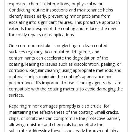
exposure, chemical interactions, or physical wear.
Conducting routine inspections and maintenance helps
identify issues early, preventing minor problems from
escalating into significant failures. This proactive approach
extends the lifespan of the coating and reduces the need
for costly repairs or reapplications.
One common mistake is neglecting to clean coated
surfaces regularly. Accumulated dirt, grime, and
contaminants can accelerate the degradation of the
coating, leading to issues such as discoloration, peeling, or
corrosion. Regular cleaning using appropriate methods and
materials helps maintain the coating’s appearance and
performance. It’s important to use cleaning agents that are
compatible with the coating material to avoid damaging the
surface.
Repairing minor damages promptly is also crucial for
maintaining the effectiveness of the coating. Small cracks,
chips, or scratches can compromise the protective barrier,
allowing moisture and chemicals to penetrate the
substrate. Addressing these issues early through patching