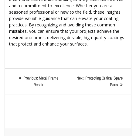
and a commitment to excellence. Whether you are a
seasoned professional or new to the field, these insights
provide valuable guidance that can elevate your coating
practices. By recognizing and avoiding these common
mistakes, you can ensure that your projects achieve the
desired outcomes, delivering durable, high-quality coatings
that protect and enhance your surfaces.
Previous:
Metal Frame
Next:
Protecting Critical Spare
Repair
Parts