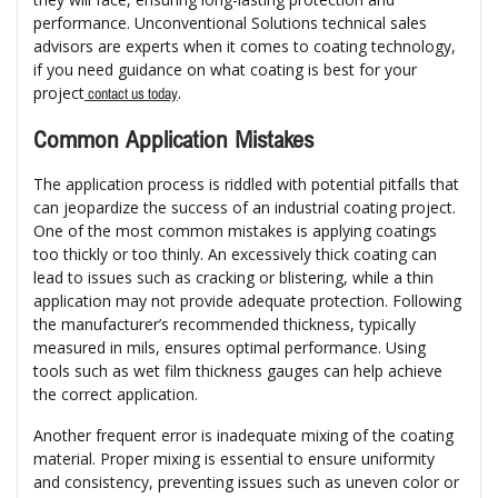
performance. Unconventional Solutions technical sales
advisors are experts when it comes to coating technology,
if you need guidance on what coating is best for your
project
.
contact us today
Common Application Mistakes
The application process is riddled with potential pitfalls that
can jeopardize the success of an industrial coating project.
One of the most common mistakes is applying coatings
too thickly or too thinly. An excessively thick coating can
lead to issues such as cracking or blistering, while a thin
application may not provide adequate protection. Following
the manufacturer’s recommended thickness, typically
measured in mils, ensures optimal performance. Using
tools such as wet film thickness gauges can help achieve
the correct application.
Another frequent error is inadequate mixing of the coating
material. Proper mixing is essential to ensure uniformity
and consistency, preventing issues such as uneven color or