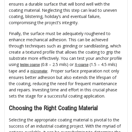
ensures a durable surface that will bond well with the
coating material. Neglecting this step can lead to uneven
coating, blistering, holiday’s and eventual failure,
compromising the project’s integrity.
Finally, the surface must be adequately roughened to
enhance mechanical adhesion. This can be achieved
through techniques such as grinding or sandblasting, which
create a textured profile that allows the coating to grip the
substrate more effectively. You can test your anchor profile
using
(0.8 – 2.5 mils) or
(1.5 – 4.5 mils)
testex coarse
X-coarse
tape and a
. Proper surface preparation not only
micrometer
ensures better adhesion but also extends the lifespan of
the coating, reducing the need for frequent maintenance
and repairs. Investing time and effort in this crucial phase
sets the stage for a successful coating application.
Choosing the Right Coating Material
Selecting the appropriate coating material is pivotal to the
success of an industrial coating project. With the myriad of