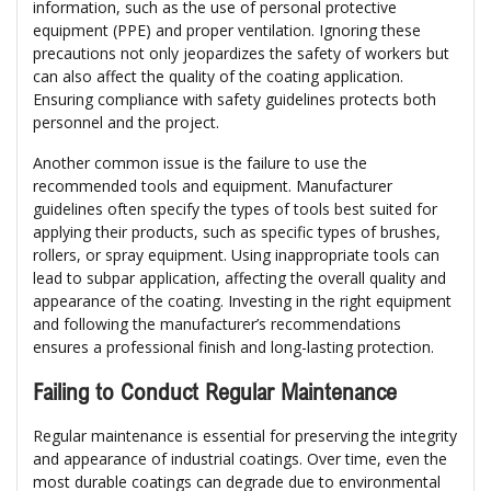
information, such as the use of personal protective
equipment (PPE) and proper ventilation. Ignoring these
precautions not only jeopardizes the safety of workers but
can also affect the quality of the coating application.
Ensuring compliance with safety guidelines protects both
personnel and the project.
Another common issue is the failure to use the
recommended tools and equipment. Manufacturer
guidelines often specify the types of tools best suited for
applying their products, such as specific types of brushes,
rollers, or spray equipment. Using inappropriate tools can
lead to subpar application, affecting the overall quality and
appearance of the coating. Investing in the right equipment
and following the manufacturer’s recommendations
ensures a professional finish and long-lasting protection.
Failing to Conduct Regular Maintenance
Regular maintenance is essential for preserving the integrity
and appearance of industrial coatings. Over time, even the
most durable coatings can degrade due to environmental