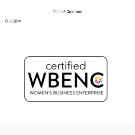
Terms & Conditions