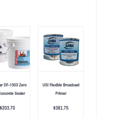
r DF-1303 Zero
USI Flexible Broadcast
oncrete Sealer
Primer
$
203.70
$
381.75