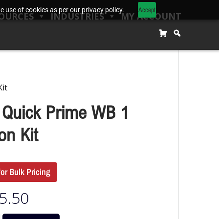
Accept
 use of cookies as per our privacy policy.
OURCES
INDUSTRIES
MY ACCOUNT
it
 Quick Prime WB 1
on Kit
for Bulk Pricing
5.50