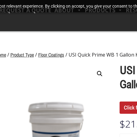
t relevant experience. By clicking on accept, you give your consent to the
REQUEST A QUOTE
ABOUT
PRODUCTS
RES
ome
/
Product Type
/
Floor Coatings
/ USI Quick Prime WB 1 Gallon K
USI
Gall
Click 
$
21