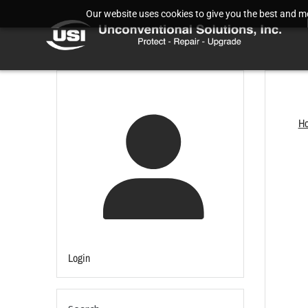
Our website uses cookies to give you the best and mos
H
Login