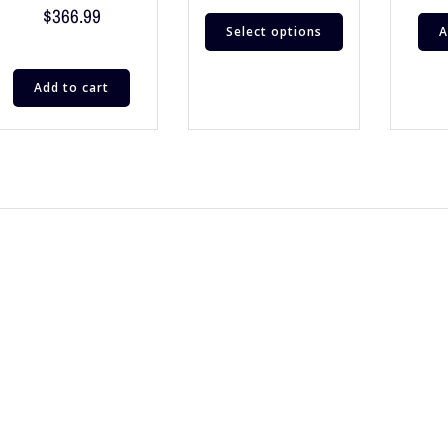
$
366.99
Select options
A
Add to cart