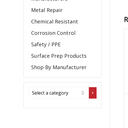
Metal Repair
R
Chemical Resistant
Corrosion Control
Safety / PPE
Surface Prep Products
Shop By Manufacturer