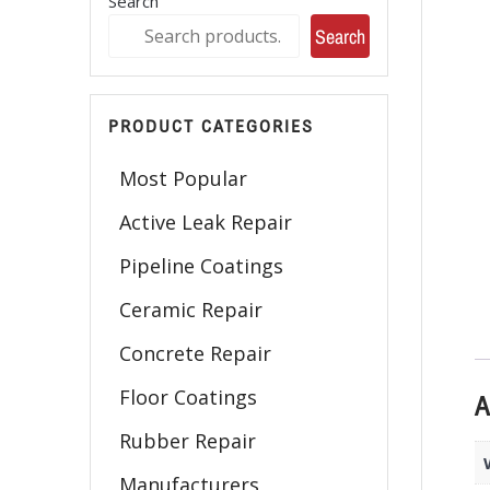
Search
Search
PRODUCT CATEGORIES
Most Popular
Active Leak Repair
Pipeline Coatings
Ceramic Repair
Concrete Repair
Floor Coatings
A
Rubber Repair
Manufacturers