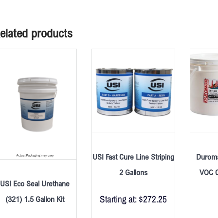
elated products
USI Fast Cure Line Striping
Duroma
2 Gallons
VOC C
USI Eco Seal Urethane
Starting at:
$
272.25
(321) 1.5 Gallon Kit