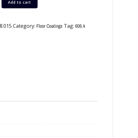
Add to cart
8.015
Category:
Floor Coatings
Tag:
606.4