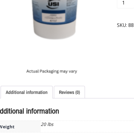
SKU:
88
Additional information
Reviews (0)
dditional information
20 lbs
Weight