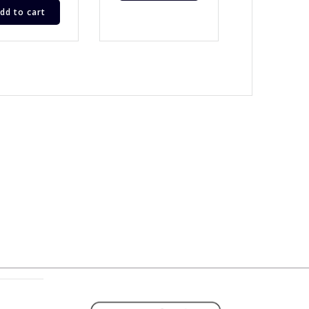
dd to cart