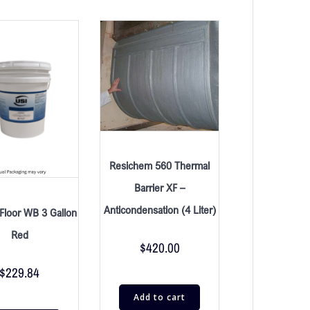
Resichem 560 Thermal
Barrier XF –
Anticondensation (4 Liter)
Floor WB 3 Gallon
Red
$
420.00
$
229.84
Add to cart