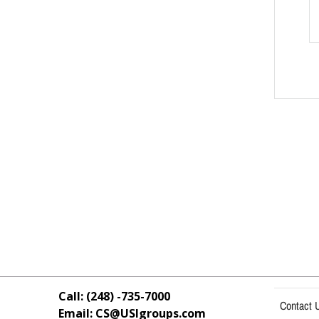
Call: (248) -735-7000
Contact 
Email: CS@USIgroups.com