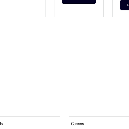
A
Us
Careers