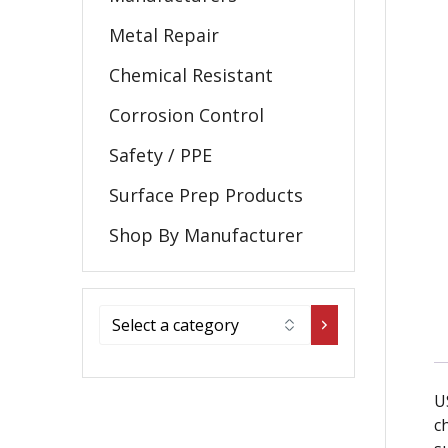
Metal Repair
Chemical Resistant
Corrosion Control
Safety / PPE
Surface Prep Products
Shop By Manufacturer
U
c