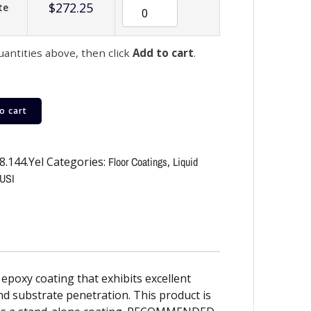
$
272.25
te
uantities above, then click
Add to cart
.
o cart
8.144.Yel
Categories:
Floor Coatings
,
Liquid
USI
epoxy coating that exhibits excellent
and substrate penetration. This product is