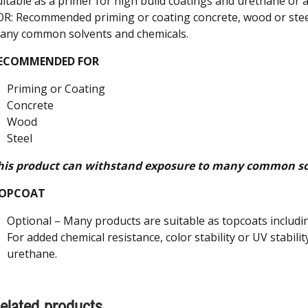
uitable as a primer for high build coatings and urethane 
OR: Recommended priming or coating concrete, wood or stee
any common solvents and chemicals.
ECOMMENDED FOR
Priming or Coating
Concrete
Wood
Steel
his product can withstand exposure to many common so
OPCOAT
Optional – Many products are suitable as topcoats includin
For added chemical resistance, color stability or UV stabilit
urethane.
elated products