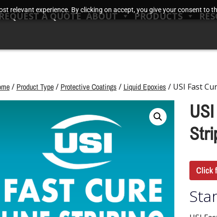
t relevant experience. By clicking on accept, you give your consent to the
REQUEST A QUOTE
ABOUT
PRODUCTS
RES
ome
/
Product Type
/
Protective Coatings
/
Liquid Epoxies
/ USI Fast Cur
USI
Stri
Click 
Star