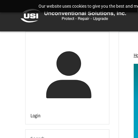
Our website uses cookies to give you the best and mos
H
Login