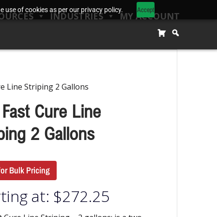
Accept
 use of cookies as per our privacy policy.
OURCES
INDUSTRIES
MY ACCOUNT
e Line Striping 2 Gallons
 Fast Cure Line
ping 2 Gallons
for Bulk Pricing
ting at:
$
272.25