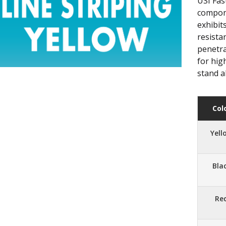
USI Fast
compone
exhibit
resista
penetra
for hig
stand a
Col
Yell
Bla
Re