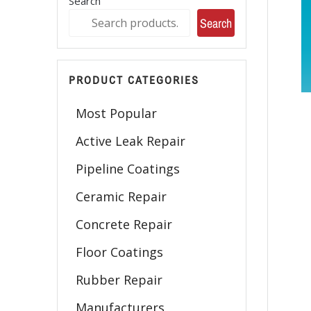
Search
Search
PRODUCT CATEGORIES
Most Popular
Active Leak Repair
Pipeline Coatings
Ceramic Repair
Concrete Repair
Floor Coatings
Rubber Repair
Manufacturers