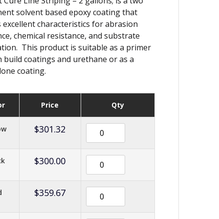
 Cure Line Striping – 2 gallons; is a two
nt solvent based epoxy coating that
s excellent characteristics for abrasion
nce, chemical resistance, and substrate
tion. This product is suitable as a primer
h build coatings and urethane or as a
lone coating.
or
Price
Qty
$
301.32
ow
$
300.00
ck
$
359.67
d