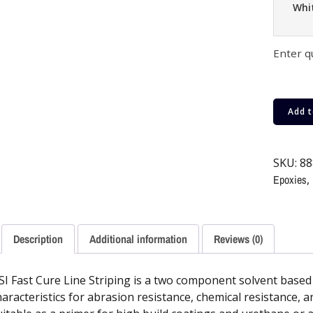
Whi
Enter q
Add t
SKU:
88
Epoxies
,
Description
Additional information
Reviews (0)
SI Fast Cure Line Striping is a two component solvent based 
haracteristics for abrasion resistance, chemical resistance, 