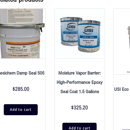
esichem Damp Seal 505
Moisture Vapor Barrier:
High-Performance Epoxy
$
285.00
USI Eco 
Seal Coat 1.5 Gallons
$
325.20
Add to cart
Add to cart