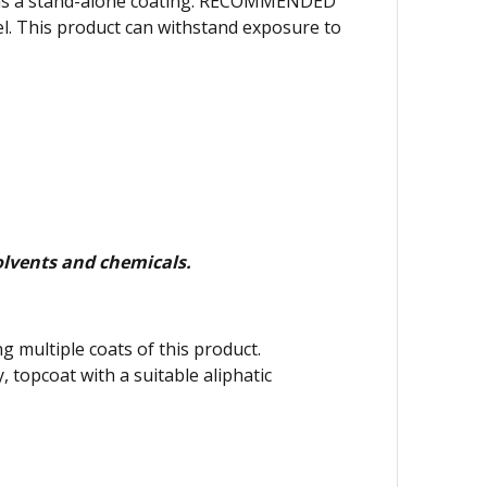
or as a stand-alone coating. RECOMMENDED
l. This product can withstand exposure to
lvents and chemicals.
g multiple coats of this product.
y, topcoat with a suitable aliphatic