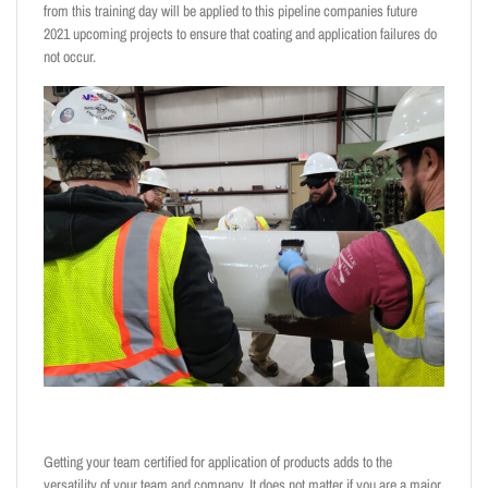
from this training day will be applied to this pipeline companies future
2021 upcoming projects to ensure that coating and application failures do
not occur.
Getting your team certified for application of products adds to the
versatility of your team and company. It does not matter if you are a major