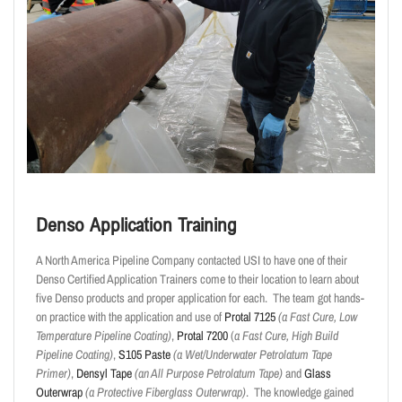
Denso Application Training
A North America Pipeline Company contacted USI to have one of their
Denso Certified Application Trainers come to their location to learn about
five Denso products and proper application for each. The team got hands-
on practice with the application and use of
Protal 7125
(a Fast Cure, Low
Temperature Pipeline Coating)
,
Protal 7200
(
a Fast Cure, High Build
Pipeline Coating)
,
S105 Paste
(a Wet/Underwater Petrolatum Tape
Primer)
,
Densyl Tape
(an All Purpose Petrolatum Tape)
and
Glass
Outerwrap
(a Protective Fiberglass Outerwrap)
. The knowledge gained