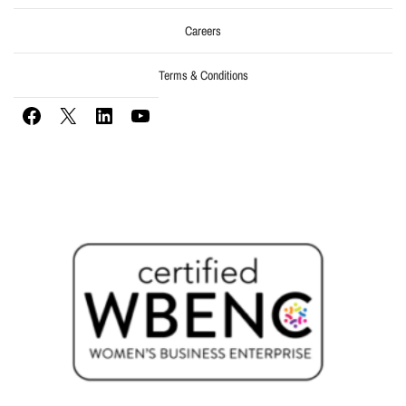
Careers
Terms & Conditions