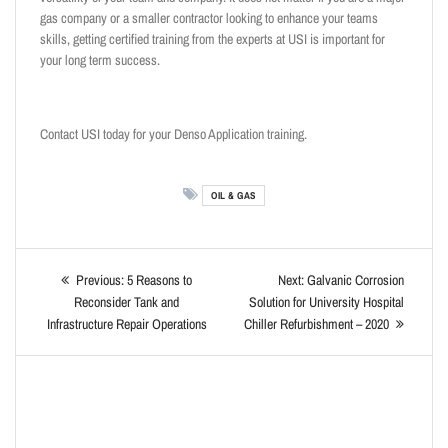
gas company or a smaller contractor looking to enhance your teams
skills, getting certified training from the experts at USI is important for
your long term success.
Contact USI today for your Denso Application training.
OIL & GAS
Previous:
5 Reasons to
Next:
Galvanic Corrosion
Reconsider Tank and
Solution for University Hospital
Infrastructure Repair Operations
Chiller Refurbishment – 2020