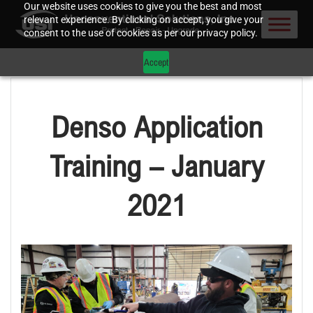
Our website uses cookies to give you the best and most
relevant experience. By clicking on accept, you give your
consent to the use of cookies as per our privacy policy.
Accept
Denso Application
Training – January
2021