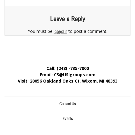
Leave a Reply
You must be
to post a comment.
logged in
Call: (248) -735-7000
Email: CS@USIgroups.com
Visit: 28056 Oakland Oaks Ct. Wixom, MI
48393
Contact Us
Events