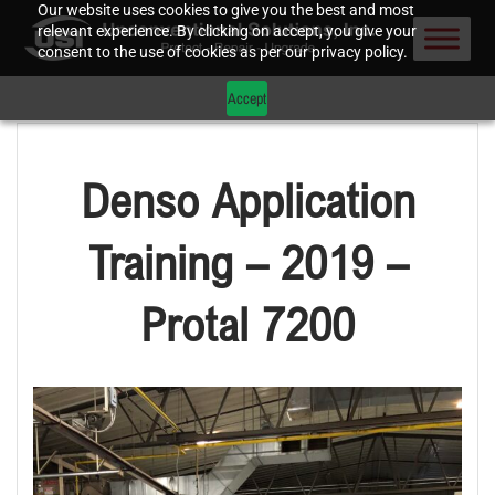
Our website uses cookies to give you the best and most
relevant experience. By clicking on accept, you give your
consent to the use of cookies as per our privacy policy.
Accept
Denso Application
Training – 2019 –
Protal 7200