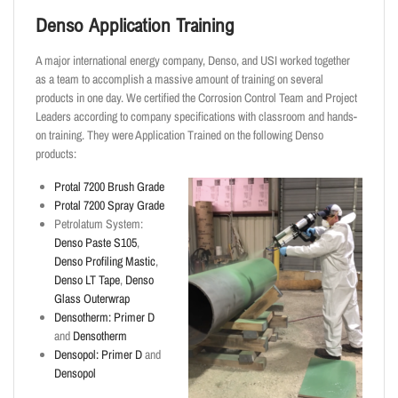
Denso Application Training
A major international energy company, Denso, and USI worked together
as a team to accomplish a massive amount of training on several
products in one day. We certified the Corrosion Control Team and Project
Leaders according to company specifications with classroom and hands-
on training. They were Application Trained on the following Denso
products:
Protal 7200 Brush Grade
Protal 7200 Spray Grade
Petrolatum System:
Denso Paste S105
,
Denso Profiling Mastic
,
Denso LT Tape
,
Denso
Glass Outerwrap
Densotherm:
Primer D
and
Densotherm
Densopol:
Primer D
and
Densopol