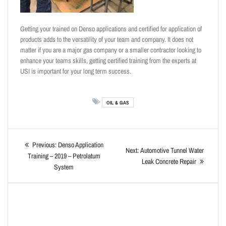
Getting your trained on Denso applications and certified for application of
products adds to the versatility of your team and company. It does not
matter if you are a major gas company or a smaller contractor looking to
enhance your teams skills, getting certified training from the experts at
USI is important for your long term success.
OIL & GAS
Previous:
Denso Application
Next:
Automotive Tunnel Water
Training – 2019 – Petrolatum
Leak Concrete Repair
System