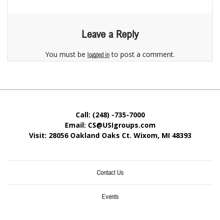
Leave a Reply
You must be
to post a comment.
logged in
Call: (248) -735-7000
Email: CS@USIgroups.com
Visit: 28056 Oakland Oaks Ct. Wixom, MI
48393
Contact Us
Events