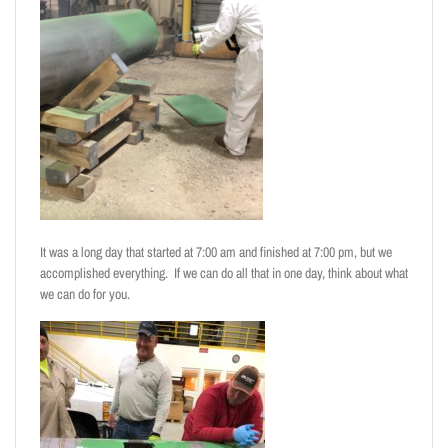
It was a long day that started at 7:00 am and finished at 7:00 pm, but we
accomplished everything. If we can do all that in one day, think about what
we can do for you.