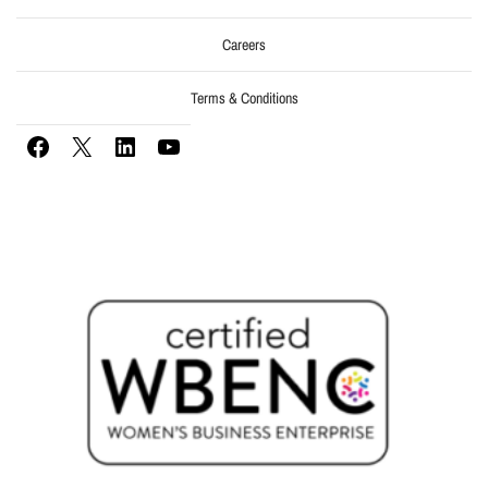
Careers
Terms & Conditions