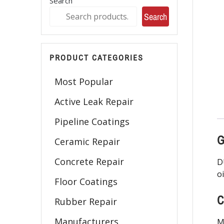
Search
Search
PRODUCT CATEGORIES
Most Popular
Active Leak Repair
Pipeline Coatings
G
Ceramic Repair
Concrete Repair
D
o
Floor Coatings
C
Rubber Repair
Manufacturers
M