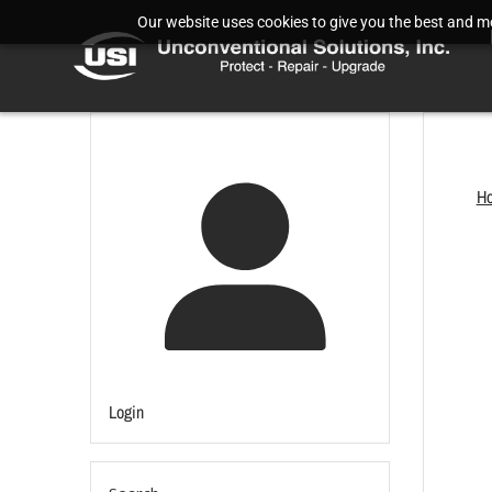
Our website uses cookies to give you the best and mos
H
Login