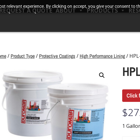
t relevant experience. By clicking on accept, you give your consent to the
REQUEST A QUOTE
ABOUT
PRODUCTS
RES
ome
/
Product Type
/
Protective Coatings
/
High Performance Lining
/ HPL
HPL
Click 
$
27
1 Gallo