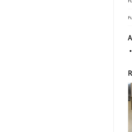
Fu
Fu
A
R