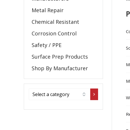
Metal Repair
P
Chemical Resistant
C
Corrosion Control
Safety / PPE
So
Surface Prep Products
Mi
Shop By Manufacturer
Mi
W
R