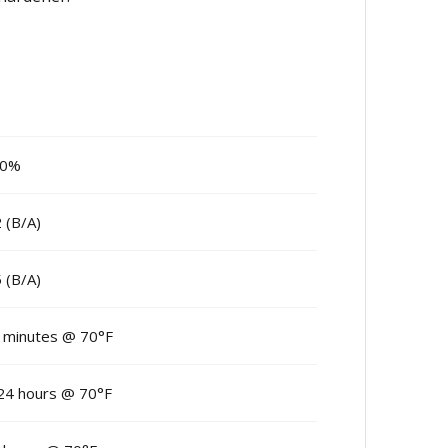
00%
2 (B/A)
5 (B/A)
 minutes @ 70°F
24 hours @ 70°F