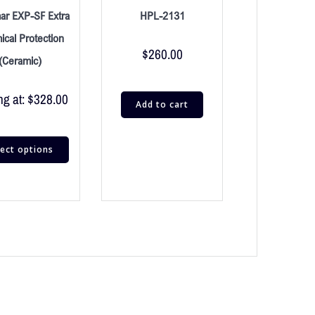
ar EXP-SF Extra
HPL-2131
cal Protection
$
260.00
(Ceramic)
ng at:
$
328.00
Add to cart
lect options