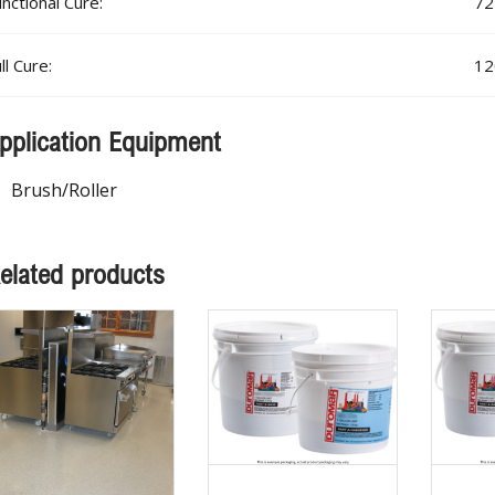
nctional Cure:
72
ll Cure:
12
pplication Equipment
Brush/Roller
elated products