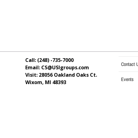
Call: (248) -735-7000
Contact 
Email: CS@USIgroups.com
Visit: 28056 Oakland Oaks Ct.
Events
Wixom, MI
48393