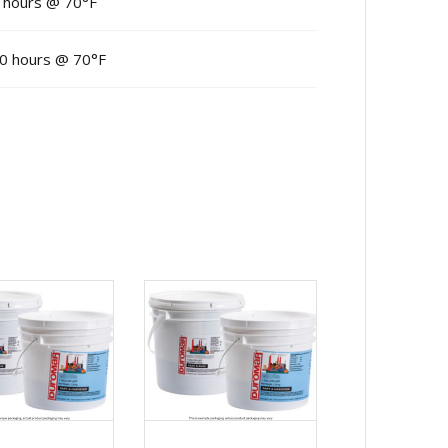
 hours @ 70°F
0 hours @ 70°F