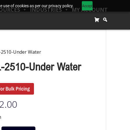
Accept
 use of cookies as per our privacy policy.
OURCES
INDUSTRIES
MY ACCOUNT
-2510-Under Water
-2510-Under Water
for Bulk Pricing
2.00
n