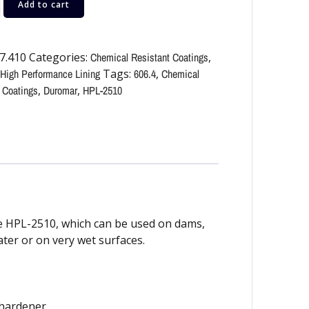
Add to cart
7.410
Categories:
Chemical Resistant Coatings
,
High Performance Lining
Tags:
606.4
,
Chemical
 Coatings
,
Duromar
,
HPL-2510
 HPL-2510, which can be used on dams,
water or on very wet surfaces.
 hardener.