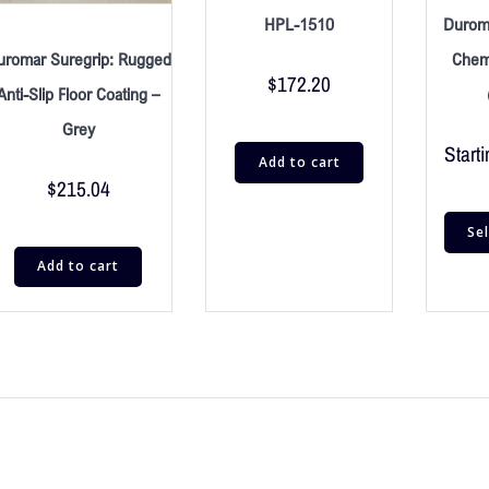
HPL-1510
Durom
uromar Suregrip: Rugged
Chemi
$
172.20
Anti-Slip Floor Coating –
Grey
Starti
Add to cart
$
215.04
Se
Add to cart