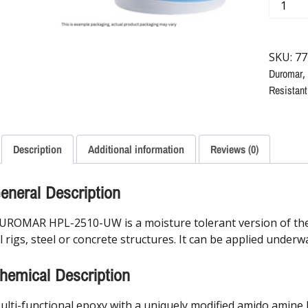
SKU:
77
Duromar
,
Resistant
Description
Additional information
Reviews (0)
eneral Description
UROMAR HPL-2510-UW is a moisture tolerant version of the
il rigs, steel or concrete structures. It can be applied under
hemical Description
ulti-functional epoxy with a uniquely modified amido amine