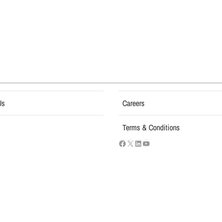
Us
Careers
Terms & Conditions
USI Groups
© 2026