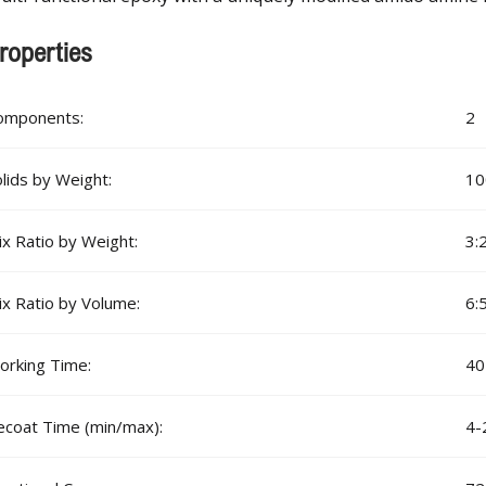
roperties
omponents:
2
lids by Weight:
1
x Ratio by Weight:
3:
x Ratio by Volume:
6:
orking Time:
40
ecoat Time (min/max):
4-