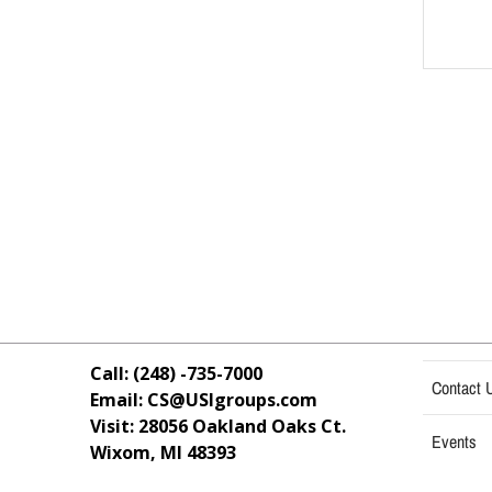
Call: (248) -735-7000
Contact 
Email: CS@USIgroups.com
Visit: 28056 Oakland Oaks Ct.
Events
Wixom, MI
48393