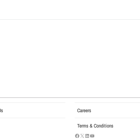
Us
Careers
Terms & Conditions