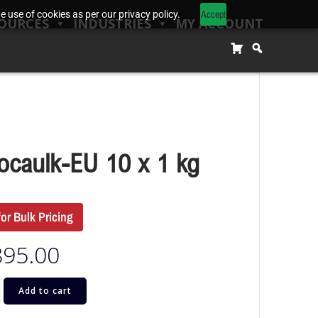
Accept
 use of cookies as per our privacy policy.
OURCES
INDUSTRIES
MY ACCOUNT
ocaulk-EU 10 x 1 kg
for Bulk Pricing
895.00
Add to cart