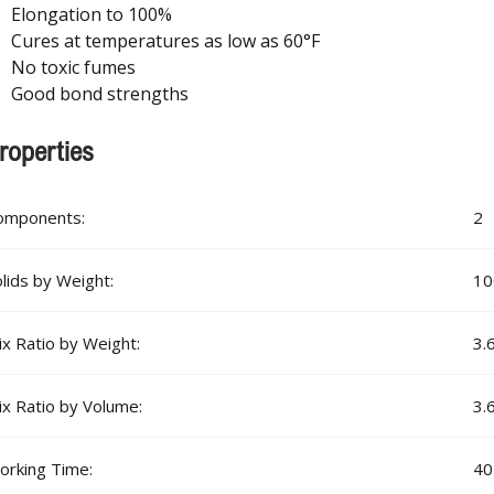
Elongation to 100%
Cures at temperatures as low as 60°F
No toxic fumes
Good bond strengths
roperties
omponents:
2
lids by Weight:
1
x Ratio by Weight:
3.
x Ratio by Volume:
3.
orking Time:
40