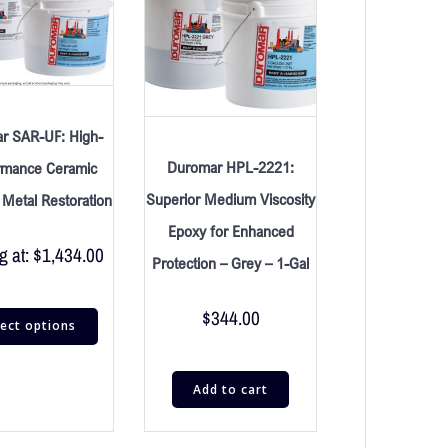
r SAR-UF: High-
Duromar HPL-2221:
rmance Ceramic
Superior Medium Viscosity
r Metal Restoration
Epoxy for Enhanced
g at:
$
1,434.00
Protection – Grey – 1-Gal
$
344.00
lect options
Add to cart