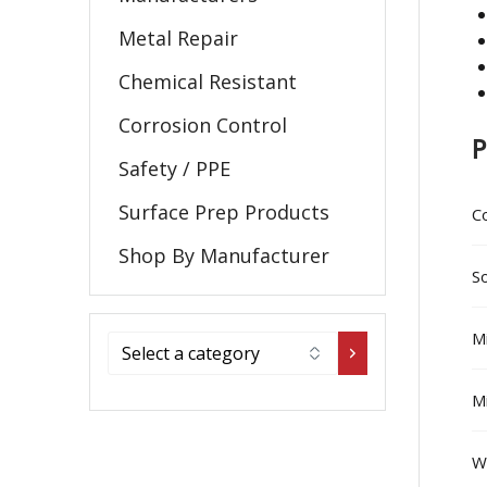
Metal Repair
Chemical Resistant
Corrosion Control
P
Safety / PPE
Surface Prep Products
C
Shop By Manufacturer
So
Mi
Mi
W