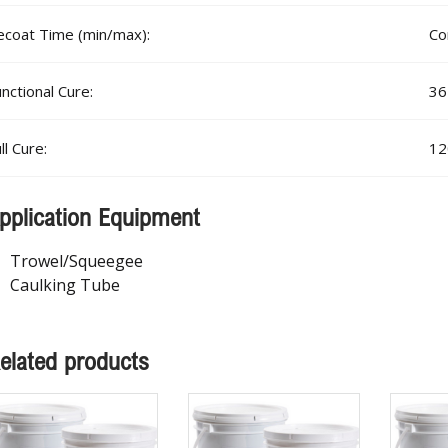
ecoat Time (min/max):
Co
nctional Cure:
36
ll Cure:
12
pplication Equipment
Trowel/Squeegee
Caulking Tube
elated products