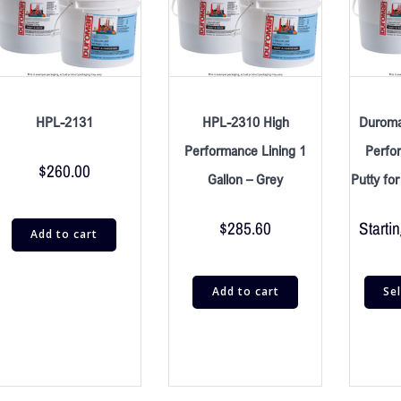
HPL-2131
HPL-2310 High
Duroma
Performance Lining 1
Perfo
$
260.00
Gallon – Grey
Putty fo
$
285.60
Startin
Add to cart
Add to cart
Se