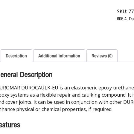
SKU:
77
606.4
,
Du
Description
Additional information
Reviews (0)
eneral Description
UROMAR DUROCAULK-EU is an elastomeric epoxy urethane sy
poxy systems as a flexible repair and caulking compound. It is
nd cover joints. It can be used in conjunction with other D
nhance physical or chemical properties, if required.
eatures