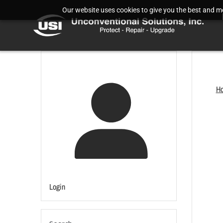
Our website uses cookies to give you the best and mos
H
Login