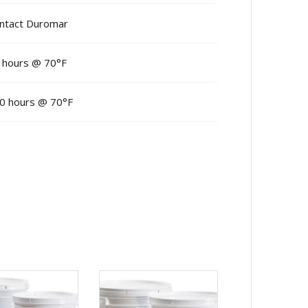
ntact Duromar
 hours @ 70°F
0 hours @ 70°F