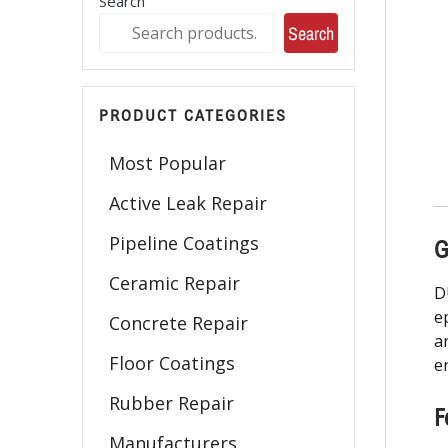
Search
Search
PRODUCT CATEGORIES
Most Popular
Active Leak Repair
Pipeline Coatings
G
Ceramic Repair
D
e
Concrete Repair
a
Floor Coatings
e
Rubber Repair
F
Manufacturers