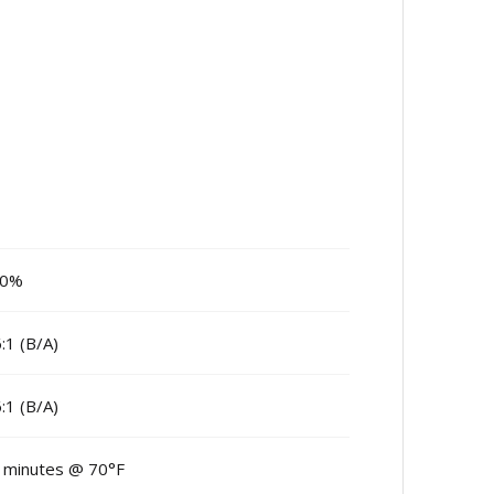
00%
6:1 (B/A)
6:1 (B/A)
 minutes @ 70°F