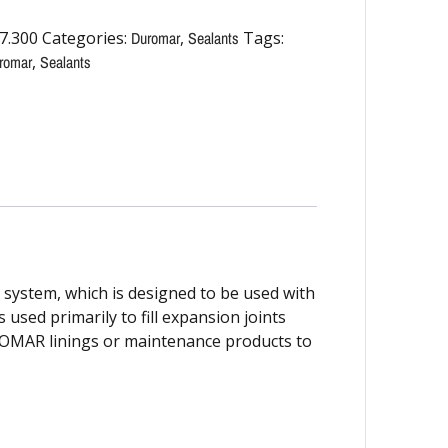
7.300
Categories:
Duromar
,
Sealants
Tags:
romar
,
Sealants
stem, which is designed to be used with
 used primarily to fill expansion joints
UROMAR linings or maintenance products to