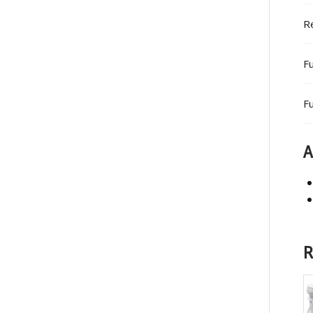
R
Fu
Fu
A
R