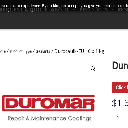
t relevant experience. By clicking on accept, you give your consent to the
REQUEST A QUOTE
ABOUT
PRODUCTS
RES
ome
/
Product Type
/
Sealants
/ Durocaulk-EU 10 x 1 kg
Dur
Click 
$
1,